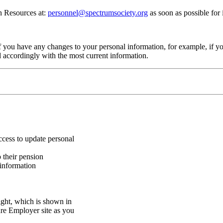
an Resources at:
personnel@spectrumsociety.org
as soon as possible for
f you have any changes to your personal information, for example, if y
d accordingly with the most current information.
cess to update personal
 their pension
 information
ight, which is shown in
re Employer site as you