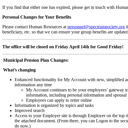
If you find that either one has expired, please get in touch with Hum
Personal Changes for Your Benefits
Please contact Human Resources at
personnel@spectrumsociety.org
i
beneficiary, etc. so that we can ensure your group benefits are update
The office will be closed on Friday April 14th for Good Friday!
Municipal Pension Plan Changes:
What’s changing
Enhanced functionality for My Account with new, simplified ac
information any time
My Account continues to be your employees’ gateway to
information, including personal information and spousal
Employees can apply to retire online
Information is organized by topics and tasks
Improved search
Access to your Employer site is through Employer on the top r
the attached document. (From there, you can Logon to the secu
do now.)