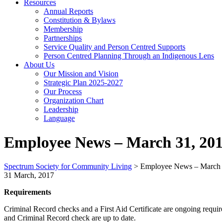
Resources
Annual Reports
Constitution & Bylaws
Membership
Partnerships
Service Quality and Person Centred Supports
Person Centred Planning Through an Indigenous Lens
About Us
Our Mission and Vision
Strategic Plan 2025-2027
Our Process
Organization Chart
Leadership
Language
Employee News – March 31, 20
Spectrum Society for Community Living
>
Employee News – March 
31 March, 2017
Requirements
Criminal Record checks and a First Aid Certificate are ongoing requ
and Criminal Record check are up to date.