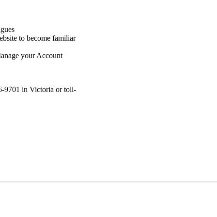
agues
bsite to become familiar
Manage your Account
9701 in Victoria or toll-