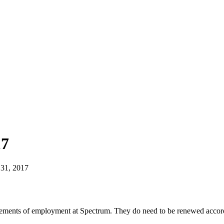
17
31, 2017
irements of employment at Spectrum. They do need to be renewed accordi