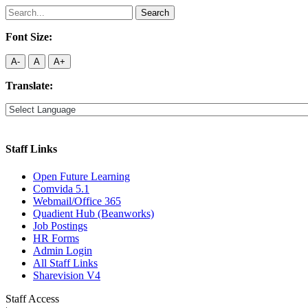
Search
for:
Font Size:
A-
A
A+
Translate:
Staff Links
Open Future Learning
Comvida 5.1
Webmail/Office 365
Quadient Hub (Beanworks)
Job Postings
HR Forms
Admin Login
All Staff Links
Sharevision V4
Staff Access