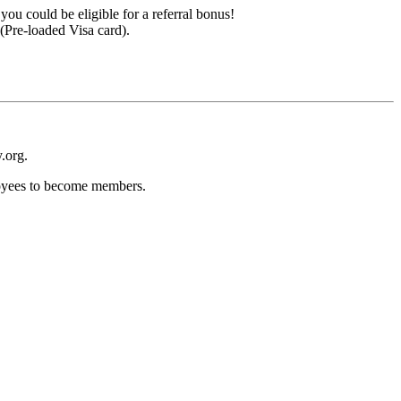
ou could be eligible for a referral bonus!
(Pre-loaded Visa card).
.org.
loyees to become members.