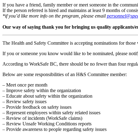
If you have a friend, family member or meet someone in the community t
If the person referred is hired and maintains at least 9 months of co
*if you’d like more info on the program, please email
personnel@spec
Our way of saying thank you for bringing us quality applicants/
The Health and Safety Committee is accepting nominations for those 
If you or someone you know would like to be nominated, please not
According to WorkSafe BC, there should be no fewer than four regula
Below are some responsibilities of an H&S Committee member:
– Meet once per month
– Improve safety within the organization
– Educate about safety within the organization
– Review safety issues
– Provide feedback on safety issues
– Represent employees within safety related issues
– Review of incidents (WorkSafe claims)
– Review Unsafe Working Conditions reports
– Provide awareness to people regarding safety issues