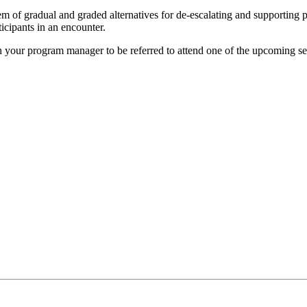
of gradual and graded alternatives for de-escalating and supporting p
ticipants in an encounter.
h your program manager to be referred to attend one of the upcoming se