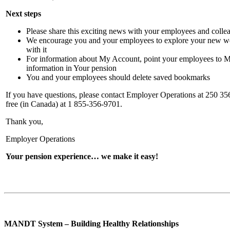
Next steps
Please share this exciting news with your employees and colle
We encourage you and your employees to explore your new we
with it
For information about My Account, point your employees to 
information in Your pension
You and your employees should delete saved bookmarks
If you have questions, please contact Employer Operations at 250 356-
free (in Canada) at 1 855-356-9701.
Thank you,
Employer Operations
Your pension experience… we make it easy!
MANDT System – Building Healthy Relationships