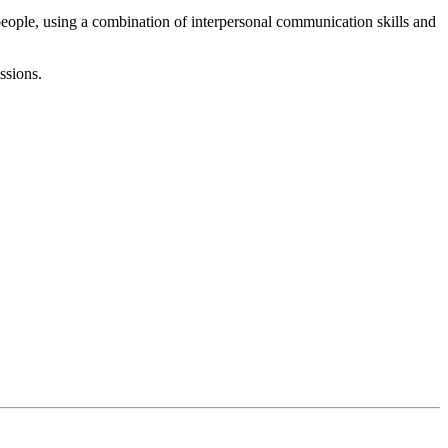
eople, using a combination of interpersonal communication skills and
ssions.