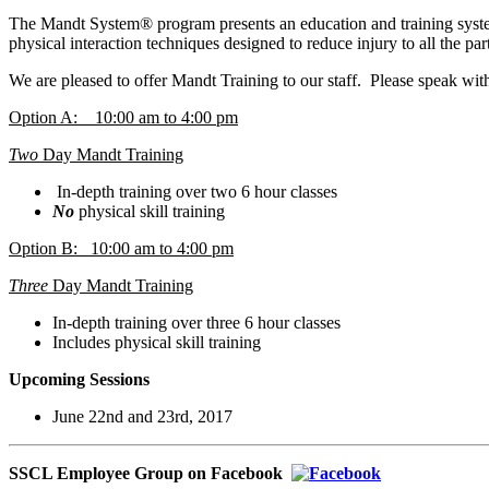
The Mandt System® program presents an education and training system 
physical interaction techniques designed to reduce injury to all the par
We are pleased to offer Mandt Training to our staff. Please speak wit
Option A: 10:00 am to 4:00 pm
Two
Day Mandt Training
In-depth training over two 6 hour classes
No
physical skill training
Option B: 10:00 am to 4:00 pm
Three
Day Mandt Training
In-depth training over three 6 hour classes
Includes physical skill training
Upcoming Sessions
June 22nd and 23rd, 2017
SSC
L Employee Group on Facebook