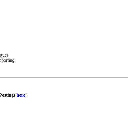
agues.
pporting.
 Postings
here
!