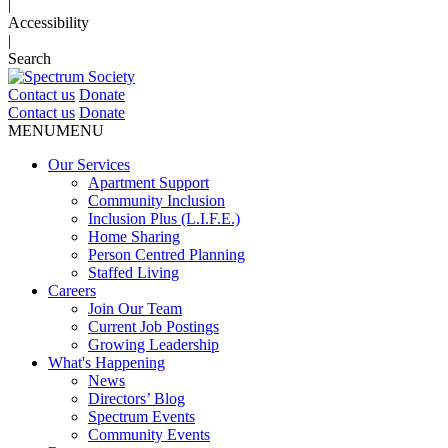
|
Accessibility
|
Search
Contact us
Donate
Contact us
Donate
MENU
MENU
Our Services
Apartment Support
Community Inclusion
Inclusion Plus (L.I.F.E.)
Home Sharing
Person Centred Planning
Staffed Living
Careers
Join Our Team
Current Job Postings
Growing Leadership
What's Happening
News
Directors’ Blog
Spectrum Events
Community Events