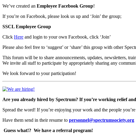
We’ve created an
Employee Facebook Group
!
If you’re on Facebook, please look us up and ‘Join’ the group;
SSCL Employee Group
Click
Here
and login to your own Facebook, click ‘Join’
Please also feel free to ‘suggest’ or ‘share’ this group with other Spe
This forum will be to share announcements, updates, newsletters, train
We invite all staff to participate by appropriately sharing any commun
We look forward to your participation!
Are you already hired by Spectrum? If you’re working relief and l
Spread the word! If you’re enjoying your work and the people you’re
Have them send in their resume to
personnel@spectrumsociety.org
Guess what!?
We have a referral program!