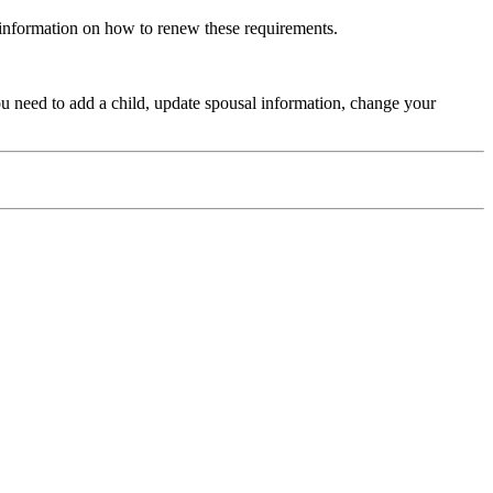
 information on how to renew these requirements.
ou need to add a child, update spousal information, change your