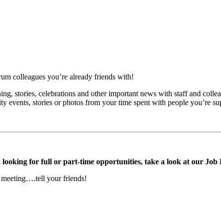
ctrum colleagues you’re already friends with!
ing, stories, celebrations and other important news with staff and colle
ity events, stories or photos from your time spent with people you’re su
ooking for full or part-time opportunities, take a look at our Job
 meeting….tell your friends!