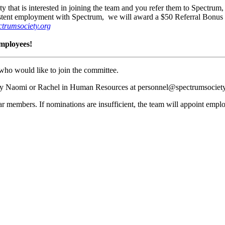
hat is interested in joining the team and you refer them to Spectrum, y
nsistent employment with Spectrum, we will award a $50 Referral Bonus 
trumsociety.org
employees!
who would like to join the committee.
ify Naomi or Rachel in Human Resources at personnel@spectrumsociety
r members. If nominations are insufficient, the team will appoint emp