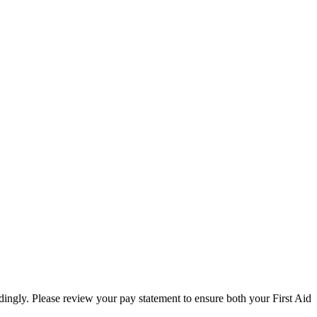
ngly. Please review your pay statement to ensure both your First Aid