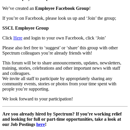
We’ve created an
Employee Facebook Group
!
If you’re on Facebook, please look us up and ‘Join’ the group;
SSCL Employee Group
Click
Here
and login to your own Facebook, click ‘Join’
Please also feel free to ‘suggest’ or ‘share’ this group with other
Spectrum colleagues you’re already friends with!
This forum will be to share announcements, updates, newsletters,
training, stories, celebrations and other important news with staff
and colleagues.
We invite all staff to participate by appropriately sharing any
community events, stories or photos from your time spent with
people you’re supporting.
We look forward to your participation!
Are you already hired by Spectrum? If you’re working relief
and looking for full or part-time opportunities, take a look at
our Job Postings
here
!