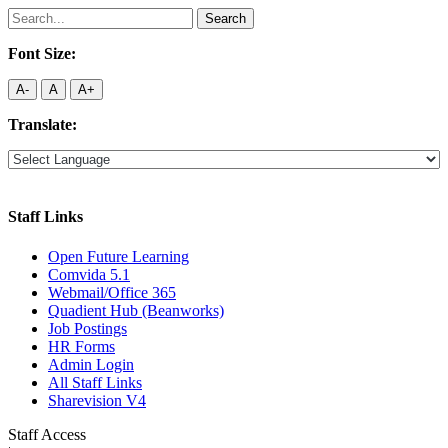
Search
for:
Font Size:
A-
A
A+
Translate:
Staff Links
Open Future Learning
Comvida 5.1
Webmail/Office 365
Quadient Hub (Beanworks)
Job Postings
HR Forms
Admin Login
All Staff Links
Sharevision V4
Staff Access