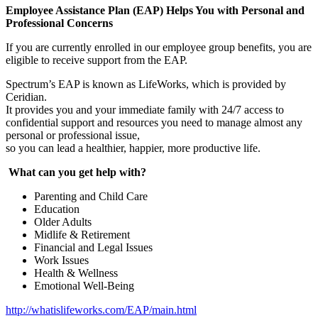
Employee Assistance Plan (EAP) Helps You with Personal and
Professional Concerns
If you are currently enrolled in our employee group benefits, you are
eligible to receive support from the EAP.
Spectrum’s EAP is known as LifeWorks, which is provided by
Ceridian.
It provides you and your immediate family with 24/7 access to
confidential support and resources you need to manage almost any
personal or professional issue,
so you can lead a healthier, happier, more productive life.
What can you get help with?
Parenting and Child Care
Education
Older Adults
Midlife & Retirement
Financial and Legal Issues
Work Issues
Health & Wellness
Emotional Well-Being
http://whatislifeworks.com/EAP/main.html