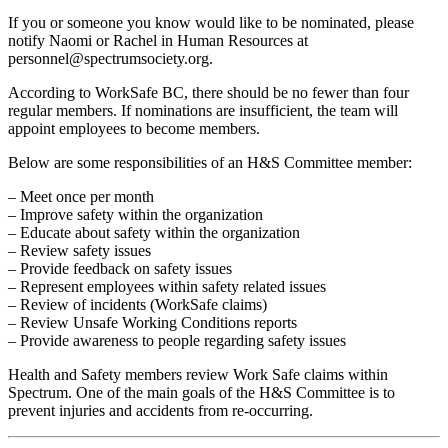
If you or someone you know would like to be nominated, please
notify Naomi or Rachel in Human Resources at
personnel@spectrumsociety.org.
According to WorkSafe BC, there should be no fewer than four
regular members. If nominations are insufficient, the team will
appoint employees to become members.
Below are some responsibilities of an H&S Committee member:
– Meet once per month
– Improve safety within the organization
– Educate about safety within the organization
– Review safety issues
– Provide feedback on safety issues
– Represent employees within safety related issues
– Review of incidents (WorkSafe claims)
– Review Unsafe Working Conditions reports
– Provide awareness to people regarding safety issues
Health and Safety members review Work Safe claims within
Spectrum. One of the main goals of the H&S Committee is to
prevent injuries and accidents from re-occurring.