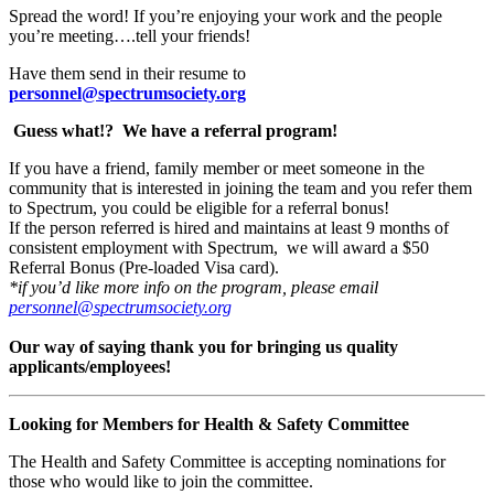
Spread the word! If you’re enjoying your work and the people
you’re meeting….tell your friends!
Have them send in their resume to
personnel@spectrumsociety.org
Guess what!?
We have a referral program!
If you have a friend, family member or meet someone in the
community that is interested in joining the team and you refer them
to Spectrum, you could be eligible for a referral bonus!
If the person referred is hired and maintains at least 9 months of
consistent employment with Spectrum, we will award a $50
Referral Bonus (Pre-loaded Visa card).
*if you’d like more info on the program, please email
personnel@spectrumsociety.org
Our way of saying thank you for bringing us quality
applicants/employees!
Looking for Members for Health & Safety Committee
The Health and Safety Committee is accepting nominations for
those who would like to join the committee.