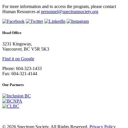
For more information and to access the program, please contact
Human Resources at
personnel@spectrumsociety.org
Head Office
3231 Kingsway,
Vancouver, BC V5R 5K3
Find it on Google
Phone: 604-323-1433
Fax: 604-321-4144
Our Partners
© 2026 Spectrum Society. All Rights Reserved.
Privacy Policy