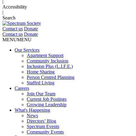
|
Accessibility
|
Search
Contact us
Donate
Contact us
Donate
MENU
MENU
Our Services
Apartment Support
Community Inclusion
Inclusion Plus (L.I.F.E.)
Home Sharing
Person Centred Planning
Staffed Living
Careers
Join Our Team
Current Job Postings
Growing Leadership
What's Happening
News
Directors’ Blog
Spectrum Events
Community Events