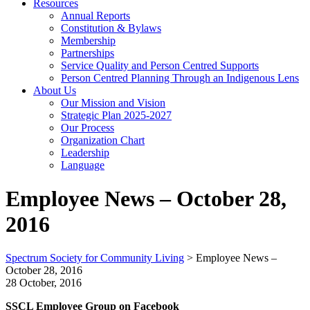
Resources
Annual Reports
Constitution & Bylaws
Membership
Partnerships
Service Quality and Person Centred Supports
Person Centred Planning Through an Indigenous Lens
About Us
Our Mission and Vision
Strategic Plan 2025-2027
Our Process
Organization Chart
Leadership
Language
Employee News – October 28,
2016
Spectrum Society for Community Living
>
Employee News –
October 28, 2016
28 October, 2016
SSCL Employee Group on Facebook