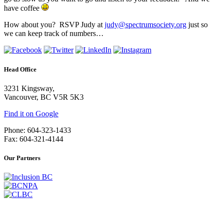
have coffee
How about you? RSVP Judy at
judy@spectrumsociety.org
just so
we can keep track of numbers…
Head Office
3231 Kingsway,
Vancouver, BC V5R 5K3
Find it on Google
Phone: 604-323-1433
Fax: 604-321-4144
Our Partners