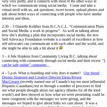
very very pretty, and it connects with most of the other ways in
which we communicate using social media. Come and take a
virtual stroll with us, ask questions, tweet tweets, upload photos and
talk about better ways of connecting with people who have similar
interests and ideas.
2:30 – 3 Danielle Kelliher from B.C.A.C.L. “Communication Plans
and Social Media: a work in progress” As well as talking about
how she’s drafting a plan that incorporates social media, the new
Self Advocacy Foundation website is a model of excellence in how
self advocates can communicate with each other and the world, and
she might be able to talk a bit about it
3 – 4 Jule Hopkins from Community Living B.C. talking about
connecting with community through social media and their recent ”
I
can be safe online” campaign.
4 – 5 p.m. What is branding and why does it matter?
Our friend
Design Strategist and Creative Director Elena Rivera
MacGregor
(recently named one of Canada’s top ten most influential
Hispanic-Canadians) led us through a number of processes to find
out what people thought about our agency (thanks for all the kind
words!) and then showed us how what we were presenting could be
more congruent with the messages we were giving, and the
messages we hoped to give about folks we care about. It was a