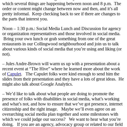
which several things are happening between noon and 8 p.m. The
order or content might change between now and then, and it’s all
pretty informal. Keep checking back to see if there are changes to
the parts that interest you.
Noon – 1:30 p.m.: Social Media Lunch and Discussion for agency
or organization representatives and those involved in social media.
Bring your own lunch or grab something from one of the great
restaurants in our Collingwood neighbourhood and join us to talk
about various kinds of social media that you’re using and liking (or
not).
– Jules Andre-Brown will warm us up with a presentation about a
recent event at “The Hive” where he learned more about the work
of
Capulet
. The Capulet folks were kind enough to send him the
slides from their presentation and they have a lots of great ideas. He
might also talk about Google Analytics.
– We’d like to talk about what people are doing to promote the
presence of folks with disabilities in social media, what’s working
and what’s not, and how to ensure that we’ve got presence, internet
citizenship and the right image. Maybe we’ll even agree on an
overarching social media plan together and some milestones with
which we could judge our success? We want to hear what you’re
doing. If you are an agency, advocacy group or related to our field