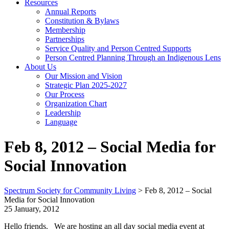
Resources
Annual Reports
Constitution & Bylaws
Membership
Partnerships
Service Quality and Person Centred Supports
Person Centred Planning Through an Indigenous Lens
About Us
Our Mission and Vision
Strategic Plan 2025-2027
Our Process
Organization Chart
Leadership
Language
Feb 8, 2012 – Social Media for
Social Innovation
Spectrum Society for Community Living
>
Feb 8, 2012 – Social
Media for Social Innovation
25 January, 2012
Hello friends. We are hosting an all day social media event at