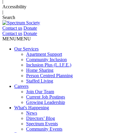
|
Accessibility
|
Search
Contact us
Donate
Contact us
Donate
MENU
MENU
Our Services
Apartment Support
Community Inclusion
Inclusion Plus (L.I.F.E.)
Home Sharing
Person Centred Planning
Staffed Living
Careers
Join Our Team
Current Job Postings
Growing Leadership
What's Happening
News
Directors’ Blog
Spectrum Events
Community Events