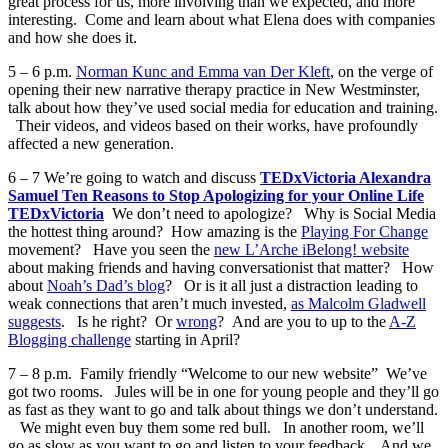
great process for us, more involving than we expected, and more
interesting. Come and learn about what Elena does with companies
and how she does it.
5 – 6 p.m.
Norman Kunc and Emma van Der Kleft
, on the verge of
opening their new narrative therapy practice in New Westminster,
talk about how they’ve used social media for education and training.
Their videos, and videos based on their works, have profoundly
affected a new generation.
6 – 7 We’re going to watch and discuss
TEDxVictoria Alexandra
Samuel Ten Reasons to Stop Apologizing for your Online Life
TEDxVictoria
We don’t need to apologize? Why is Social Media
the hottest thing around? How amazing is the
Playing For Change
movement? Have you seen the
new L’Arche iBelong! website
about making friends and having conversationist that matter? How
about
Noah’s Dad’s blog
? Or is it all just a distraction leading to
weak connections that aren’t much invested,
as Malcolm Gladwell
suggests
. Is he right? Or
wrong
? And are you to up to the
A-Z
Blogging challenge
starting in April?
7 – 8 p.m. Family friendly “Welcome to our new website” We’ve
got two rooms. Jules will be in one for young people and they’ll go
as fast as they want to go and talk about things we don’t understand.
We might even buy them some red bull. In another room, we’ll
go as slow as you want to go and listen to your feedback. And we