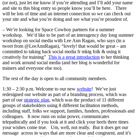
(or not), just let me know if you’re attending and I’ll add your name
and site to this blog entry so people know you’ll be here. There
will be lots of time and an internet connection so we can check out
your site and what you’re doing and see what you’re proudest of.
– We’re looking for Space Cowboy partners for a summer
workshop. We’d like to be part of an interagency day long summer
workshop on social media with Lee Ann Ragan, who says (in a
tweet from @LeeAnnRagan), “lovely! that would be great – am
committed to taking back social media fr mktg folk & using it
creatively for training”
This is a great introduction
to her thinking
and work around social media (and her blog is wonderful for
trainers and everyone else too).
The rest of the day is open to all community members.
1:30 – 2:30 p.m. Welcome to our new
website
! We’ve just
redesigned our website as part of a branding process, which was
part of our
strategic plan
, which was the product of 11 different
groups of stakeholders using 8 different facilitation methods,
including staff, folks we support, families, funders, professionals and
colleagues. It now runs on solar power, communicates
telepathically and if you look at it and click your heels three times
your wishes come true. Um, well, not really. But it does get our
message across in ways that are more clear and congruent, and it’s