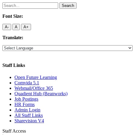
Search
for:
Font Size:
A-
A
A+
Translate:
Staff Links
Open Future Learning
Comvida 5.1
Webmail/Office 365
Quadient Hub (Beanworks)
Job Postings
HR Forms
Admin Login
All Staff Links
Sharevision V4
Staff Access