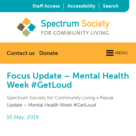
|
|
Staff Access
Accessibility
Search
Contact us
Donate
MENU
Focus Update – Mental Health
Week #GetLoud
Spectrum Society for Community Living
>
Focus
Update – Mental Health Week #GetLoud
10 May, 2019