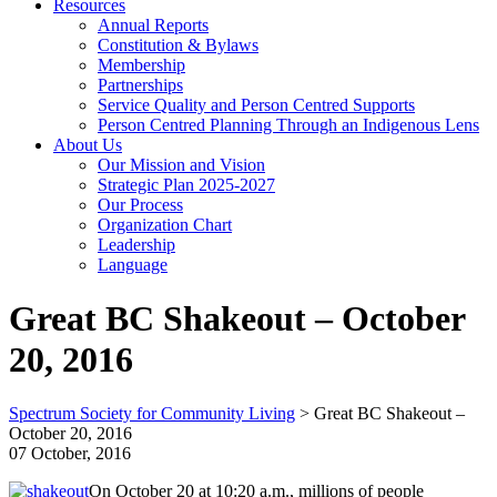
Resources
Annual Reports
Constitution & Bylaws
Membership
Partnerships
Service Quality and Person Centred Supports
Person Centred Planning Through an Indigenous Lens
About Us
Our Mission and Vision
Strategic Plan 2025-2027
Our Process
Organization Chart
Leadership
Language
Great BC Shakeout – October
20, 2016
Spectrum Society for Community Living
>
Great BC Shakeout –
October 20, 2016
07 October, 2016
On October 20 at 10:20 a.m., millions of people