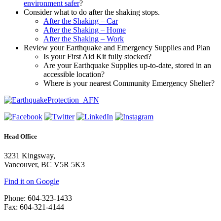
environment safer
?
Consider what to do after the shaking stops.
After the Shaking – Car
After the Shaking – Home
After the Shaking – Work
Review your Earthquake and Emergency Supplies and Plan
Is your First Aid Kit fully stocked?
Are your Earthquake Supplies up-to-date, stored in an
accessible location?
Where is your nearest Community Emergency Shelter?
Head Office
3231 Kingsway,
Vancouver, BC V5R 5K3
Find it on Google
Phone: 604-323-1433
Fax: 604-321-4144