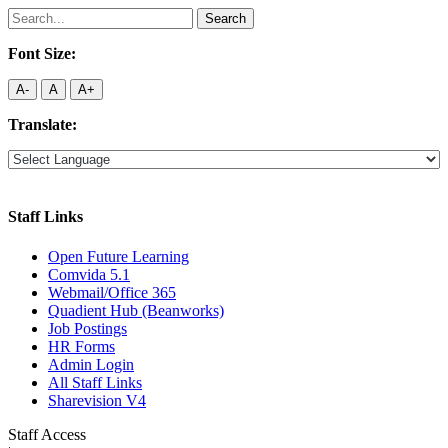
Search
for:
Font Size:
A-
A
A+
Translate:
Staff Links
Open Future Learning
Comvida 5.1
Webmail/Office 365
Quadient Hub (Beanworks)
Job Postings
HR Forms
Admin Login
All Staff Links
Sharevision V4
Staff Access