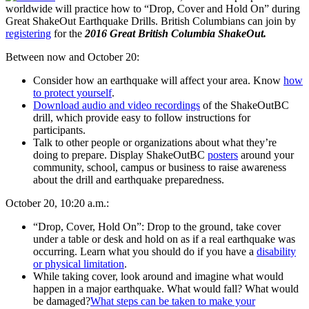
worldwide will practice how to “Drop, Cover and Hold On” during
Great ShakeOut Earthquake Drills. British Columbians can join by
registering
for the
2016 Great British Columbia ShakeOut.
Between now and October 20:
Consider how an earthquake will affect your area. Know
how
to protect yourself
.
Download audio and video recordings
of the ShakeOutBC
drill, which provide easy to follow instructions for
participants.
Talk to other people or organizations about what they’re
doing to prepare. Display ShakeOutBC
posters
around your
community, school, campus or business to raise awareness
about the drill and earthquake preparedness.
October 20, 10:20 a.m.:
“Drop, Cover, Hold On”: Drop to the ground, take cover
under a table or desk and hold on as if a real earthquake was
occurring. Learn what you should do if you have a
disability
or physical limitation
.
While taking cover, look around and imagine what would
happen in a major earthquake. What would fall? What would
be damaged?
What steps can be taken to make your