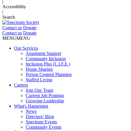
|
Accessibility
|
Search
Contact us
Donate
Contact us
Donate
MENU
MENU
Our Services
Apartment Support
Community Inclusion
Inclusion Plus (L.I.F.E.)
Home Sharing
Person Centred Planning
Staffed Living
Careers
Join Our Team
Current Job Postings
Growing Leadership
What's Happening
News
Directors’ Blog
Spectrum Events
Community Events