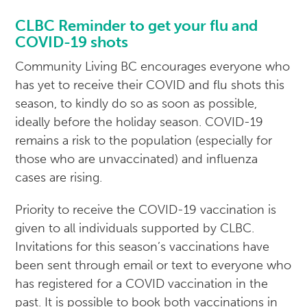
CLBC Reminder to get your flu and
COVID-19 shots
Community Living BC encourages everyone who
has yet to receive their COVID and flu shots this
season, to kindly do so as soon as possible,
ideally before the holiday season. COVID-19
remains a risk to the population (especially for
those who are unvaccinated) and influenza
cases are rising.
Priority to receive the COVID-19 vaccination is
given to all individuals supported by CLBC.
Invitations for this season’s vaccinations have
been sent through email or text to everyone who
has registered for a COVID vaccination in the
past. It is possible to book both vaccinations in