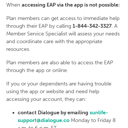
When
accessing EAP via the app is not possible:
Plan members can get access to immediate help
through their EAP by calling
1-844-342-3327
.
A
Member Service Specialist will assess your needs
and coordinate care with the appropriate
resources.
Plan members are also able to access the EAP
through the app or online.
If you or your dependents are having trouble
using the app or website and need help
accessing your account, they can:
contact Dialogue by emailing
sunlife-
support@dialogue.co
Monday to Friday 8