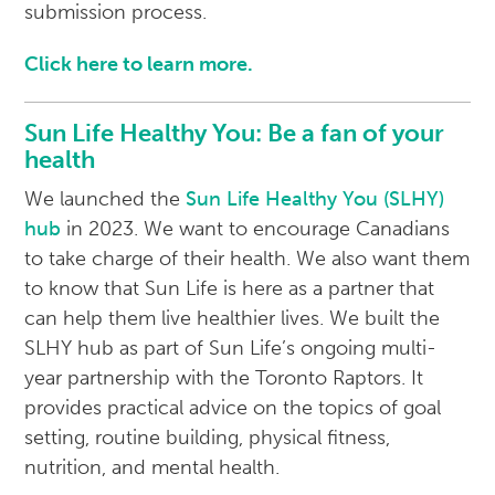
submission process.
Click here to learn more.
Sun Life Healthy You: Be a fan of your
health
We launched the
Sun Life Healthy You (SLHY)
hub
in 2023. We want to encourage Canadians
to take charge of their health. We also want them
to know that Sun Life is here as a partner that
can help them live healthier lives. We built the
SLHY hub as part of Sun Life’s ongoing multi-
year partnership with the Toronto Raptors. It
provides practical advice on the topics of goal
setting, routine building, physical fitness,
nutrition, and mental health.