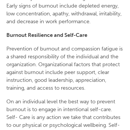
Early signs of burnout include depleted energy,
low concentration, apathy, withdrawal, irritability,
and decrease in work performance.
Burnout Resilience and Self-Care
Prevention of burnout and compassion fatigue is
a shared responsibility of the individual and the
organization. Organizational factors that protect
against burnout include peer support, clear
instruction, good leadership, appreciation,
training, and access to resources.
On an individual level the best way to prevent
burnout is to engage in intentional self-care.
Self- Care is any action we take that contributes
to our physical or psychological wellbeing. Self-