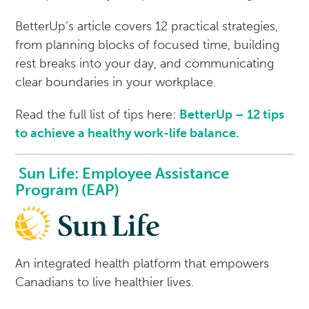
BetterUp’s article covers 12 practical strategies,
from planning blocks of focused time, building
rest breaks into your day, and communicating
clear boundaries in your workplace.
Read the full list of tips here:
BetterUp – 12 tips
to achieve a healthy work-life balance.
Sun Life: Employee Assistance
Program (EAP)
An integrated health platform that empowers
Canadians to live healthier lives.