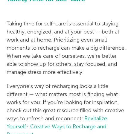
Taking time for self-care is essential to staying
healthy, energized, and at your best — both at
work and at home. Prioritizing even small
moments to recharge can make a big difference.
When we take care of ourselves, we’re better
able to show up for others, stay focused, and
manage stress more effectively.
Everyone’s way of recharging looks a little
different — what matters most is finding what
works for you. If you’re looking for inspiration,
check out this great resource filled with creative
ways to refresh and reconnect:
Revitalize
Yourself- Creative Ways to Recharge and