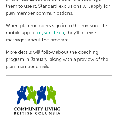
them to use it. Standard exclusions will apply for
plan member communications.
When plan members sign in to the my Sun Life
mobile app or
mysunlife.ca
, they’ll receive
messages about the program.
More details will follow about the coaching
program in January, along with a preview of the
plan member emails.