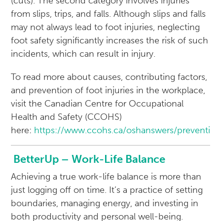
(cuts). The second category involves injuries
from slips, trips, and falls. Although slips and falls
may not always lead to foot injuries, neglecting
foot safety significantly increases the risk of such
incidents, which can result in injury.
To read more about causes, contributing factors,
and prevention of foot injuries in the workplace,
visit the Canadian Centre for Occupational
Health and Safety (CCOHS)
here:
https://www.ccohs.ca/oshanswers/preventio
BetterUp – Work-Life Balance
Achieving a true work-life balance is more than
just logging off on time. It’s a practice of setting
boundaries, managing energy, and investing in
both productivity and personal well-being.