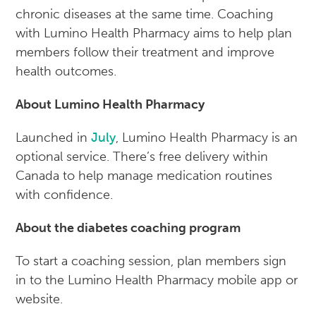
chronic diseases at the same time. Coaching
with Lumino Health Pharmacy aims to help plan
members follow their treatment and improve
health outcomes.
About Lumino Health Pharmacy
Launched in
July
, Lumino Health Pharmacy is an
optional service. There’s free delivery within
Canada to help manage medication routines
with confidence.
About the diabetes coaching program
To start a coaching session, plan members sign
in to the Lumino Health Pharmacy mobile app or
website.