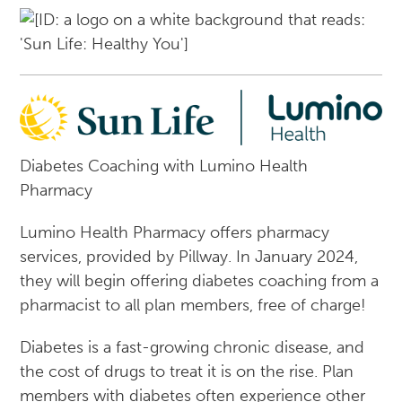
Diabetes Coaching with Lumino Health
Pharmacy
Lumino Health Pharmacy offers pharmacy
services, provided by Pillway. In January 2024,
they will begin offering diabetes coaching from a
pharmacist to all plan members, free of charge!
Diabetes is a fast-growing chronic disease, and
the cost of drugs to treat it is on the rise. Plan
members with diabetes often experience other