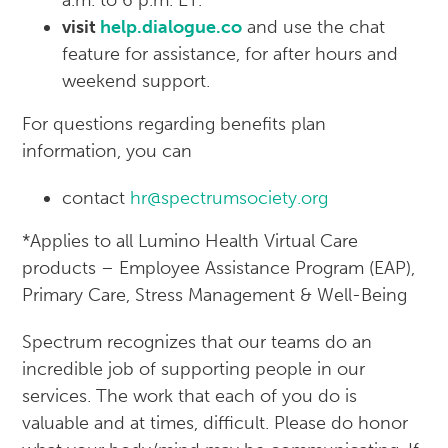
a.m. to 6 p.m. ET.
visit
help.dialogue.co
and use the chat
feature for assistance, for after hours and
weekend support.
For questions regarding benefits plan
information, you can
contact
hr@spectrumsociety.org
*Applies to all Lumino Health Virtual Care
products – Employee Assistance Program (EAP),
Primary Care, Stress Management & Well-Being
Spectrum recognizes that our teams do an
incredible job of supporting people in our
services. The work that each of you do is
valuable and at times, difficult. Please do honor