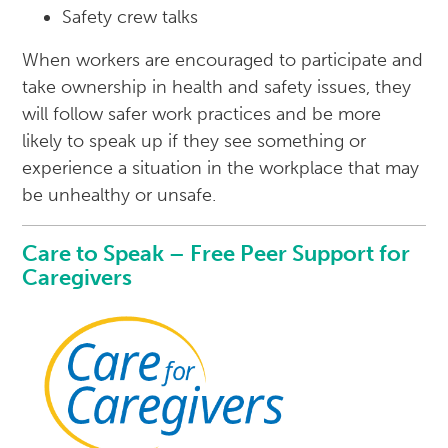
Safety crew talks
When workers are encouraged to participate and
take ownership in health and safety issues, they
will follow safer work practices and be more
likely to speak up if they see something or
experience a situation in the workplace that may
be unhealthy or unsafe.
Care to Speak – Free Peer Support for
Caregivers