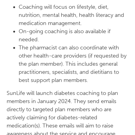
Coaching will focus on lifestyle, diet,
nutrition, mental health, health literacy and
medication management.
On-going coaching is also available if
needed.
The pharmacist can also coordinate with
other health-care providers (if requested by
the plan member). This includes general
practitioners, specialists, and dietitians to
best support plan members.
SunLife will launch diabetes coaching to plan
members in January 2024. They send emails
directly to targeted plan members who are
actively claiming for diabetes-related
medication(s). These emails will aim to raise
awareness about the service and encourage