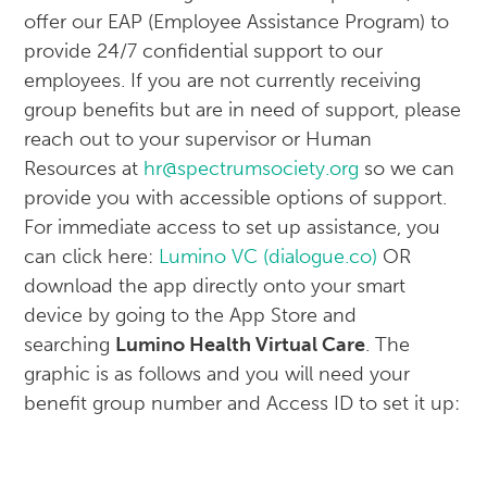
offer our EAP (Employee Assistance Program) to
provide 24/7 confidential support to our
employees. If you are not currently receiving
group benefits but are in need of support, please
reach out to your supervisor or Human
Resources at
hr@spectrumsociety.org
so we can
provide you with accessible options of support.
For immediate access to set up assistance, you
can click here:
Lumino VC (dialogue.co)
OR
download the app directly onto your smart
device by going to the App Store and
searching
Lumino Health Virtual Care
. The
graphic is as follows and you will need your
benefit group number and Access ID to set it up: