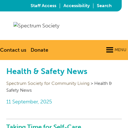
|
|
Staff Access
Accessibility
Search
Contact us
Donate
MENU
Health & Safety News
Spectrum Society for Community Living
>
Health &
Safety News
11 September, 2025
Taking Time for Self-Care