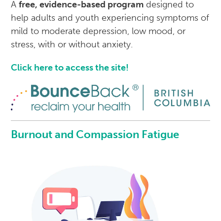
A
free, evidence-based program
designed to
help adults and youth experiencing symptoms of
mild to moderate depression, low mood, or
stress, with or without anxiety.
Click here to access the site!
Burnout and Compassion Fatigue