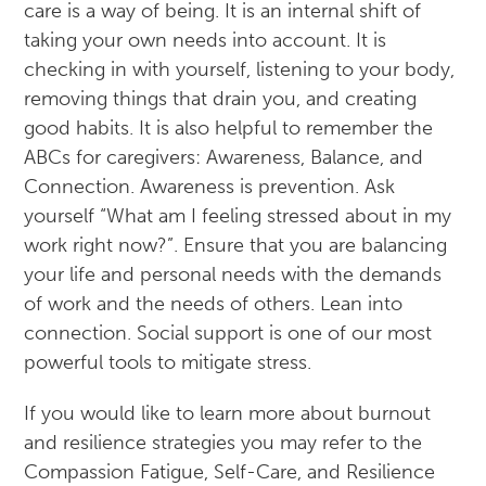
care is a way of being. It is an internal shift of
taking your own needs into account. It is
checking in with yourself, listening to your body,
removing things that drain you, and creating
good habits. It is also helpful to remember the
ABCs for caregivers: Awareness, Balance, and
Connection. Awareness is prevention. Ask
yourself “What am I feeling stressed about in my
work right now?”. Ensure that you are balancing
your life and personal needs with the demands
of work and the needs of others. Lean into
connection. Social support is one of our most
powerful tools to mitigate stress.
If you would like to learn more about burnout
and resilience strategies you may refer to the
Compassion Fatigue, Self-Care, and Resilience