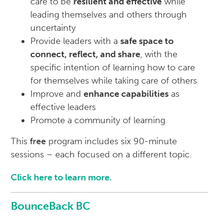
care to be
resilient and effective
while
leading themselves and others through
uncertainty
Provide leaders with a
safe space to
connect, reflect, and share
, with the
specific intention of learning how to care
for themselves while taking care of others
Improve and
enhance capabilities
as
effective leaders
Promote a community of learning
This
free
program includes six 90-minute
sessions – each focused on a different topic.
Click here to learn more.
BounceBack BC