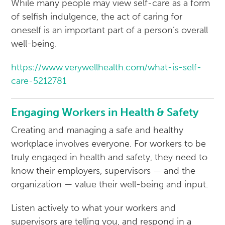
While many people may view self-care as a form
of selfish indulgence, the act of caring for
oneself is an important part of a person’s overall
well-being.
https://www.verywellhealth.com/what-is-self-
care-5212781
Engaging Workers in Health & Safety
Creating and managing a safe and healthy
workplace involves everyone. For workers to be
truly engaged in health and safety, they need to
know their employers, supervisors — and the
organization — value their well-being and input.
Listen actively to what your workers and
supervisors are telling you, and respond in a