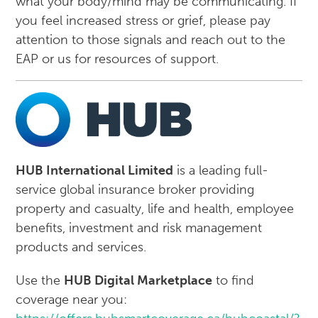
what your body/mind may be communicating. If
you feel increased stress or grief, please pay
attention to those signals and reach out to the
EAP or us for resources of support.
HUB International Limited
is a leading full-
service global insurance broker providing
property and casualty, life and health, employee
benefits, investment and risk management
products and services.
Use the
HUB Digital Marketplace
to find
coverage near you: