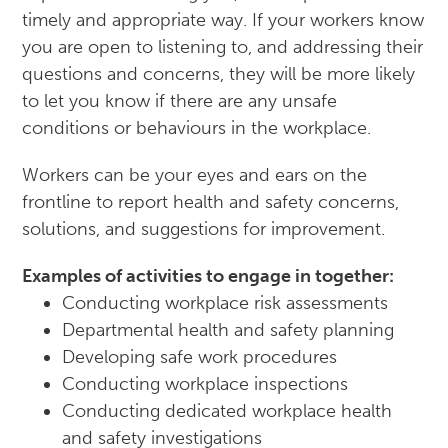
timely and appropriate way. If your workers know
you are open to listening to, and addressing their
questions and concerns, they will be more likely
to let you know if there are any unsafe
conditions or behaviours in the workplace.
Workers can be your eyes and ears on the
frontline to report health and safety concerns,
solutions, and suggestions for improvement.
Examples of activities to engage in together:
Conducting workplace risk assessments
Departmental health and safety planning
Developing safe work procedures
Conducting workplace inspections
Conducting dedicated workplace health
and safety investigations