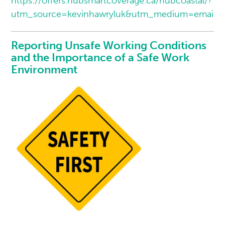
https://offers.hubsmartcoverage.ca/hubcoastal/?
utm_source=kevinhawryluk&utm_medium=email
Reporting Unsafe Working Conditions
and the Importance of a Safe Work
Environment