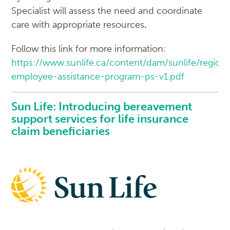
Specialist will assess the need and coordinate
care with appropriate resources
.
Follow this link for more information:
https://www.sunlife.ca/content/dam/sunlife/regi
employee-assistance-program-ps-v1.pdf
Sun Life: Introducing bereavement
support services for life insurance
claim beneficiaries