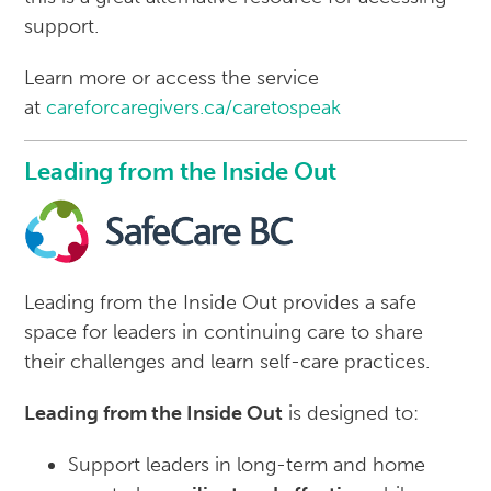
support.
Learn more or access the service
at
careforcaregivers.ca/caretospeak
Leading from the Inside Out
Leading from the Inside Out provides a safe
space for leaders in continuing care to share
their challenges and learn self-care practices.
Leading from the Inside Out
is designed to:
Support leaders in long-term and home