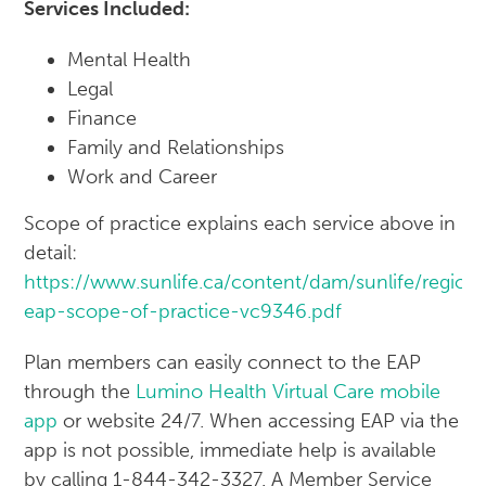
Services Included:
Mental Health
Legal
Finance
Family and Relationships
Work and Career
Scope of practice explains each service above in
detail:
https://www.sunlife.ca/content/dam/sunlife/regio
eap-scope-of-practice-vc9346.pdf
Plan members can easily connect to the EAP
through the
Lumino Health Virtual Care mobile
app
or website 24/7. When accessing EAP via the
app is not possible, immediate help is available
by calling 1-844-342-3327. A Member Service