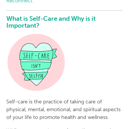
Reconnect.
What is Self-Care and Why is it
Important?
Self-care is the practice of taking care of
physical, mental, emotional, and spiritual aspects
of your life to promote health and wellness.