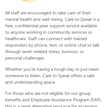
All staff are encouraged to take care of their
mental health and well-being. Care
to Speak
is a
free, confidential peer support service available
to anyone working in community services or
healthcare. Staff can connect with trained
responders by phone, text, or online chat to talk
through work-related stress, burnout, or
personal challenges.
Whether you’re having a tough day or just need
someone to listen,
Care to Speak
offers a safe
and understanding space.
For those who are not eligible for our group
benefits and Employee Assistance Program (EAP),
this is a great alternative resource for accessing