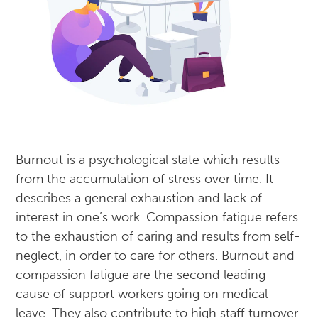
Burnout is a psychological state which results
from the accumulation of stress over time. It
describes a general exhaustion and lack of
interest in one’s work. Compassion fatigue refers
to the exhaustion of caring and results from self-
neglect, in order to care for others. Burnout and
compassion fatigue are the second leading
cause of support workers going on medical
leave. They also contribute to high staff turnover.