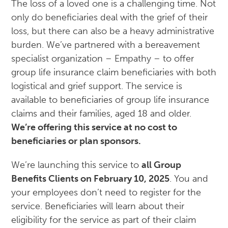
The loss of a loved one is a challenging time. Not
only do beneficiaries deal with the grief of their
loss, but there can also be a heavy administrative
burden. We’ve partnered with a bereavement
specialist organization – Empathy – to offer
group life insurance claim beneficiaries with both
logistical and grief support. The service is
available to beneficiaries of group life insurance
claims and their families, aged 18 and older.
We’re offering this service at no cost to
beneficiaries or plan sponsors.
We’re launching this service to
all Group
Benefits Clients on February 10, 2025
. You and
your employees don’t need to register for the
service. Beneficiaries will learn about their
eligibility for the service as part of their claim