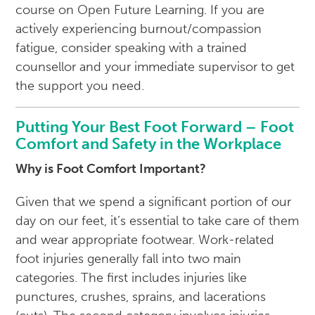
course on Open Future Learning. If you are
actively experiencing burnout/compassion
fatigue, consider speaking with a trained
counsellor and your immediate supervisor to get
the support you need.
Putting Your Best Foot Forward – Foot
Comfort and Safety in the Workplace
Why is Foot Comfort Important?
Given that we spend a significant portion of our
day on our feet, it’s essential to take care of them
and wear appropriate footwear. Work-related
foot injuries generally fall into two main
categories. The first includes injuries like
punctures, crushes, sprains, and lacerations