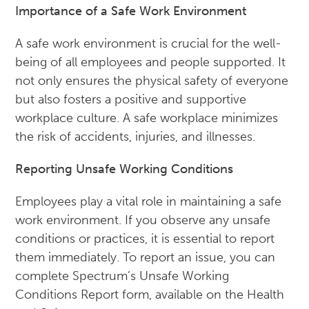
Importance of a Safe Work Environment
A safe work environment is crucial for the well-
being of all employees and people supported. It
not only ensures the physical safety of everyone
but also fosters a positive and supportive
workplace culture. A safe workplace minimizes
the risk of accidents, injuries, and illnesses.
Reporting Unsafe Working Conditions
Employees play a vital role in maintaining a safe
work environment. If you observe any unsafe
conditions or practices, it is essential to report
them immediately. To report an issue, you can
complete Spectrum’s Unsafe Working
Conditions Report form, available on the Health