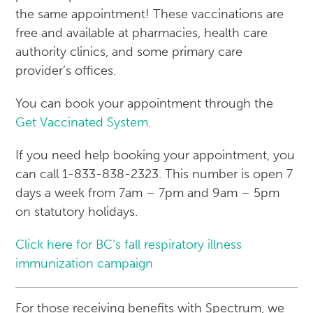
the same appointment! These vaccinations are
free and available at pharmacies, health care
authority clinics, and some primary care
provider’s offices.
You can book your appointment through the
Get Vaccinated System
.
If you need help booking your appointment, you
can call 1-833-838-2323. This number is open 7
days a week from 7am – 7pm and 9am – 5pm
on statutory holidays.
Click here for BC’s fall respiratory illness
immunization campaign
For those receiving benefits with Spectrum, we