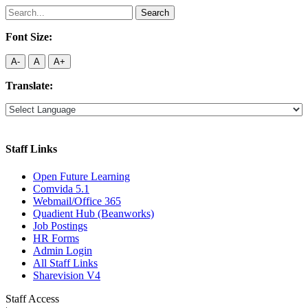
Search
for:
Font Size:
A-
A
A+
Translate:
Staff Links
Open Future Learning
Comvida 5.1
Webmail/Office 365
Quadient Hub (Beanworks)
Job Postings
HR Forms
Admin Login
All Staff Links
Sharevision V4
Staff Access