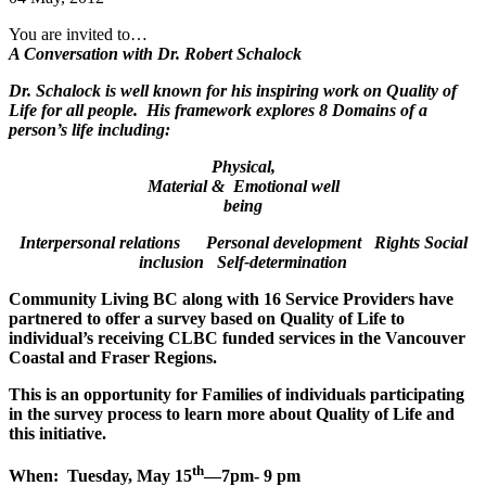
You are invited to…
A Conversation with Dr. Robert Schalock
Dr. Schalock is well known for his inspiring work on Quality of
Life for all people. His framework explores 8 Domains of a
person’s life including:
Physical,
Material & Emotional well
being
Interpersonal relations Personal development Rights
Social
inclusion Self-determination
Community Living BC along with 16 Service Providers have
partnered to offer a survey based on Quality of Life to
individual’s receiving CLBC funded services in the Vancouver
Coastal and Fraser Regions.
This is an opportunity for
Families
of individuals participating
in the survey process to learn more about Quality of Life and
this initiative.
th
When: Tuesday, May 15
—7pm- 9 pm