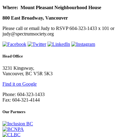
Where: Mount Pleasant Neighbourhood House
800 East Broadway, Vancouver
Please call or email Judy to RSVP 604-323-1433 x 101 or
judy@spectrumsociety.org
Head Office
3231 Kingsway,
Vancouver, BC V5R 5K3
Find it on Google
Phone: 604-323-1433
Fax: 604-321-4144
Our Partners