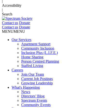
|
Accessibility
|
Search
Contact us
Donate
Contact us
Donate
MENU
MENU
Our Services
Apartment Support
Community Inclusion
Inclusion Plus (L.I.F.E.)
Home Sharing
Person Centred Planning
Staffed Living
Careers
Join Our Team
Current Job Postings
Growing Leadership
What's Happening
News
Directors’ Blog
Spectrum Events
Community Events