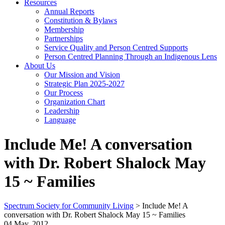
Resources
Annual Reports
Constitution & Bylaws
Membership
Partnerships
Service Quality and Person Centred Supports
Person Centred Planning Through an Indigenous Lens
About Us
Our Mission and Vision
Strategic Plan 2025-2027
Our Process
Organization Chart
Leadership
Language
Include Me! A conversation
with Dr. Robert Shalock May
15 ~ Families
Spectrum Society for Community Living
>
Include Me! A
conversation with Dr. Robert Shalock May 15 ~ Families
04 May, 2012