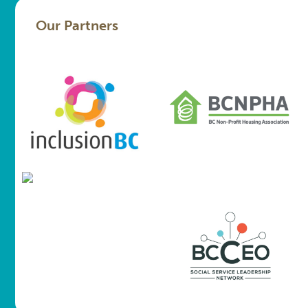
Our Partners