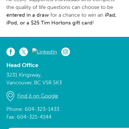
the quality of life questions can choose to be
entered in a draw
for a chance to win an
iPad,
iPod, or a $25 Tim
Hortons
gift card
!
Head Office
3231 Kingsway,
Vancouver, BC V5R 5K3
Find it on Google
Phone: 604-323-1433
Fax: 604-321-4144