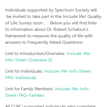
Individuals supported by Spectrum Society will
be invited to take part in the Include Me! Quality
of Life Survey soon…… Below you will find links
to information about Dr. Robert Schalock’s
framework to measure the quality of life with
answers to Frequently Asked Questions:
Link to Introduction/Overview:
Include-Me-
Info-Sheet-Overview (1)
Link for Individuals:
Include-Me-Info-Sheet-
FAQ-Individuals
Link for Family Members:
Include-Me-Info-
Sheet-FAQ-Families
All CLBC-supported individuals who complete