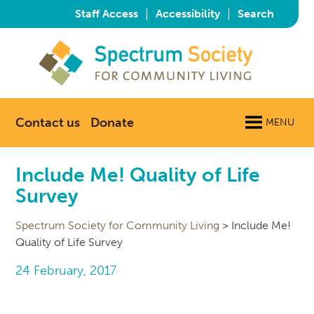
|
|
Staff Access
Accessibility
Search
Contact us
Donate
MENU
Include Me! Quality of Life
Survey
Spectrum Society for Community Living
>
Include Me!
Quality of Life Survey
24 February, 2017