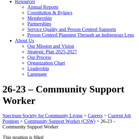
Resources
Annual Reports
Constitution & Bylaws
Membership
Partnerships
Service Quality and Person Centred Supports
Person Centred Planning Through an Indigenous Lens
About Us
Our Mission and Vision
Strategic Plan 2025-2027
Our Process
Organization Chart
Leadership
Language
26-23 – Community Support
Worker
Spectrum Society for Community Living
>
Careers
>
Current Job
Postings
>
Community Support Worker (CSW)
>
26-23 –
Community Support Worker
This position is filled