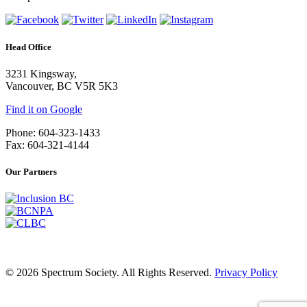
Head Office
3231 Kingsway,
Vancouver, BC V5R 5K3
Find it on Google
Phone: 604-323-1433
Fax: 604-321-4144
Our Partners
© 2026 Spectrum Society. All Rights Reserved.
Privacy Policy