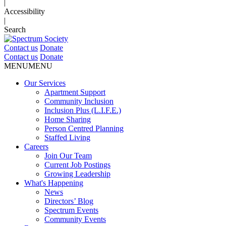
|
Accessibility
|
Search
Contact us
Donate
Contact us
Donate
MENU
MENU
Our Services
Apartment Support
Community Inclusion
Inclusion Plus (L.I.F.E.)
Home Sharing
Person Centred Planning
Staffed Living
Careers
Join Our Team
Current Job Postings
Growing Leadership
What's Happening
News
Directors’ Blog
Spectrum Events
Community Events