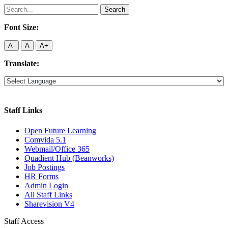
Search
for:
Font Size:
A-
A
A+
Translate:
Staff Links
Open Future Learning
Comvida 5.1
Webmail/Office 365
Quadient Hub (Beanworks)
Job Postings
HR Forms
Admin Login
All Staff Links
Sharevision V4
Staff Access