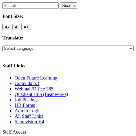
Search
for:
Font Size:
A-
A
A+
Translate:
Staff Links
Open Future Learning
Comvida 5.1
Webmail/Office 365
Quadient Hub (Beanworks)
Job Postings
HR Forms
Admin Login
All Staff Links
Sharevision V4
Staff Access