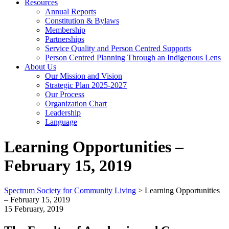
Resources
Annual Reports
Constitution & Bylaws
Membership
Partnerships
Service Quality and Person Centred Supports
Person Centred Planning Through an Indigenous Lens
About Us
Our Mission and Vision
Strategic Plan 2025-2027
Our Process
Organization Chart
Leadership
Language
Learning Opportunities –
February 15, 2019
Spectrum Society for Community Living
>
Learning Opportunities
– February 15, 2019
15 February, 2019