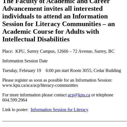
The Faculty of Academic and Career
Advancement invites all interested
individuals to attend an Information
Session for Literacy Communities – an
Academic Course for Adults with
Intellectual Disabilities
Place: KPU, Surrey Campus, 12666 – 72 Avenue, Surrey, BC
Information Session Date
Tuesday, February 19 6:00 pm start Room 3055, Cedar Building
Please register as soon as possible for an Information Session:
www.kpu.ca/aca/acp/literacy-communities
For more information please contact
acp@kpu.ca
or telephone
604.599.2964
Link to poster:
Information Session for Literacy
_______________________________________________________