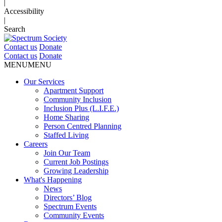
|
Accessibility
|
Search
Contact us
Donate
Contact us
Donate
MENU
MENU
Our Services
Apartment Support
Community Inclusion
Inclusion Plus (L.I.F.E.)
Home Sharing
Person Centred Planning
Staffed Living
Careers
Join Our Team
Current Job Postings
Growing Leadership
What's Happening
News
Directors’ Blog
Spectrum Events
Community Events