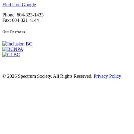
Find it on Google
Phone: 604-323-1433
Fax: 604-321-4144
Our Partners
© 2026 Spectrum Society. All Rights Reserved.
Privacy Policy