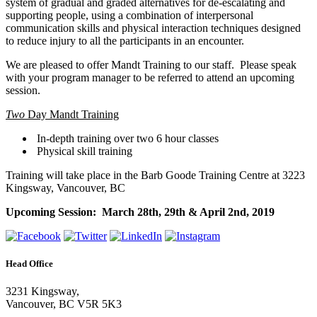
system of gradual and graded alternatives for de-escalating and
supporting people, using a combination of interpersonal
communication skills and physical interaction techniques designed
to reduce injury to all the participants in an encounter.
We are pleased to offer Mandt Training to our staff. Please speak
with your program manager to be referred to attend an upcoming
session.
Two
Day Mandt Training
In-depth training over two 6 hour classes
Physical skill training
Training will take place in the Barb Goode Training Centre at 3223
Kingsway, Vancouver, BC
Upcoming Session: March 28th, 29th & April 2nd, 2019
Head Office
3231 Kingsway,
Vancouver, BC V5R 5K3