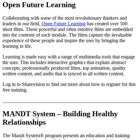
Open Future Learning
Collaborating with some of the most revolutionary thinkers and
leaders in our field,
Open Future Learning
has created over 500
short films. These powerful and often emotive films are embedded
into the contents of each module. The films capture the invaluable
experience of these people and inspire the user by bringing the
learning to life.
Learning is made easy with a range of multimedia tools that engage
the user. This includes interactive graphics that explain abstract
concepts, professionally produced films, top animation, quality
written content, and audio that is synced to all written content.
Log in to Sharevision to find out more about how to register for this
free training.
_______________________________________________________
MANDT System – Building Healthy
Relationships
The Mandt System® program presents an education and training