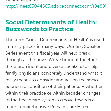
http://meet65044565.adobeconnect.com/r9e893e
Social Determinants of Health:
Buzzwords to Practice
The term “Social Determinants of Health” is used
in many places in many ways. Our first Speaker
Series event this fiscal year will help break
through all the buzz. We’ve brought together
three prominent and diverse speakers to help
family physicians concretely understand what it
really means to consider and act on the socio-
economic condition of their patients – whether
within their practice or within broader changes
to the healthcare system to move towards a
more comprehensive Primary Care Home.