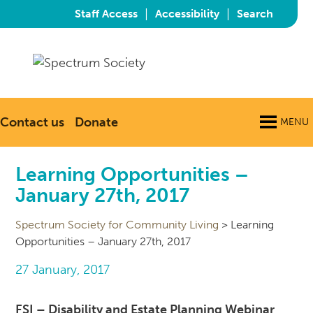
|
|
Staff Access
Accessibility
Search
Contact us
Donate
MENU
Learning Opportunities –
January 27th, 2017
Spectrum Society for Community Living
>
Learning
Opportunities – January 27th, 2017
27 January, 2017
FSI – Disability and Estate Planning Webinar