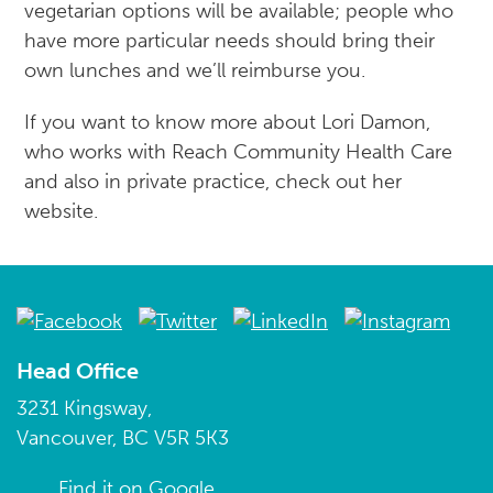
vegetarian options will be available; people who
have more particular needs should bring their
own lunches and we’ll reimburse you.
If you want to know more about Lori Damon,
who works with Reach Community Health Care
and also in private practice, check out her
website.
Head Office
3231 Kingsway,
Vancouver, BC V5R 5K3
Find it on Google