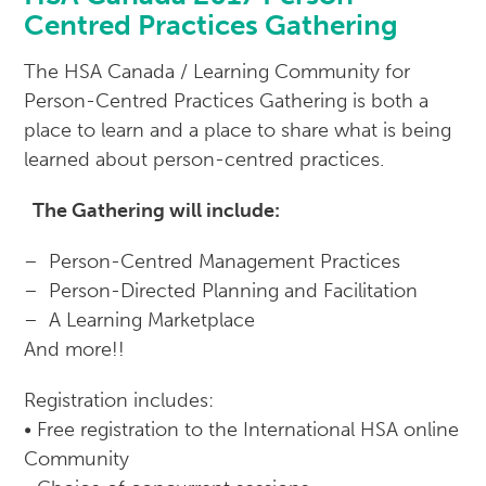
Centred Practices Gathering
The HSA Canada / Learning Community for
Person-Centred Practices Gathering is both a
place to learn and a place to share what is being
learned about person-centred practices.
The Gathering will include:
– Person-Centred Management Practices
– Person-Directed Planning and Facilitation
– A Learning Marketplace
And more!!
Registration includes:
• Free registration to the International HSA online
Community