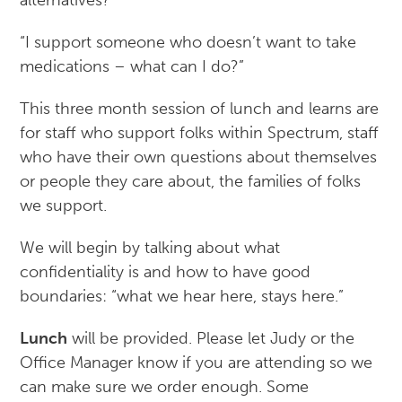
alternatives?”
“I support someone who doesn’t want to take
medications – what can I do?”
This three month session of lunch and learns are
for staff who support folks within Spectrum, staff
who have their own questions about themselves
or people they care about, the families of folks
we support.
We will begin by talking about what
confidentiality is and how to have good
boundaries: “what we hear here, stays here.”
Lunch
will be provided. Please let Judy or the
Office Manager know if you are attending so we
can make sure we order enough. Some