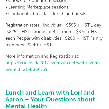
• Choice of concurrent sessions
• Learning Marketplace sessions
• Continental breakfast, lunch and breaks
Registration rates: Individual: $385 + HST 1 day:
$225 + HST Groups of 4 or more: $375 + HST
each People with disabilities: $200 + HST Family
members: $240 + HST
More information and Registration at:
http://hsacanada2017.eventzilla.net/web/event?
eventid=2138866139
Lunch and Learn with Lori and
Aaron – Your Questions about
Mental Health