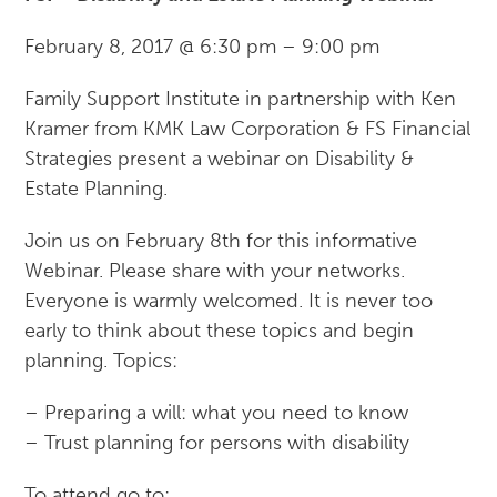
February 8, 2017
@
6:30 pm
–
9:00 pm
Family Support Institute in partnership with Ken
Kramer from KMK Law Corporation & FS Financial
Strategies present a webinar on Disability &
Estate Planning.
Join us on February 8th for this informative
Webinar. Please share with your networks.
Everyone is warmly welcomed. It is never too
early to think about these topics and begin
planning. Topics:
– Preparing a will: what you need to know
– Trust planning for persons with disability
To attend go to: