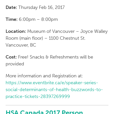
Date:
Thursday Feb 16, 2017
Time:
6:00pm – 8:00pm
Location:
Museum of Vancouver – Joyce Walley
Room (main floor) – 1100 Chestnut St.
Vancouver, BC
Cost:
Free! Snacks & Refreshments will be
provided
More information and Registration at:
https://www.eventbrite.ca/e/speaker-series-
social-determinants-of-health-buzzwords-to-
practice-tickets-28397269999
HSA Canada 2017 Person