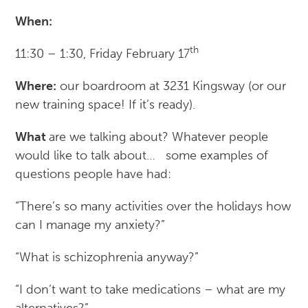
When:
th
11:30 – 1:30, Friday February 17
Where:
our boardroom at 3231 Kingsway (or our
new training space! If it’s ready).
What
are we talking about? Whatever people
would like to talk about… some examples of
questions people have had:
“There’s so many activities over the holidays how
can I manage my anxiety?”
“What is schizophrenia anyway?”
“I don’t want to take medications – what are my