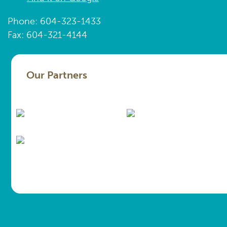
Phone: 604-323-1433
Fax: 604-321-4144
Our Partners