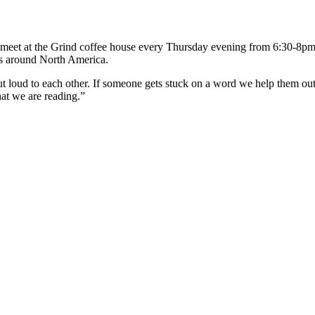
 meet at the Grind coffee house every Thursday evening from 6:30-8pm
s around North America.
ut loud to each other. If someone gets stuck on a word we help them o
at we are reading.”