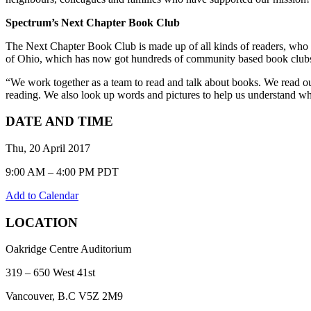
Spectrum’s Next Chapter Book Club
The Next Chapter Book Club is made up of all kinds of readers, who
of Ohio, which has now got hundreds of community based book club
“We work together as a team to read and talk about books. We read o
reading. We also look up words and pictures to help us understand wh
DATE AND TIME
Thu, 20 April 2017
9:00 AM – 4:00 PM PDT
Add to Calendar
LOCATION
Oakridge Centre Auditorium
319 – 650 West 41st
Vancouver, B.C V5Z 2M9