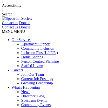
|
Accessibility
|
Search
Contact us
Donate
Contact us
Donate
MENU
MENU
Our Services
Apartment Support
Community Inclusion
Inclusion Plus (L.I.F.E.)
Home Sharing
Person Centred Planning
Staffed Living
Careers
Join Our Team
Current Job Postings
Growing Leadership
What's Happening
News
Directors’ Blog
Spectrum Events
Community Events