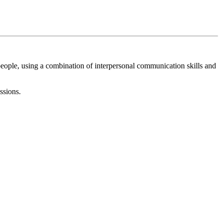
eople, using a combination of interpersonal communication skills and
ssions.