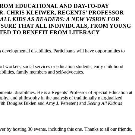
FROM EDUCATIONAL AND DAY-TO-DAY
DR. CHRIS KLEIWER, REGENTS’ PROFESSOR
ALL KIDS AS READERS: A NEW VISION FOR
SURE THAT ALL INDIVIDUALS, FROM YOUNG
RTED TO BENEFIT FROM LITERACY
h developmental disabilities. Participants will have opportunities to
t workers, social services or education students, early childhood
bilities, family members and self-advocates.
mental disabilities. He is a Regents’ Professor of Special Education at
aphy, and philosophy in the analysis of traditionally marginalized
ith Douglas Biklen and Amy J. Petersen) and
Seeing All Kids as
ver by hosting 30 events, including this one. Thanks to all our friends,