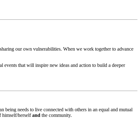
 sharing our own vulnerabilities. When we work together to advance
al events that will inspire new ideas and action to build a deeper
n being needs to live connected with others in an equal and mutual
f himself/herself
and
the community.