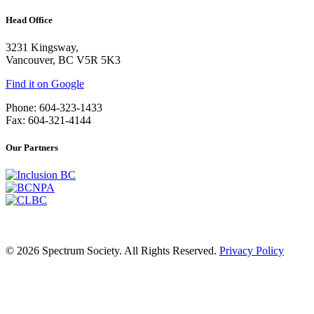
Head Office
3231 Kingsway,
Vancouver, BC V5R 5K3
Find it on Google
Phone: 604-323-1433
Fax: 604-321-4144
Our Partners
© 2026 Spectrum Society. All Rights Reserved.
Privacy Policy