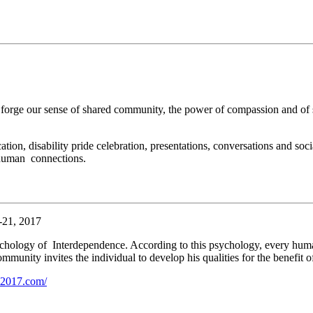
t forge our sense of shared community, the power of compassion and of
tion, disability pride celebration, presentations, conversations and soci
d human connections.
-21, 2017
ychology of Interdependence. According to this psychology, every huma
unity invites the individual to develop his qualities for the benefit o
ti2017.com/