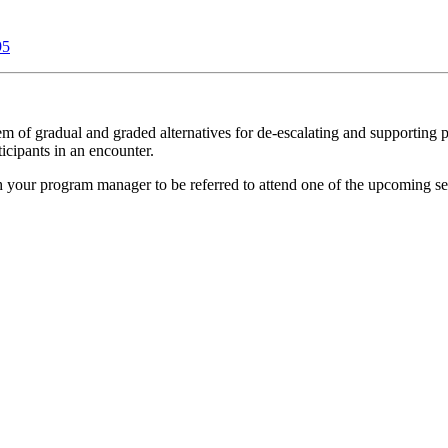
95
of gradual and graded alternatives for de-escalating and supporting p
ticipants in an encounter.
h your program manager to be referred to attend one of the upcoming se