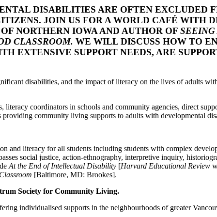
ENTAL DISABILITIES ARE OFTEN EXCLUDED 
ITIZENS. JOIN US FOR A WORLD CAFÉ WITH 
Y OF NORTHERN IOWA AND AUTHOR OF
SEEING 
OOD CLASSROOM.
WE WILL DISCUSS HOW TO EN
WITH EXTENSIVE SUPPORT NEEDS, ARE SUPPO
ficant disabilities, and the impact of literacy on the lives of adults wit
, literacy coordinators in schools and community agencies, direct suppor
s providing community living supports to adults with developmental disa
ion and literacy for all students including students with complex develop
ses social justice, action-ethnography, interpretive inquiry, historiogr
ude
At the End of Intellectual Disability
[
Harvard Educational Review
w
d Classroom
[Baltimore, MD: Brookes].
ctrum Society for Community Living.
offering individualised supports in the neighbourhoods of greater Vancou