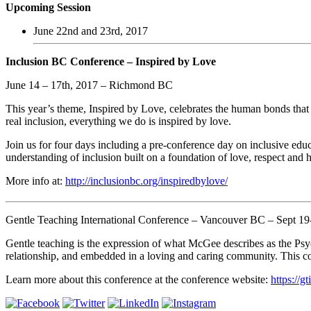
Upcoming Session
June 22nd and 23rd, 2017
Inclusion BC Conference – Inspired by Love
June 14 – 17th, 2017 – Richmond BC
This year’s theme, Inspired by Love, celebrates the human bonds tha
real inclusion, everything we do is inspired by love.
Join us for four days including a pre-conference day on inclusive educa
understanding of inclusion built on a foundation of love, respect an
More info at:
http://inclusionbc.org/inspiredbylove/
Gentle Teaching International Conference – Vancouver BC – Sept 19
Gentle teaching is the expression of what McGee describes as the Ps
relationship, and embedded in a loving and caring community. This comm
Learn more about this conference at the conference website:
https://g