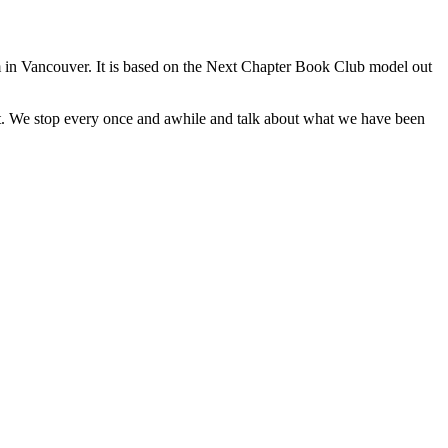
 in Vancouver. It is based on the Next Chapter Book Club model out
ut. We stop every once and awhile and talk about what we have been