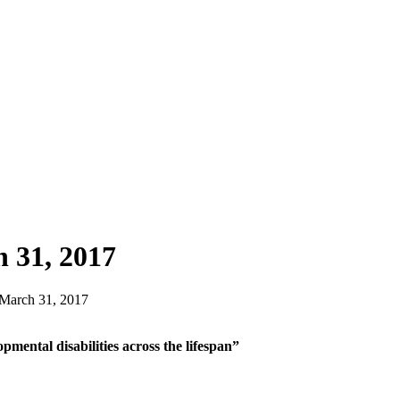
 31, 2017
 March 31, 2017
opmental disabilities across the lifespan”