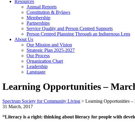
Resources
Annual Reports
Constitution & Bylaws
Membership
Partnerships
Service Quality and Person Centred Supports
Person Centred Planning Through an Indigenous Lens
About Us
Our Mission and Vision
Strategic Plan 2025-2027
Our Process
Organization Chart
Leadership
Language
Learning Opportunities – March
Spectrum Society for Community Living
>
Learning Opportunities –
31 March, 2017
“Literacy is a right: thinking about literacy for people with devel