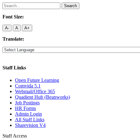
Search
for:
Font Size:
A-
A
A+
Translate:
Staff Links
Open Future Learning
Comvida 5.1
Webmail/Office 365
Quadient Hub (Beanworks)
Job Postings
HR Forms
Admin Login
All Staff Links
Sharevision V4
Staff Access