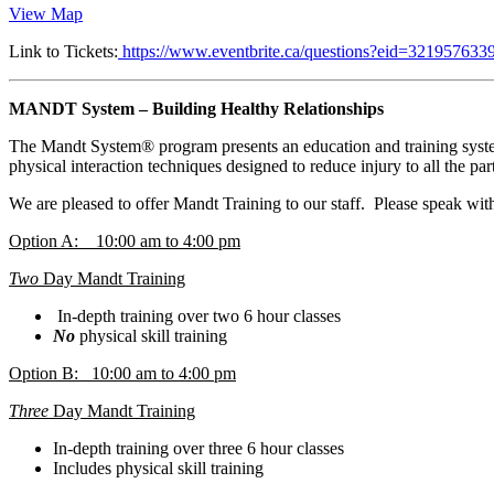
View Map
Link to Tickets:
https://www.eventbrite.ca/questions?eid=321957633
MANDT System – Building Healthy Relationships
The Mandt System® program presents an education and training system 
physical interaction techniques designed to reduce injury to all the par
We are pleased to offer Mandt Training to our staff. Please speak wit
Option A: 10:00 am to 4:00 pm
Two
Day Mandt Training
In-depth training over two 6 hour classes
No
physical skill training
Option B: 10:00 am to 4:00 pm
Three
Day Mandt Training
In-depth training over three 6 hour classes
Includes physical skill training