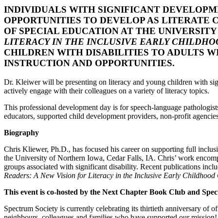
INDIVIDUALS WITH SIGNIFICANT DEVELOPM
OPPORTUNITIES TO DEVELOP AS LITERATE C
OF SPECIAL EDUCATION AT THE UNIVERSIT
LITERACY IN THE INCLUSIVE EARLY CHILDH
CHILDREN WITH DISABILITIES TO ADULTS 
INSTRUCTION AND OPPORTUNITIES.
Dr. Kleiwer will be presenting on literacy and young children with signi
actively engage with their colleagues on a variety of literacy topics.
This professional development day is for speech-language pathologists
educators, supported child development providers, non-profit agencie
Biography
Chris Kliewer, Ph.D., has focused his career on supporting full inclus
the University of Northern Iowa, Cedar Falls, IA. Chris’ work encompas
groups associated with significant disability. Recent publications incl
Readers: A New Vision for Literacy in the Inclusive Early Childhoo
This event is co-hosted by the Next Chapter Book Club and Spe
Spectrum Society is currently celebrating its thirtieth anniversary of 
neighbours, colleagues and families who have supported our mission!