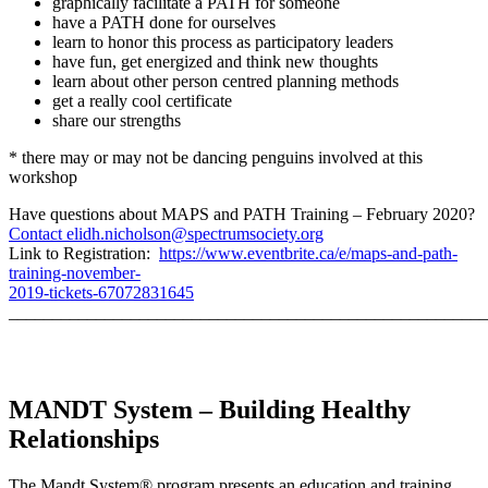
graphically facilitate a PATH for someone
have a PATH done for ourselves
learn to honor this process as participatory leaders
have fun, get energized and think new thoughts
learn about other person centred planning methods
get a really cool certificate
share our strengths
* there may or may not be dancing penguins involved at this
workshop
Have questions about MAPS and PATH Training – February 2020?
Contact elidh.nicholson@spectrumsociety.org
Link to Registration:
https://www.eventbrite.ca/e/maps-and-path-
training-november-
2019-tickets-67072831645
_______________________________________________________
MANDT System – Building Healthy
Relationships
The Mandt System® program presents an education and training