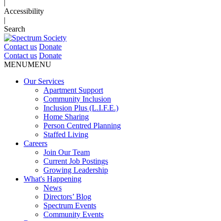
|
Accessibility
|
Search
Contact us
Donate
Contact us
Donate
MENU
MENU
Our Services
Apartment Support
Community Inclusion
Inclusion Plus (L.I.F.E.)
Home Sharing
Person Centred Planning
Staffed Living
Careers
Join Our Team
Current Job Postings
Growing Leadership
What's Happening
News
Directors’ Blog
Spectrum Events
Community Events