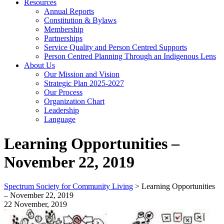
Resources
Annual Reports
Constitution & Bylaws
Membership
Partnerships
Service Quality and Person Centred Supports
Person Centred Planning Through an Indigenous Lens
About Us
Our Mission and Vision
Strategic Plan 2025-2027
Our Process
Organization Chart
Leadership
Language
Learning Opportunities –
November 22, 2019
Spectrum Society for Community Living
>
Learning Opportunities
– November 22, 2019
22 November, 2019