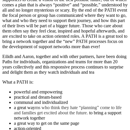
comes a plan that is always “positive” and “possible,” understood by
all and no longer mysterious or scary. By the end of the PATH event
the focal person or group has communicated where they want to go,
what and who they need to support their journey, and how this part
of their lives will be part of a bigger future. Those who care about
them often say they feel clear, inspired and hopeful afterwards, and
are excited to take on action oriented roles. A PATH is a great tool to
bring a network together and the “new” PATH processes focus on
the development of support networks more than ever!
Eilidh and Aaron, together and with other partners, have been doing
Paths for individuals, organizations and teams for more than 20
years collectively and this responsive process continues to surprise
and delight them as they watch individuals and tea
What a PATH is:
powerful and empowering
practical and dream-based
communal and individualized
a great way
ms who think they hate “planning” come to life
and families get excited about the future.
to bring a support
network together
a great way to get on the same page
action-oriented