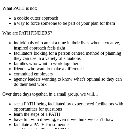
What PATH is not:
a cookie cutter approach
a way to force someone to be part of your plan for them
Who are PATHFINDERS?
individuals who are at a time in their lives when a creative,
inspired approach feels right
facilitators looking for a person centred method of planning
they can use in a variety of situations
families who want to work together
friends who want to make a difference
committed employers
agency leaders wanting to know what’s optimal so they can
do their best work
Over three days together, in a small group, we will…
see a PATH being facilitated by experienced facilitators with
opportunities for questions
learn the steps of a PATH
have fun with drawing, even if we think we can’t draw
facilitate a PATH for someone