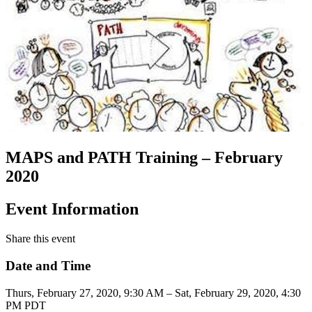
MAPS and PATH Training – February
2020
Event Information
Share this event
Date and Time
Thurs, February 27, 2020, 9:30 AM – Sat, February 29, 2020, 4:30
PM PDT