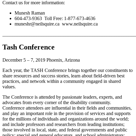
Contact us for more information:
Munesh Raman
604-473-9363 Toll Free: 1-877-673-4636
muneshr@neilsquire.ca www.neilsquire.ca
_______________________________________________________
Tash Conference
December 5 – 7, 2019 Phoenix, Arizona
Each year, the TASH Conference brings together our constituents to
share resources and success stories, learn about field-driven best
practices, and network within a community engaged in shared
values.
The Conference is attended by passionate leaders, experts, and
advocates from every corner of the disability community.
Conference attendees are influential in their fields and communities,
and play an important role in the provision of services and supports
for the millions of individuals and organizations around the world;
and include professors and researchers from leading institutions;
those involved in local, state, and federal governments and public
policy; special and general educators, and school administrators;