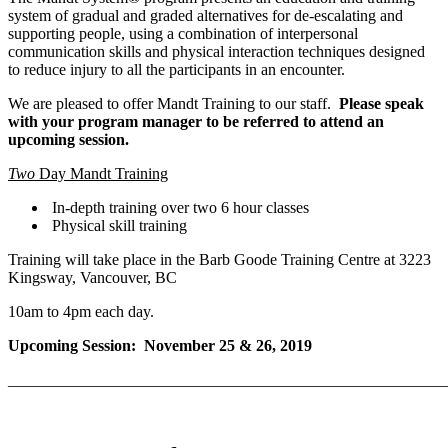
system of gradual and graded alternatives for de-escalating and
supporting people, using a combination of interpersonal
communication skills and physical interaction techniques designed
to reduce injury to all the participants in an encounter.
We are pleased to offer Mandt Training to our staff.
Please speak
with your program manager to be referred to attend an
upcoming session.
Two
Day Mandt Training
In-depth training over two 6 hour classes
Physical skill training
Training will take place in the Barb Goode Training Centre at 3223
Kingsway, Vancouver, BC
10am to 4pm each day.
Upcoming Session: November 25 & 26, 2019
_______________________________________________________