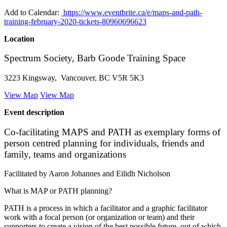
Add to Calendar:
https://www.eventbrite.ca/e/maps-and-path-
training-february-2020-tickets-80960696623
Location
Spectrum Society, Barb Goode Training Space
3223 Kingsway, Vancouver, BC V5R 5K3
View Map
View Map
Event description
Co-facilitating MAPS and PATH as exemplary forms of
person centred planning for individuals, friends and
family, teams and organizations
Facilitated by Aaron Johannes and Eilidh Nicholson
What is MAP or PATH planning?
PATH is a process in which a facilitator and a graphic facilitator
work with a focal person (or organization or team) and their
supporters to create a vision of the best possible future, out of which