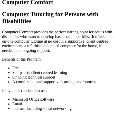
Computer Comfort
Computer Tutoring for Persons with
Disabilities
Computer Comfort provides the perfect starting point for adults with
disabilities who want to develop basic computer skills. It offers one-
on-one computer tutoring at no cost in a supportive, client-centred
environment; a refurbished donated computer for the home, if
needed; and ongoing support.
Benefits of the Program:
Free
Self paced, client centred learning
Ongoing technical support
A comfortable and supportive learning environment
Individuals can learn to use:
Microsoft Office software
Email
Internet, including social networking