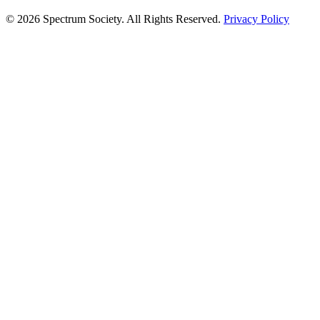
© 2026 Spectrum Society. All Rights Reserved.
Privacy Policy