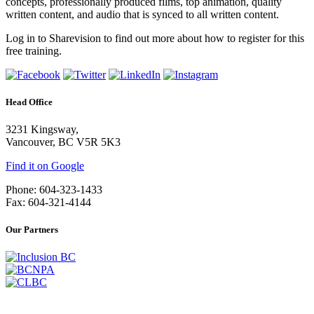
concepts, professionally produced films, top animation, quality
written content, and audio that is synced to all written content.
Log in to Sharevision to find out more about how to register for this
free training.
Head Office
3231 Kingsway,
Vancouver, BC V5R 5K3
Find it on Google
Phone: 604-323-1433
Fax: 604-321-4144
Our Partners