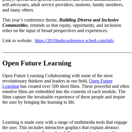
self-advocates, adult service providers; students, family members,
and many others.
This year’s conference theme,
Building Diverse and Inclusive
Communities
, reminds us that equity, opportunity, and inclusion
relies on the input of broad perspectives and experiences.
Link to website:
https://2019tashconference.sched.com/info
_______________________________________________________
Op
en Future Learning
Open Future Learning Collaborating with some of the most
revolutionary thinkers and leaders in our field,
Open Future
Learning
has created over 500 short films. These powerful and often
emotive films are embedded into the contents of each module. The
films capture the invaluable experience of these people and inspire
the user by bringing the learning to life.
Learning is made easy with a range of multimedia tools that engage
the user. This includes interactive graphics that explain abstract