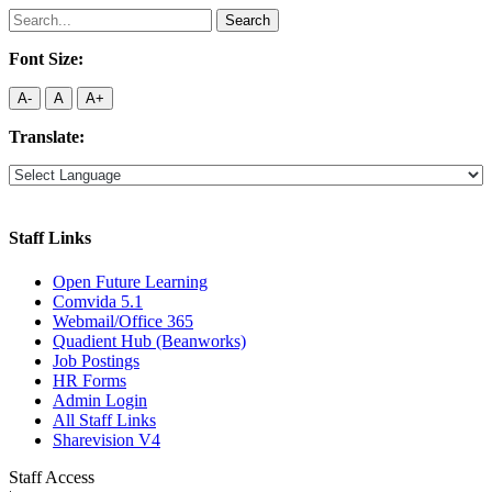
Search
for:
Font Size:
A-
A
A+
Translate:
Staff Links
Open Future Learning
Comvida 5.1
Webmail/Office 365
Quadient Hub (Beanworks)
Job Postings
HR Forms
Admin Login
All Staff Links
Sharevision V4
Staff Access