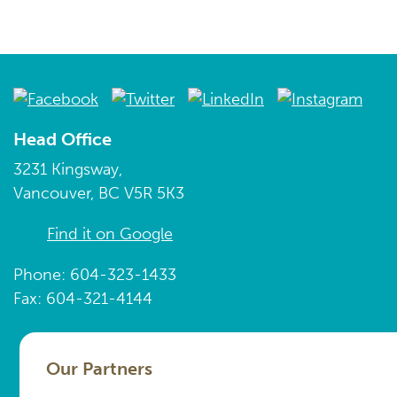
Head Office
3231 Kingsway,
Vancouver, BC V5R 5K3
Find it on Google
Phone: 604-323-1433
Fax: 604-321-4144
Our Partners