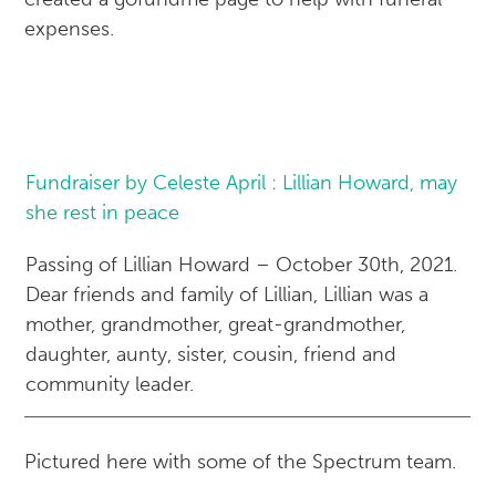
expenses.
Fundraiser by Celeste April : Lillian Howard, may
she rest in peace
Passing of Lillian Howard – October 30th, 2021.
Dear friends and family of Lillian, Lillian was a
mother, grandmother, great-grandmother,
daughter, aunty, sister, cousin, friend and
community leader.
Pictured here with some of the Spectrum team.