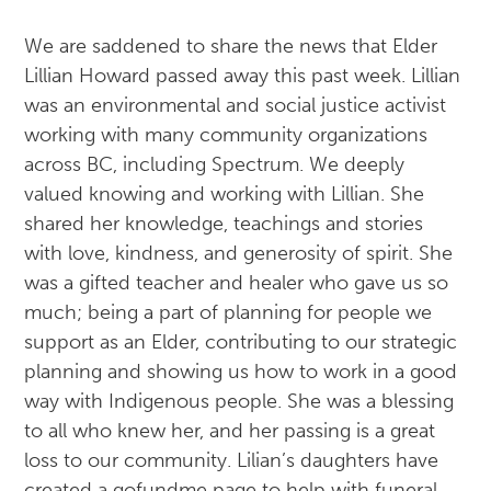
We are saddened to share the news that Elder
Lillian Howard passed away this past week. Lillian
was an environmental and social justice activist
working with many community organizations
across BC, including Spectrum. We deeply
valued knowing and working with Lillian. She
shared her knowledge, teachings and stories
with love, kindness, and generosity of spirit. She
was a gifted teacher and healer who gave us so
much; being a part of planning for people we
support as an Elder, contributing to our strategic
planning and showing us how to work in a good
way with Indigenous people. She was a blessing
to all who knew her, and her passing is a great
loss to our community. Lilian’s daughters have
created a gofundme page to help with funeral