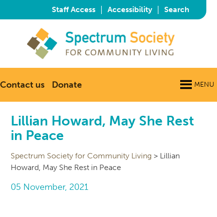
|
|
Staff Access
Accessibility
Search
Contact us
Donate
MENU
Lillian Howard, May She Rest
in Peace
Spectrum Society for Community Living
>
Lillian
Howard, May She Rest in Peace
05 November, 2021