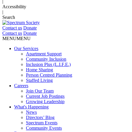
|
Accessibility
|
Search
Contact us
Donate
Contact us
Donate
MENU
MENU
Our Services
Apartment Support
Community Inclusion
Inclusion Plus (L.I.F.E.)
Home Sharing
Person Centred Planning
Staffed Living
Careers
Join Our Team
Current Job Postings
Growing Leadership
What's Happening
News
Directors’ Blog
Spectrum Events
Community Events