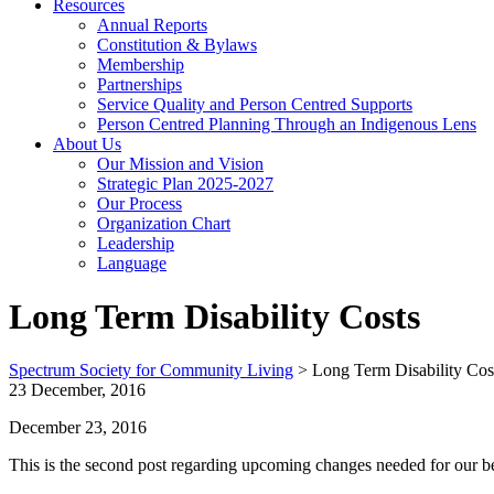
Resources
Annual Reports
Constitution & Bylaws
Membership
Partnerships
Service Quality and Person Centred Supports
Person Centred Planning Through an Indigenous Lens
About Us
Our Mission and Vision
Strategic Plan 2025-2027
Our Process
Organization Chart
Leadership
Language
Long Term Disability Costs
Spectrum Society for Community Living
>
Long Term Disability Cos
23 December, 2016
December 23, 2016
This is the second post regarding upcoming changes needed for our be