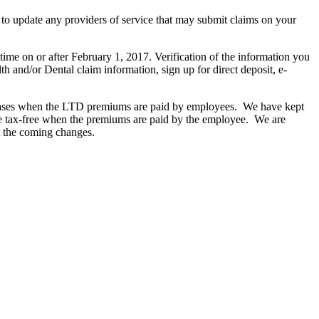
o update any providers of service that may submit claims on your
ime on or after February 1, 2017. Verification of the information you
th and/or Dental claim information, sign up for direct deposit, e-
ncreases when the LTD premiums are paid by employees. We have kept
are tax-free when the premiums are paid by the employee. We are
t the coming changes.