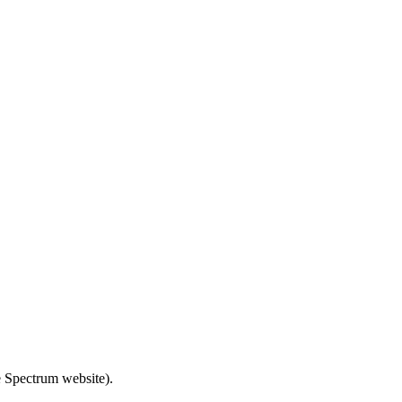
e Spectrum website).