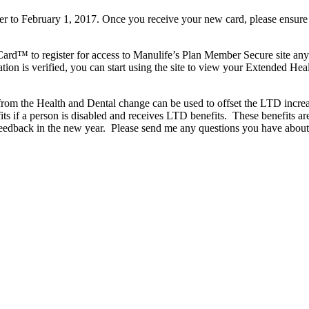
 to February 1, 2017. Once you receive your new card, please ensure t
ard™ to register for access to Manulife’s Plan Member Secure site anyt
tion is verified, you can start using the site to view your Extended Heal
gs from the Health and Dental change can be used to offset the LTD i
ts if a person is disabled and receives LTD benefits. These benefits 
 feedback in the new year. Please send me any questions you have abou