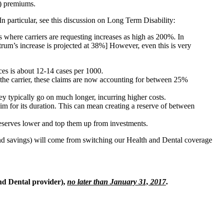
D) premiums.
In particular, see this discussion on Long Term Disability:
s where carriers are requesting increases as high as 200%. In
trum’s increase is projected at 38%] However, even this is very
ices is about 12-14 cases per 1000.
on the carrier, these claims are now accounting for between 25%
ey typically go on much longer, incurring higher costs.
im for its duration. This can mean creating a reserve of between
t reserves lower and top them up from investments.
(and savings) will come from switching our Health and Dental coverage
nd Dental provider),
no later than January 31, 2017
.