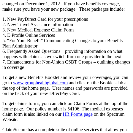
changed on December 1, 2012. If you have benefits coverage,
make sure you have your new package. These packages include:
1. New PayDirect Card for your prescriptions
2. New Travel Assistance information
3. New Medical Expense Claim Form
4. E-Profile Online Services
5. “For Your Benefit” Communicating Changes to your Benefits
Plan Administrator
6. Frequently Asked Questions – providing information on what
happens with claims as we switch from one provider to the next
7. Enhancements for Non-Union CSBT Groups – outlining changes
in coverage
To get a new Benefits Booklet and review your coverages, you can
go to
www.grouphealthglobal.com
and click on the Booklets tab at
the top of the home page. User names and passwords are provided
on the back of your new DIrectPay Card.
To get claims forms, you can click on Claim Forms at the top of the
home page. Our policy number is 54106. The medical expenses
claim form is also linked on our
HR Forms page
on the Spectrum
Website.
ClaimSecure has a complete suite of online services that allow you