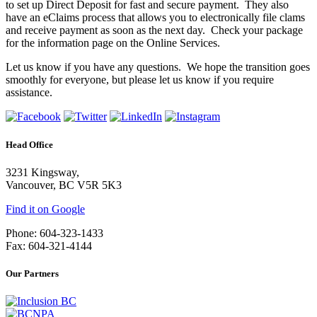
to set up Direct Deposit for fast and secure payment. They also
have an eClaims process that allows you to electronically file clams
and receive payment as soon as the next day. Check your package
for the information page on the Online Services.
Let us know if you have any questions. We hope the transition goes
smoothly for everyone, but please let us know if you require
assistance.
Head Office
3231 Kingsway,
Vancouver, BC V5R 5K3
Find it on Google
Phone: 604-323-1433
Fax: 604-321-4144
Our Partners