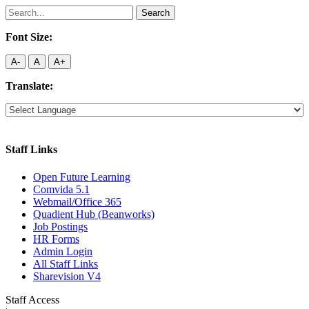
Search
for:
Font Size:
A-
A
A+
Translate:
Staff Links
Open Future Learning
Comvida 5.1
Webmail/Office 365
Quadient Hub (Beanworks)
Job Postings
HR Forms
Admin Login
All Staff Links
Sharevision V4
Staff Access