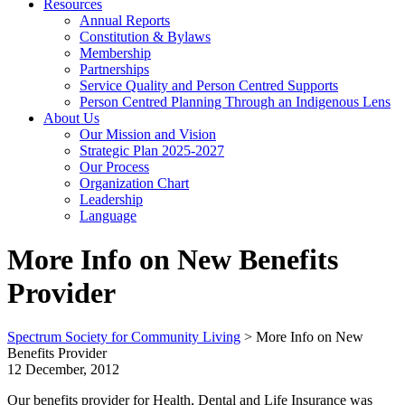
Resources
Annual Reports
Constitution & Bylaws
Membership
Partnerships
Service Quality and Person Centred Supports
Person Centred Planning Through an Indigenous Lens
About Us
Our Mission and Vision
Strategic Plan 2025-2027
Our Process
Organization Chart
Leadership
Language
More Info on New Benefits
Provider
Spectrum Society for Community Living
>
More Info on New
Benefits Provider
12 December, 2012
Our benefits provider for Health, Dental and Life Insurance was