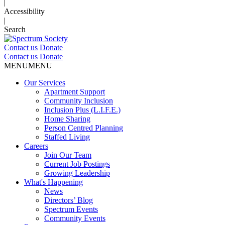
|
Accessibility
|
Search
Contact us
Donate
Contact us
Donate
MENU
MENU
Our Services
Apartment Support
Community Inclusion
Inclusion Plus (L.I.F.E.)
Home Sharing
Person Centred Planning
Staffed Living
Careers
Join Our Team
Current Job Postings
Growing Leadership
What's Happening
News
Directors’ Blog
Spectrum Events
Community Events