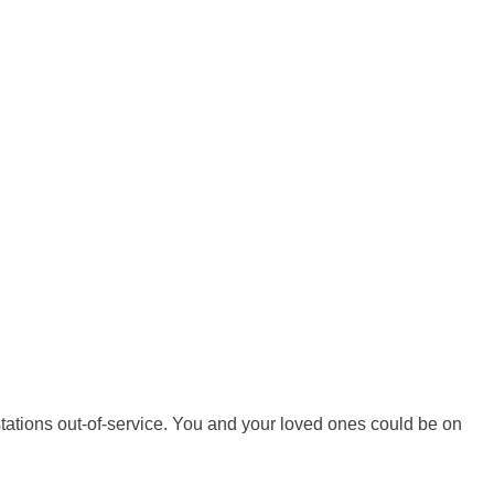
tations out-of-service. You and your loved ones could be on