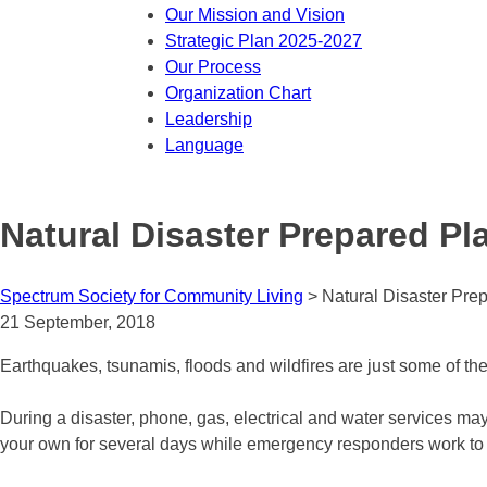
Our Mission and Vision
Strategic Plan 2025-2027
Our Process
Organization Chart
Leadership
Language
Natural Disaster Prepared Pl
Spectrum Society for Community Living
>
Natural Disaster Pre
21 September, 2018
Earthquakes, tsunamis, floods and wildfires are just some of the
During a disaster, phone, gas, electrical and water services ma
your own for several days while emergency responders work to