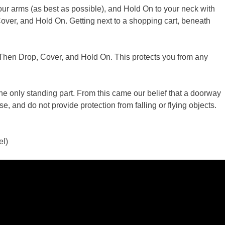
our arms (as best as possible), and Hold On to your neck with
 Cover, and Hold On. Getting next to a shopping cart, beneath
s. Then Drop, Cover, and Hold On. This protects you from any
e only standing part. From this came our belief that a doorway
, and do not provide protection from falling or flying objects.
el)