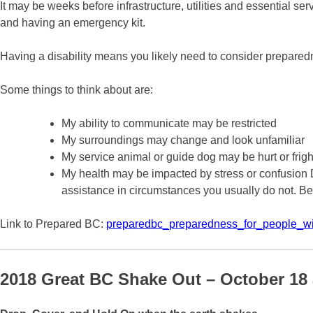
It may be weeks before infrastructure, utilities and essential se
and having an emergency kit.
Having a disability means you likely need to consider prepare
Some things to think about are:
My ability to communicate may be restricted
My surroundings may change and look unfamiliar
My service animal or guide dog may be hurt or frig
My health may be impacted by stress or confusion
assistance in circumstances you usually do not. Be
Link to Prepared BC:
preparedbc_preparedness_for_people_wi
2018 Great BC Shake Out – October 18 