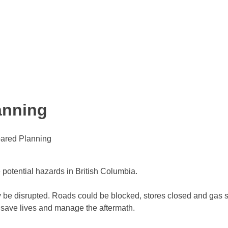
anning
pared Planning
 potential hazards in British Columbia.
y be disrupted. Roads could be blocked, stores closed and gas s
 save lives and manage the aftermath.