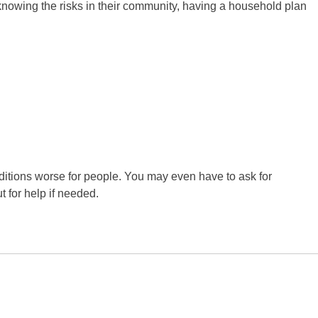
y knowing the risks in their community, having a household plan
tions worse for people. You may even have to ask for
 for help if needed.