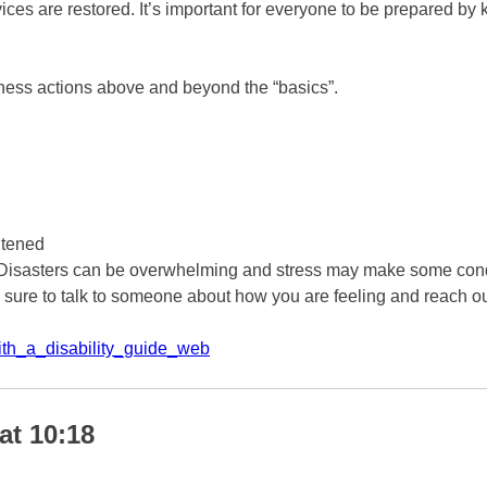
rvices are restored. It’s important for everyone to be prepared b
dness actions above and beyond the “basics”.
htened
 Disasters can be overwhelming and stress may make some condi
 sure to talk to someone about how you are feeling and reach out
th_a_disability_guide_web
at 10:18