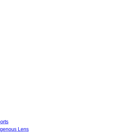
orts
igenous Lens