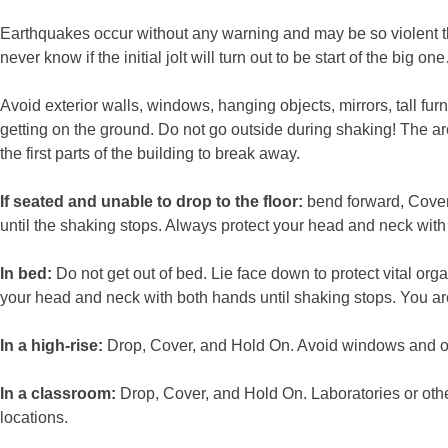
Earthquakes occur without any warning and may be so violent that
never know if the initial jolt will turn out to be start of the 
Avoid exterior walls, windows, hanging objects, mirrors, tall fu
getting on the ground. Do not go outside during shaking! The are
the first parts of the building to break away.
If seated and unable to drop to the floor:
bend forward, Cover
until the shaking stops. Always protect your head and neck with 
In bed:
Do not get out of bed. Lie face down to protect vital or
your head and neck with both hands until shaking stops. You are
In a high-rise:
Drop, Cover, and Hold On. Avoid windows and othe
In a classroom:
Drop, Cover, and Hold On. Laboratories or othe
locations.