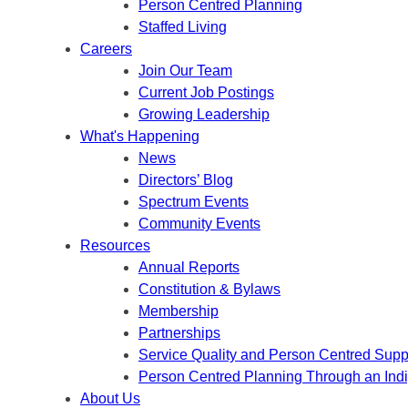
Person Centred Planning
Staffed Living
Careers
Join Our Team
Current Job Postings
Growing Leadership
What's Happening
News
Directors’ Blog
Spectrum Events
Community Events
Resources
Annual Reports
Constitution & Bylaws
Membership
Partnerships
Service Quality and Person Centred Supp
Person Centred Planning Through an Ind
About Us