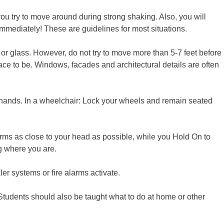
ou try to move around during strong shaking. Also, you will
 immediately! These are guidelines for most situations.
s or glass. However, do not try to move more than 5-7 feet before
ace to be. Windows, facades and architectural details are often
 hands. In a wheelchair: Lock your wheels and remain seated
arms as close to your head as possible, while you Hold On to
ng where you are.
r systems or fire alarms activate.
Students should also be taught what to do at home or other