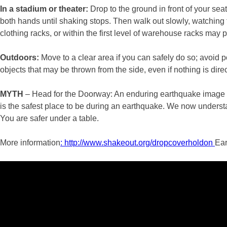
In a stadium or theater:
Drop to the ground in front of your se
both hands until shaking stops. Then walk out slowly, watching f
clothing racks, or within the first level of warehouse racks may p
Outdoors:
Move to a clear area if you can safely do so; avoid 
objects that may be thrown from the side, even if nothing is dire
MYTH
– Head for the Doorway: An enduring earthquake image of
is the safest place to be during an earthquake. We now understan
You are safer under a table.
More information
: http://www.shakeout.org/dropcoverholdon
Ear