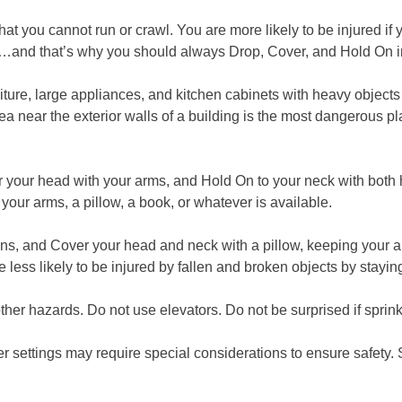
 you cannot run or crawl. You are more likely to be injured if y
big one…and that’s why you should always Drop, Cover, and Hold On
rniture, large appliances, and kitchen cabinets with heavy object
a near the exterior walls of a building is the most dangerous pl
 your head with your arms, and Hold On to your neck with both
your arms, a pillow, a book, or whatever is available.
gans, and Cover your head and neck with a pillow, keeping your 
 less likely to be injured by fallen and broken objects by stayi
r hazards. Do not use elevators. Do not be surprised if sprinkle
r settings may require special considerations to ensure safety. 