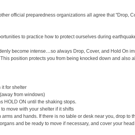
r official preparedness organizations all agree that “Drop, Cov
tunities to practice how to protect ourselves during earthquak
 suddenly become intense…so always Drop, Cover, and Hold On im
his position protects you from being knocked down and also allo
it for shelter
ll (away from windows)
ans HOLD ON until the shaking stops.
o move with your shelter if it shifts
 arms and hands. If there is no table or desk near you, drop to t
tal organs and be ready to move if necessary, and cover your he