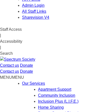
Admin Login
All Staff Links
Sharevision V4
Staff Access
|
Accessibility
|
Search
Contact us
Donate
Contact us
Donate
MENU
MENU
Our Services
Apartment Support
Community Inclusion
Inclusion Plus (L.I.F.E.)
Home Sharing