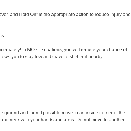
er, and Hold On” is the appropriate action to reduce injury and
es.
mediately! In MOST situations, you will reduce your chance of
ws you to stay low and crawl to shelter if nearby.
he ground and then if possible move to an inside corner of the
ad and neck with your hands and arms. Do not move to another