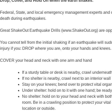
Drop, Cover, and Hold On when the earth shakes.
Federal, State, and local emergency management experts and othe
death during earthquakes.
Great ShakeOut Earthquake Drills (www.ShakeOut.org) are oppor
You cannot tell from the initial shaking if an earthquake will
injury if you: DROP where you are, onto your hands and knees. T
COVER your head and neck with one arm and hand
If a sturdy table or desk is nearby, crawl underneath 
If no shelter is nearby, crawl next to an interior wa
Stay on your knees; bend over to protect vital org
Under shelter: hold on to it with one hand; be ready t
No shelter: hold on to your head and neck with both
room. Be in a crawling position to protect your vi
location or outside.