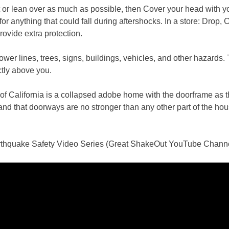
at or lean over as much as possible, then Cover your head with y
or anything that could fall during aftershocks. In a store: Drop,
rovide extra protection.
power lines, trees, signs, buildings, vehicles, and other hazard
ctly above you.
 California is a collapsed adobe home with the doorframe as th
d that doorways are no stronger than any other part of the house
thquake Safety Video Series (Great ShakeOut YouTube Chann