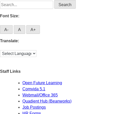
Search
for:
Font Size:
A-
A
A+
Translate:
Staff Links
Open Future Learning
Comvida 5.1
Webmail/Office 365
Quadient Hub (Beanworks)
Job Postings
HR Forms