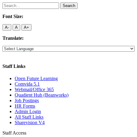
Search
for:
Font Size:
A-
A
A+
Translate:
Staff Links
Open Future Learning
Comvida 5.1
Webmail/Office 365
Quadient Hub (Beanworks)
Job Postings
HR Forms
Admin Login
All Staff Links
Sharevision V4
Staff Access