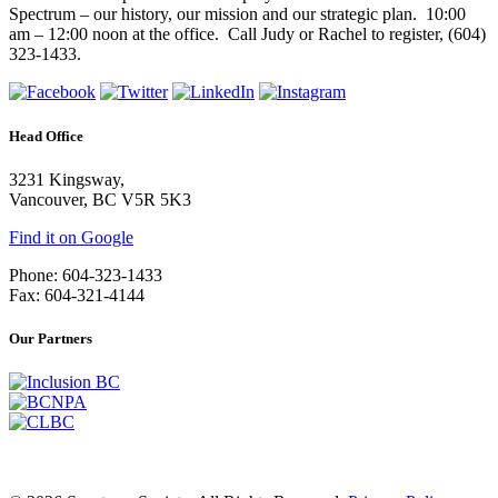
Spectrum – our history, our mission and our strategic plan. 10:00
am – 12:00 noon at the office. Call Judy or Rachel to register, (604)
323-1433.
Head Office
3231 Kingsway,
Vancouver, BC V5R 5K3
Find it on Google
Phone: 604-323-1433
Fax: 604-321-4144
Our Partners