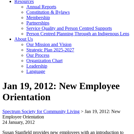
Resources
Annual Reports
Constitution & Bylaws
Membership
Partnerships
Service Quality and Person Centred Supports
Person Centred Planning Through an Indigenous Lens
About Us
Our Mission and Vision
Strategic Plan 2025-2027
Our Process
Organization Chart
Leadership
Language
Jan 19, 2012: New Employee
Orientation
Spectrum Society for Community Living
>
Jan 19, 2012: New
Employee Orientation
24 January, 2012
Susan Stanfield provides new employees with an introduction to