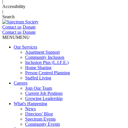
|
Accessibility
|
Search
Contact us
Donate
Contact us
Donate
MENU
MENU
Our Services
Apartment Support
Community Inclusion
Inclusion Plus (L.I.F.E.)
Home Sharing
Person Centred Planning
Staffed Living
Careers
Join Our Team
Current Job Postings
Growing Leadership
What's Happening
News
Directors’ Blog
Spectrum Events
Community Events