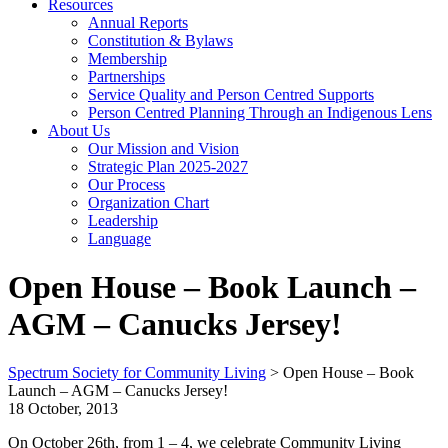
Resources
Annual Reports
Constitution & Bylaws
Membership
Partnerships
Service Quality and Person Centred Supports
Person Centred Planning Through an Indigenous Lens
About Us
Our Mission and Vision
Strategic Plan 2025-2027
Our Process
Organization Chart
Leadership
Language
Open House – Book Launch –
AGM – Canucks Jersey!
Spectrum Society for Community Living
>
Open House – Book
Launch – AGM – Canucks Jersey!
18 October, 2013
On October 26th, from 1 – 4, we celebrate Community Living