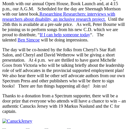
Month with our annual Open House, Book Launch and, at 4:15
p.m., our A.G.M. Scheduled for the day are Sheenagh Morrison
with our latest book,
Researching Researchers: interviews with
researchers about disability, an inclusive research project.
Until the
26th this is available at a pre-sale price. As well, Peter Bourne will
be joining us to perform songs from his new C.D. which we are
proud to distribute, “
If I can help someone today
“. The
talented
Ben Simcoe
will be doing impressions.
The day will be co-hosted by the folks from Cheryl’s Star Raft
Salon, and Cheryl and David Wetherow will be giving a short
presentation. At 4 p.m. we are thrilled to have guest Michelle
Goos from Victoria who will be talking briefly about the leadership
role of self advocates in the provincial supported employment plan!
We also hear there will be other self advocate authors from our own
Spectrum Press and other publishers who will be there to sign
books! There are fun things happening all day! Join us!
Thanks to a donation from a Spectrum supporter, there will be a
door prize that everyone who attends will have a chance to win – an
authentic Canucks Jersey with 19 Markus Naslund and the C for
captain.