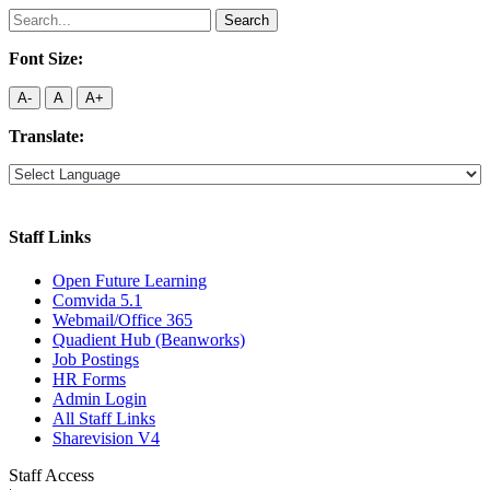
Search
for:
Font Size:
A-
A
A+
Translate:
Staff Links
Open Future Learning
Comvida 5.1
Webmail/Office 365
Quadient Hub (Beanworks)
Job Postings
HR Forms
Admin Login
All Staff Links
Sharevision V4
Staff Access