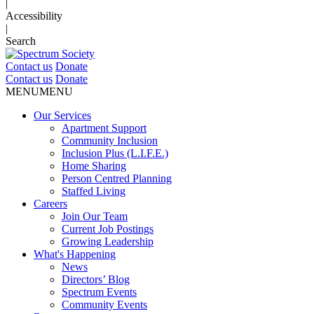
|
Accessibility
|
Search
Contact us
Donate
Contact us
Donate
MENU
MENU
Our Services
Apartment Support
Community Inclusion
Inclusion Plus (L.I.F.E.)
Home Sharing
Person Centred Planning
Staffed Living
Careers
Join Our Team
Current Job Postings
Growing Leadership
What's Happening
News
Directors’ Blog
Spectrum Events
Community Events