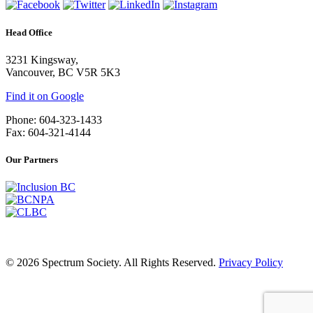
Head Office
3231 Kingsway,
Vancouver, BC V5R 5K3
Find it on Google
Phone: 604-323-1433
Fax: 604-321-4144
Our Partners
© 2026 Spectrum Society. All Rights Reserved.
Privacy Policy