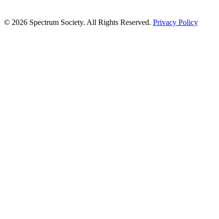
© 2026 Spectrum Society. All Rights Reserved.
Privacy Policy