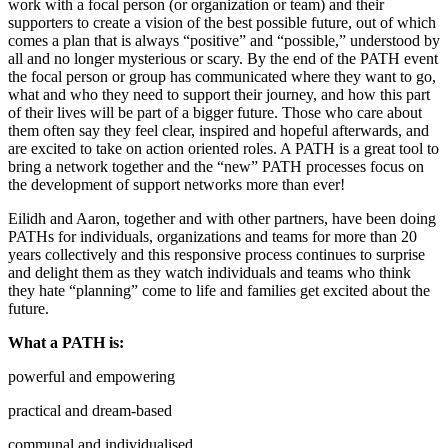
work with a focal person (or organization or team) and their
supporters to create a vision of the best possible future, out of which
comes a plan that is always “positive” and “possible,” understood by
all and no longer mysterious or scary. By the end of the PATH event
the focal person or group has communicated where they want to go,
what and who they need to support their journey, and how this part
of their lives will be part of a bigger future. Those who care about
them often say they feel clear, inspired and hopeful afterwards, and
are excited to take on action oriented roles. A PATH is a great tool to
bring a network together and the “new” PATH processes focus on
the development of support networks more than ever!
Eilidh and Aaron, together and with other partners, have been doing
PATHs for individuals, organizations and teams for more than 20
years collectively and this responsive process continues to surprise
and delight them as they watch individuals and teams who think
they hate “planning” come to life and families get excited about the
future.
What a PATH is:
powerful and empowering
practical and dream-based
communal and individualised