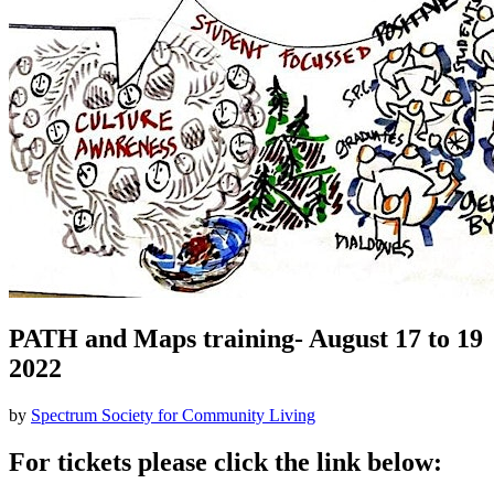
PATH and Maps training- August 17 to 19
2022
by
Spectrum Society for Community Living
For tickets please click the link below: