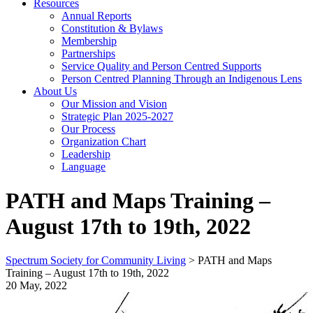
Resources
Annual Reports
Constitution & Bylaws
Membership
Partnerships
Service Quality and Person Centred Supports
Person Centred Planning Through an Indigenous Lens
About Us
Our Mission and Vision
Strategic Plan 2025-2027
Our Process
Organization Chart
Leadership
Language
PATH and Maps Training –
August 17th to 19th, 2022
Spectrum Society for Community Living
>
PATH and Maps
Training – August 17th to 19th, 2022
20 May, 2022