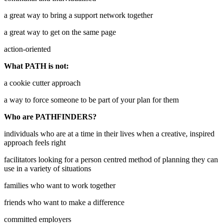
a great way to bring a support network together
a great way to get on the same page
action-oriented
What PATH is not:
a cookie cutter approach
a way to force someone to be part of your plan for them
Who are PATHFINDERS?
individuals who are at a time in their lives when a creative, inspired
approach feels right
facilitators looking for a person centred method of planning they can
use in a variety of situations
families who want to work together
friends who want to make a difference
committed employers