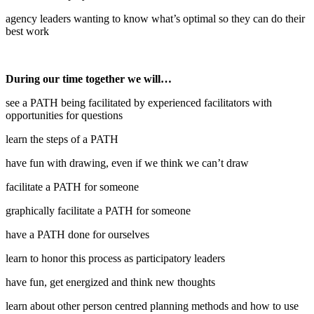
agency leaders wanting to know what’s optimal so they can do their
best work
During our time together we will…
see a PATH being facilitated by experienced facilitators with
opportunities for questions
learn the steps of a PATH
have fun with drawing, even if we think we can’t draw
facilitate a PATH for someone
graphically facilitate a PATH for someone
have a PATH done for ourselves
learn to honor this process as participatory leaders
have fun, get energized and think new thoughts
learn about other person centred planning methods and how to use