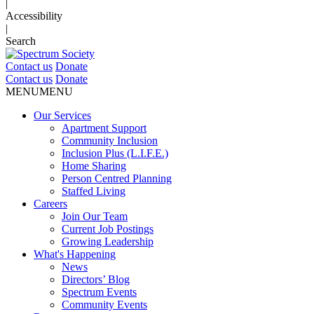
|
Accessibility
|
Search
Contact us
Donate
Contact us
Donate
MENU
MENU
Our Services
Apartment Support
Community Inclusion
Inclusion Plus (L.I.F.E.)
Home Sharing
Person Centred Planning
Staffed Living
Careers
Join Our Team
Current Job Postings
Growing Leadership
What's Happening
News
Directors’ Blog
Spectrum Events
Community Events