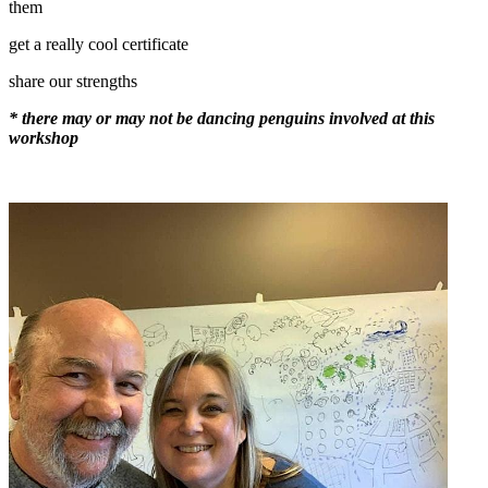
them
get a really cool certificate
share our strengths
* there may or may not be dancing penguins involved at this
workshop