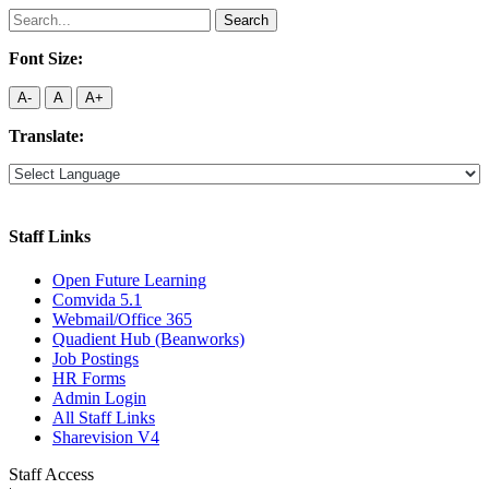
Search
for:
Font Size:
A-
A
A+
Translate:
Staff Links
Open Future Learning
Comvida 5.1
Webmail/Office 365
Quadient Hub (Beanworks)
Job Postings
HR Forms
Admin Login
All Staff Links
Sharevision V4
Staff Access