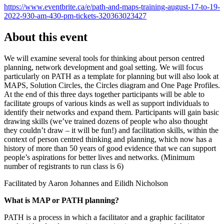
https://www.eventbrite.ca/e/path-and-maps-training-august-17-to-19-
2022-930-am-430-pm-tickets-320363023427
About this event
We will examine several tools for thinking about person centred
planning, network development and goal setting. We will focus
particularly on PATH as a template for planning but will also look at
MAPS, Solution Circles, the Circles diagram and One Page Profiles.
At the end of this three days together participants will be able to
facilitate groups of various kinds as well as support individuals to
identify their networks and expand them. Participants will gain basic
drawing skills (we’ve trained dozens of people who also thought
they couldn’t draw – it will be fun!) and facilitation skills, within the
context of person centred thinking and planning, which now has a
history of more than 50 years of good evidence that we can support
people’s aspirations for better lives and networks. (Minimum
number of registrants to run class is 6)
Facilitated by Aaron Johannes and Eilidh Nicholson
What is MAP or PATH planning?
PATH is a process in which a facilitator and a graphic facilitator