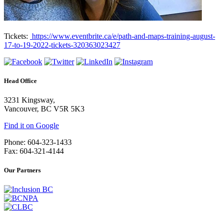
Tickets:
https://www.eventbrite.ca/e/path-and-maps-training-august-
17-to-19-2022-tickets-320363023427
Head Office
3231 Kingsway,
Vancouver, BC V5R 5K3
Find it on Google
Phone: 604-323-1433
Fax: 604-321-4144
Our Partners