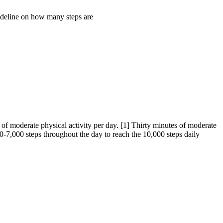
ideline on how many steps are
of moderate physical activity per day. [1] Thirty minutes of moderate
0-7,000 steps throughout the day to reach the 10,000 steps daily