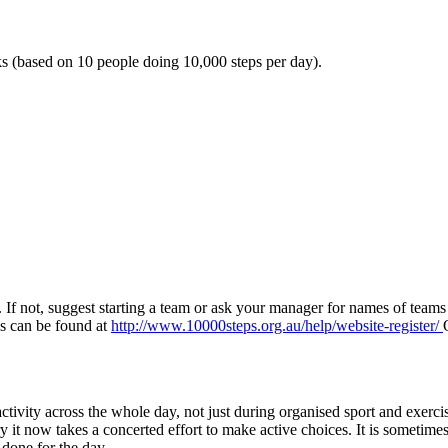
s (based on 10 people doing 10,000 steps per day).
p. If not, suggest starting a team or ask your manager for names of team
ils can be found at
http://www.10000steps.org.au/help/website-register/
ctivity across the whole day, not just during organised sport and exerci
it now takes a concerted effort to make active choices. It is sometime
done for the day.