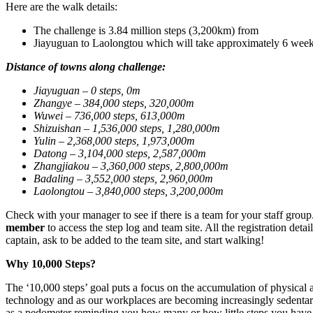
Here are the walk details:
The challenge is 3.84 million steps (3,200km) from
Jiayuguan to Laolongtou which will take approximately 6 week
Distance of towns along challenge:
Jiayuguan –
0 steps, 0m
Zhangye –
384,000 steps, 320,000m
Wuwei –
736,000 steps, 613,000m
Shizuishan –
1,536,000 steps, 1,280,000m
Yulin –
2,368,000 steps, 1,973,000m
Datong
– 3,104,000 steps, 2,587,000m
Zhangjiakou
– 3,360,000 steps, 2,800,000m
Badaling
– 3,552,000 steps, 2,960,000m
Laolongtou
– 3,840,000 steps, 3,200,000m
Check with your manager to see if there is a team for your staff grou
member
to access the step log and team site. All the registration deta
captain, ask to be added to the team site, and start walking!
Why 10,000 Steps?
The ‘10,000 steps’ goal puts a focus on the accumulation of physical a
technology and as our workplaces are becoming increasingly sedentary 
as a pedometer reminding you how many or how little steps you have 