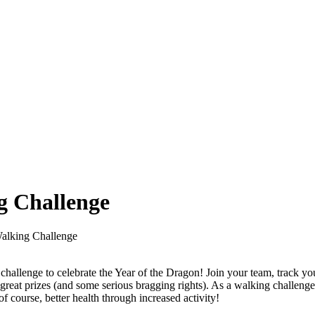
g Challenge
alking Challenge
challenge to celebrate the Year of the Dragon! Join your team, track yo
 great prizes (and some serious bragging rights). As a walking challenge
f course, better health through increased activity!