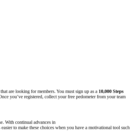
s that are looking for members. You must sign up as a
10,000 Steps
Once you’ve registered, collect your free pedometer from your team
se. With continual advances in
s easier to make these choices when you have a motivational tool such