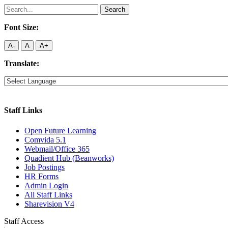
Search
for:
Font Size:
A-
A
A+
Translate:
Staff Links
Open Future Learning
Comvida 5.1
Webmail/Office 365
Quadient Hub (Beanworks)
Job Postings
HR Forms
Admin Login
All Staff Links
Sharevision V4
Staff Access