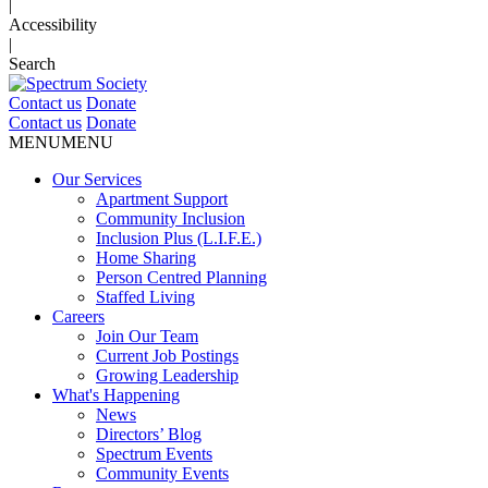
|
Accessibility
|
Search
Contact us
Donate
Contact us
Donate
MENU
MENU
Our Services
Apartment Support
Community Inclusion
Inclusion Plus (L.I.F.E.)
Home Sharing
Person Centred Planning
Staffed Living
Careers
Join Our Team
Current Job Postings
Growing Leadership
What's Happening
News
Directors’ Blog
Spectrum Events
Community Events