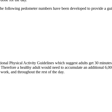
. The following pedometer numbers have been developed to provide a gu
onal Physical Activity Guidelines which suggest adults get 30 minutes 
. Therefore a healthy adult would need to accumulate an additional 6,00
ork, and throughout the rest of the day.