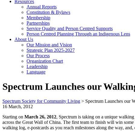
Resources
Annual Reports
Constitution & Bylaws
Membership
Partnerships
Service Quality and Person Centred Supports
Person Centred Planning Through an Indigenous Lens
About Us
Our Mission and Vision
Strategic Plan 2025-2027
Our Process
Organization Chart
Leadership
Language
Spectrum Launches our Walkin
Spectrum Society for Community Living
>
Spectrum Launches our W
16 March, 2012
Starting on
March 26, 2012
, Spectrum is taking on a unique walking 
across the Great Wall of China. The first team to finish will win some
walking log, e-postcards as you reach milestones along the way, and, o