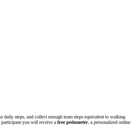
ur daily steps, and collect enough team steps equivalent to walking
 participant you will receive a
free
pedometer
, a personalized online