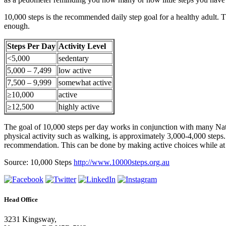
10,000 steps is the recommended daily step goal for a healthy adult
enough.
Steps Per Day
Activity Level
<5,000
sedentary
5,000 – 7,499
low active
7,500 – 9,999
somewhat active
≥10,000
active
≥12,500
highly active
The goal of 10,000 steps per day works in conjunction with many Nati
physical activity such as walking, is approximately 3,000-4,000 steps
recommendation. This can be done by making active choices while at w
Source: 10,000 Steps
http://www.10000steps.org.au
Head Office
3231 Kingsway,