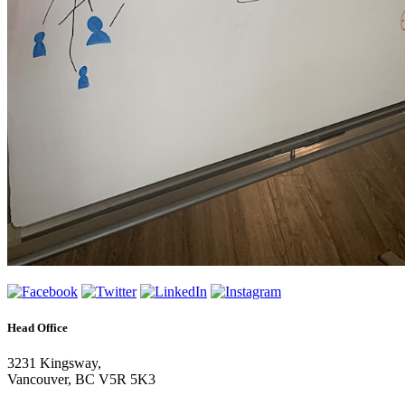
Head Office
3231 Kingsway,
Vancouver, BC V5R 5K3