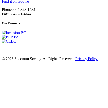
Find it on Google
Phone: 604-323-1433
Fax: 604-321-4144
Our Partners
© 2026 Spectrum Society. All Rights Reserved.
Privacy Policy