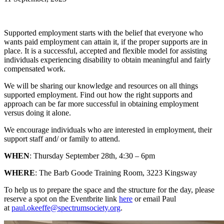
Supported employment starts with the belief that everyone who
wants paid employment can attain it, if the proper supports are in
place. It is a successful, accepted and flexible model for assisting
individuals experiencing disability to obtain meaningful and fairly
compensated work.
We will be sharing our knowledge and resources on all things
supported employment. Find out how the right supports and
approach can be far more successful in obtaining employment
versus doing it alone.
We encourage individuals who are interested in employment, their
support staff and/ or family to attend.
WHEN
: Thursday September 28th, 4:30 – 6pm
WHERE
: The Barb Goode Training Room, 3223 Kingsway
To help us to prepare the space and the structure for the day, please
reserve a spot on the Eventbrite link
here
or email Paul
at
paul.okeeffe@spectrumsociety.org
.