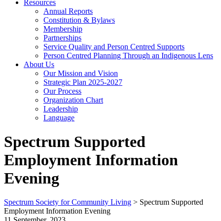
Resources
Annual Reports
Constitution & Bylaws
Membership
Partnerships
Service Quality and Person Centred Supports
Person Centred Planning Through an Indigenous Lens
About Us
Our Mission and Vision
Strategic Plan 2025-2027
Our Process
Organization Chart
Leadership
Language
Spectrum Supported
Employment Information
Evening
Spectrum Society for Community Living
>
Spectrum Supported
Employment Information Evening
11 September, 2023