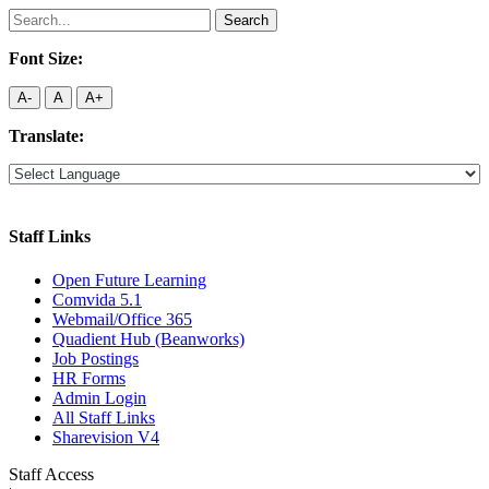
Search
for:
Font Size:
A-
A
A+
Translate:
Staff Links
Open Future Learning
Comvida 5.1
Webmail/Office 365
Quadient Hub (Beanworks)
Job Postings
HR Forms
Admin Login
All Staff Links
Sharevision V4
Staff Access