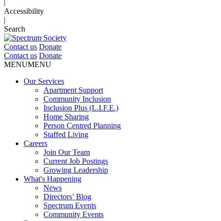
|
Accessibility
|
Search
Contact us
Donate
Contact us
Donate
MENU
MENU
Our Services
Apartment Support
Community Inclusion
Inclusion Plus (L.I.F.E.)
Home Sharing
Person Centred Planning
Staffed Living
Careers
Join Our Team
Current Job Postings
Growing Leadership
What's Happening
News
Directors’ Blog
Spectrum Events
Community Events