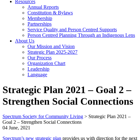
Resources
Annual Reports
Constitution & Bylaws
Membership
Partnerships
Service Quality and Person Centred Supports
Person Centred Planning Through an Indigenous Lens
About Us
Our Mission and Vision
Strategic Plan 2025-2027
Our Process
Organization Chart
Leadership
Language
Strategic Plan 2021 – Goal 2 –
Strengthen Social Connections
Spectrum Society for Community Living
>
Strategic Plan 2021 –
Goal 2 – Strengthen Social Connections
04 June, 2021
Spectrum’s new strategic plan
provides us with direction for the next