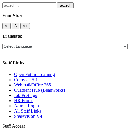
Search
for:
Font Size:
A-
A
A+
Translate:
Staff Links
Open Future Learning
Comvida 5.1
Webmail/Office 365
Quadient Hub (Beanworks)
Job Postings
HR Forms
Admin Login
All Staff Links
Sharevision V4
Staff Access