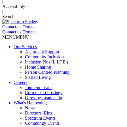
|
Accessibility
|
Search
Contact us
Donate
Contact us
Donate
MENU
MENU
Our Services
Apartment Support
Community Inclusion
Inclusion Plus (L.I.F.E.)
Home Sharing
Person Centred Planning
Staffed Living
Careers
Join Our Team
Current Job Postings
Growing Leadership
What's Happening
News
Directors’ Blog
Spectrum Events
Community Events