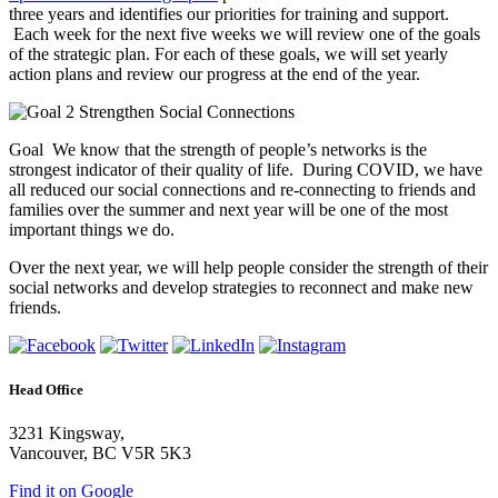
three years and identifies our priorities for training and support.
Each week for the next five weeks we will review one of the goals
of the strategic plan. For each of these goals, we will set yearly
action plans and review our progress at the end of the year.
Goal We know that the strength of people’s networks is the
strongest indicator of their quality of life. During COVID, we have
all reduced our social connections and re-connecting to friends and
families over the summer and next year will be one of the most
important things we do.
Over the next year, we will help people consider the strength of their
social networks and develop strategies to reconnect and make new
friends.
Head Office
3231 Kingsway,
Vancouver, BC V5R 5K3
Find it on Google