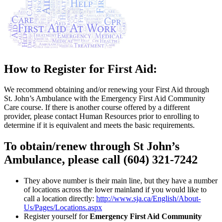
How to Register for First Aid:
We recommend obtaining and/or renewing your First Aid through
St. John’s Ambulance with the Emergency First Aid Community
Care course. If there is another course offered by a different
provider, please contact Human Resources prior to enrolling to
determine if it is equivalent and meets the basic requirements.
To obtain/renew through St John’s
Ambulance, please call
(604) 321-7242
They above number is their main line, but they have a number
of locations across the lower mainland if you would like to
call a location directly:
http://www.sja.ca/English/About-
Us/Pages/Locations.aspx
Register yourself for
Emergency First Aid Community