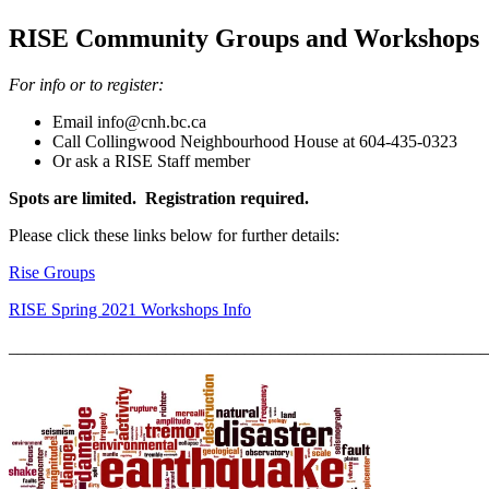
RISE Community Groups and Workshops
For in
fo or to register:
Email info@cnh.bc.ca
Call Collingwood Neighbourhood House at 604-435-0323
Or ask a RISE Staff member
Spots are limited. Registration required.
Please click these links below for further details:
Rise Groups
RISE Spring 2021 Workshops Info
_______________________________________________________