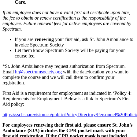
Care
.
If an employee does not have a valid first aid certificate upon hire,
the fee to obtain or renew certification is the responsibility of the
employee. Future renewal fees for active employees are covered by
Spectrum.
If you are
renewing
your first aid, ask St. John Ambulance to
invoice Spectrum Society
Let them know Spectrum Society will be paying for your
course fee.
*St. John Ambulance may request authorization from Spectrum.
Email
hr@spectrumsociety.org
with the date/location you want to
complete the course and we will call them to confirm your
registration.
First Aid is a requirement for employment as indicated in ‘Policy 4:
Requirements for Employment. Below is a link to Spectrum’s First
Aid policy:
https://sscl.sharevision.ca/public/PolicyDirectory/Personnel%20Poli
For employees renewing their first aid, please ensure St. John’s
Ambulance (SJA) includes the CPR pocket mask with your
first aid registration. If the CPR pocket mask is not included