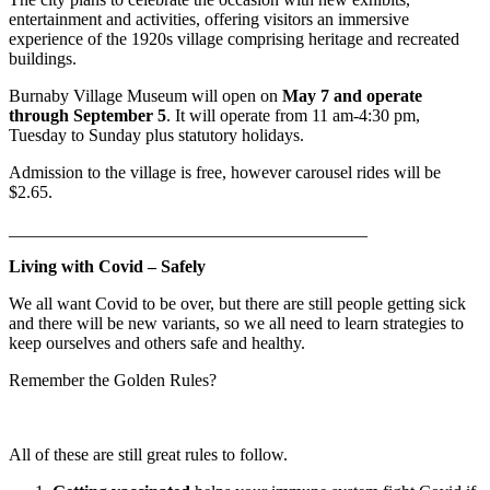
entertainment and activities, offering visitors an immersive
experience of the 1920s village comprising heritage and recreated
buildings.
Burnaby Village Museum will open on
May 7 and operate
through September 5
. It will operate from 11 am-4:30 pm,
Tuesday to Sunday plus statutory holidays.
Admission to the village is free, however carousel rides will be
$2.65.
_________________________________________
Living with Covid – Safely
We all want Covid to be over, but there are still people getting sick
and there will be new variants, so we all need to learn strategies to
keep ourselves and others safe and healthy.
Remember the Golden Rules?
All of these are still great rules to follow.