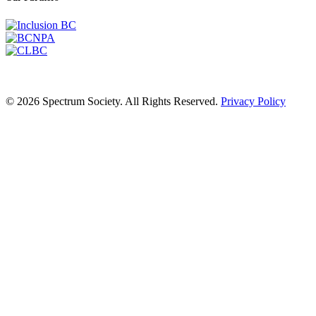
© 2026 Spectrum Society. All Rights Reserved.
Privacy Policy