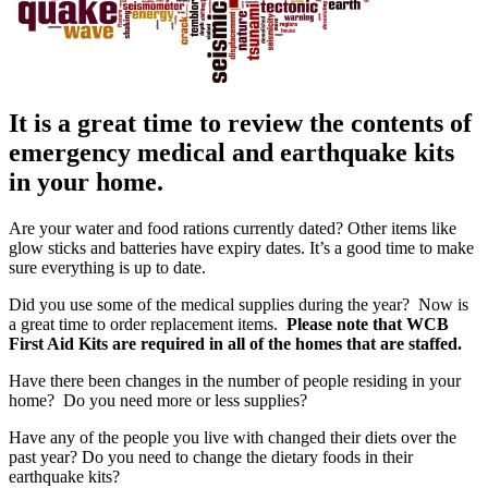
It is a great time to review the contents of
emergency medical and earthquake kits
in your home.
Are your water and food rations currently dated? Other items like
glow sticks and batteries have expiry dates. It’s a good time to make
sure everything is up to date.
Did you use some of the medical supplies during the year? Now is
a great time to order replacement items.
Please note that WCB
First Aid Kits are required in all of the homes that are staffed.
Have there been changes in the number of people residing in your
home? Do you need more or less supplies?
Have any of the people you live with changed their diets over the
past year? Do you need to change the dietary foods in their
earthquake kits?