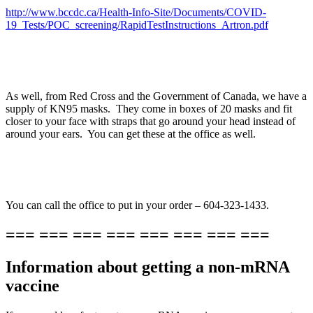
http://www.bccdc.ca/Health-Info-Site/Documents/COVID-
19_Tests/POC_screening/RapidTestInstructions_Artron.pdf
As well, from Red Cross and the Government of Canada, we have a
supply of KN95 masks. They come in boxes of 20 masks and fit
closer to your face with straps that go around your head instead of
around your ears. You can get these at the office as well.
You can call the office to put in your order – 604-323-1433.
=== === === === === === === ===
Information about getting a non-mRNA
vaccine