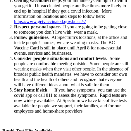
Getting vaccinated
helps your immune system fight Covid if
you get it. Unvaccinated people are five times more likely to
end up in hospital if they get a covid infection. More
information on locations and steps to follow here:
https://www.getvaccinated.gov.bc.ca/s/
Respect personal space.
If you are going to be getting close
to someone you don’t live with, wear a mask.
Follow guidelines.
At Spectrum’s locations, at the office and
inside people’s homes, we are wearing masks. The BC
Vaccine Card is still in place until April 8 for non-essential
events, services and businesses.
Consider people’s situations and comfort levels
. Some
people are comfortable meeting outside. Some people are still
wearing masks when they visit other people. In the absence of
broader public health mandates, we have to consider our own
health and the health of others and recognize that everyone
will have different ideas about what is safe for them.
Stay home if sick.
If you have symptoms, you can use the
covid app or call 811 to assess the symptoms. Rapid tests are
now widely available. At Spectrum we have kits of five tests
available for people we support, their families, and for our
employees and home-share providers.
Rapid Test Kits Available