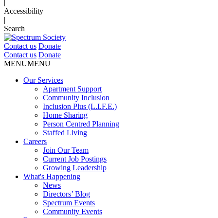
|
Accessibility
|
Search
Contact us
Donate
Contact us
Donate
MENU
MENU
Our Services
Apartment Support
Community Inclusion
Inclusion Plus (L.I.F.E.)
Home Sharing
Person Centred Planning
Staffed Living
Careers
Join Our Team
Current Job Postings
Growing Leadership
What's Happening
News
Directors’ Blog
Spectrum Events
Community Events