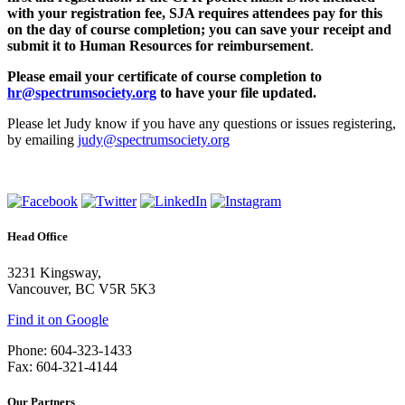
with your registration fee, SJA requires attendees pay for this
on the day of course completion; you can save your receipt and
submit it to Human Resources for reimbursement
.
Please email your certificate of course completion to
hr@spectrumsociety.org
to have your file updated.
Please let Judy know if you have any questions or issues registering,
by emailing
judy@spectrumsociety.org
Head Office
3231 Kingsway,
Vancouver, BC V5R 5K3
Find it on Google
Phone: 604-323-1433
Fax: 604-321-4144
Our Partners