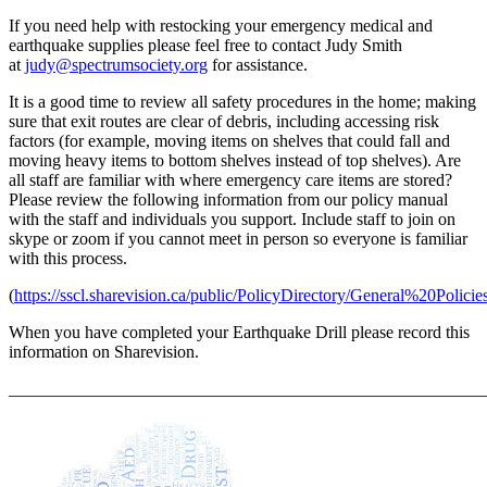
If you need help with restocking your emergency medical and
earthquake supplies please feel free to contact Judy Smith
at
judy@spectrumsociety.org
for assistance.
It is a good time to review all safety procedures in the home; making
sure that exit routes are clear of debris, including accessing risk
factors (for example, moving items on shelves that could fall and
moving heavy items to bottom shelves instead of top shelves). Are
all staff are familiar with where emergency care items are stored?
Please review the following information from our policy manual
with the staff and individuals you support. Include staff to join on
skype or zoom if you cannot meet in person so everyone is familiar
with this process.
(
https://sscl.sharevision.ca/public/PolicyDirectory/General%20Polic
When you have completed your Earthquake Drill please record this
information on Sharevision.
_______________________________________________________