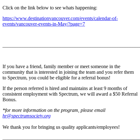
Click on the link below to see whats happening:
https://www.destinationvancouver.com/events/calendar-of-
events/vancouver-events-in-May/?page=7
_______________________________________________________
If you have a friend, family member or meet someone in the
community that is interested in joining the team and you refer them
to Spectrum, you could be eligible for a referral bonus!
If the person referred is hired and maintains at least 9 months of
consistent employment with Spectrum, we will award a $50 Referral
Bonus.
*for more information on the program, please email
hr@spectrumsociety.org
We thank you for bringing us quality applicants/employees!
_______________________________________________________