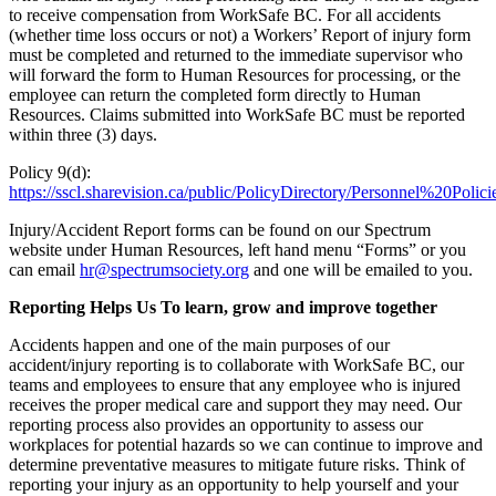
to receive compensation from WorkSafe BC. For all accidents
(whether time loss occurs or not) a Workers’ Report of injury form
must be completed and returned to the immediate supervisor who
will forward the form to Human Resources for processing, or the
employee can return the completed form directly to Human
Resources. Claims submitted into WorkSafe BC must be reported
within three (3) days.
Policy 9(d):
https://sscl.sharevision.ca/public/PolicyDirectory/Personnel%20Polic
Injury/Accident Report forms can be found on our Spectrum
website under Human Resources, left hand menu “Forms” or you
can email
hr@spectrumsociety.org
and one will be emailed to you.
Reporting Helps Us To learn, grow and improve together
Accidents happen and one of the main purposes of our
accident/injury reporting is to collaborate with WorkSafe BC, our
teams and employees to ensure that any employee who is injured
receives the proper medical care and support they may need. Our
reporting process also provides an opportunity to assess our
workplaces for potential hazards so we can continue to improve and
determine preventative measures to mitigate future risks. Think of
reporting your injury as an opportunity to help yourself and your