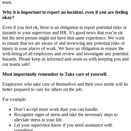
team.
Why it is important to report an incident, even if you are feeling
okay?
Even if you feel ok, there is an obligation to report potential risks or
hazards to your supervisor and HR. It’s good news that you’re ok
but the next person might not have that same experience. We want
to ensure that we are aware of and reviewing any potential risks of
injury in your places of work. We have an obligation to ensure the
well-being of all employees and review and investigate any potential
hazards. Please keep us informed and assist us with keeping you and
our teams safe!
Most importantly remember to Take care of yourself.
Employees who take care of themselves and their own needs will be
better prepared to care for others on the job.
For example:
Don’t accept more work than you can handle.
Recognize signs of stress and take the necessary steps to
alleviate stress in your life.
Let your supervisor know if you need assistance with
something.