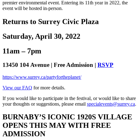
premier environmental event. Entering its 11th year in 2022, the
event will be hosted in-person.
Returns to Surrey Civic Plaza
Saturday, April 30, 2022
11am – 7pm
13450 104 Avenue | Free Admission |
RSVP
https://www.surrey.ca/partyfortheplanet/
View our FAQ
for more details.
If you would like to participate in the festival, or would like to share
your thoughts or suggestions, please email
specialevents@surrey.ca
.
BURNABY’S ICONIC 1920S VILLAGE
OPENS THIS MAY WITH FREE
ADMISSION