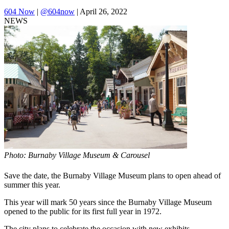
604 Now
|
@604now
| April 26, 2022
NEWS
Photo: Burnaby Village Museum & Carousel
Save the date, the Burnaby Village Museum plans to open ahead of
summer this year.
This year will mark 50 years since the Burnaby Village Museum
opened to the public for its first full year in 1972.
The city plans to celebrate the occasion with new exhibits,