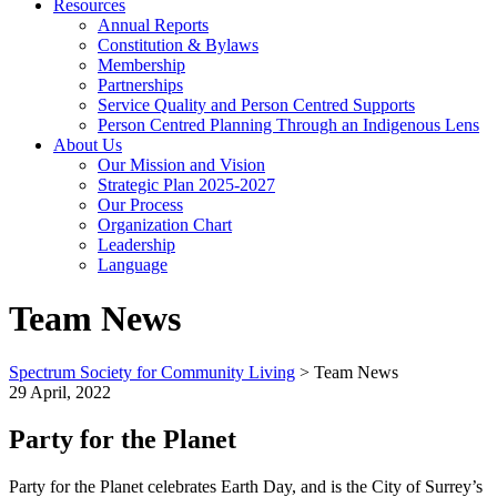
Resources
Annual Reports
Constitution & Bylaws
Membership
Partnerships
Service Quality and Person Centred Supports
Person Centred Planning Through an Indigenous Lens
About Us
Our Mission and Vision
Strategic Plan 2025-2027
Our Process
Organization Chart
Leadership
Language
Team News
Spectrum Society for Community Living
>
Team News
29 April, 2022
Party for the Planet
Party for the Planet celebrates Earth Day, and is the City of Surrey’s