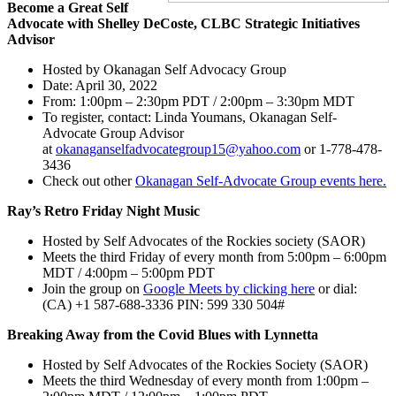
Become a Great Self
Advocate with Shelley DeCoste, CLBC Strategic Initiatives
Advisor
Hosted by Okanagan Self Advocacy Group
Date: April 30, 2022
From: 1:00pm – 2:30pm PDT / 2:00pm – 3:30pm MDT
To register, contact: Linda Youmans, Okanagan Self-
Advocate Group Advisor
at
okanaganselfadvocategroup15@yahoo.com
or 1-778-478-
3436
Check out other
Okanagan Self-Advocate Group events here.
Ray’s Retro Friday Night Music
Hosted by Self Advocates of the Rockies society (SAOR)
Meets the third Friday of every month from 5:00pm – 6:00pm
MDT / 4:00pm – 5:00pm PDT
Join the group on
Google Meets by clicking here
or dial:
‪(CA) +1 587-688-3336 PIN: ‪599 330 504#
Breaking Away from the Covid Blues with Lynnetta
Hosted by Self Advocates of the Rockies Society (SAOR)
Meets the third Wednesday of every month from 1:00pm –