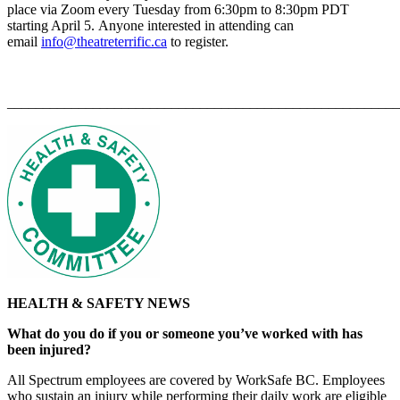
place via Zoom every Tuesday from 6:30pm to 8:30pm PDT
starting April 5. Anyone interested in attending can
email
info@theatreterrific.ca
to register.
_______________________________________________________
HEALTH & SAFETY NEWS
What do you do if you or someone you’ve worked with has
been injured?
All Spectrum employees are covered by WorkSafe BC. Employees
who sustain an injury while performing their daily work are eligible