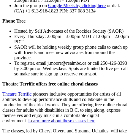
2:00pm MDT / 12:00pm – 1:00pm PDT
Join the group on
Google Meets by clicking here
or dial:
‪(CA) +1 613-916-1823 PIN: ‪337 088 313#
Phone Tree
Hosted by Self Advocates of the Rockies Society (SAOR)
Every Thursday: 2:00pm – 3:00pm MDT / 1:00pm – 2:00pm
PDT
SAOR will be holding weekly group phone calls to catch up
with friends and meet new advocates from around the
province.
To register, email
j.moore@realmbc.ca
or call 250-426-3393
by 3:00 pm on Wednesdays. Spots are limited to five per call
so make sure to sign up to reserve your spot.
Theatre Terrific offers free online choral classes
Theatre Terrific
pioneers inclusive opportunities for artists of all
abilities to develop performance skills and collaborate in the
production of theatrical works. They are offering free online choral
classes for adults with disabilities in B.C. to sing along, express
themselves and enjoy music in a comfortable digital
environment.
Learn more about these classes here
.
The classes, led by Cheryl Olvera and Susanna Uchatius, will take