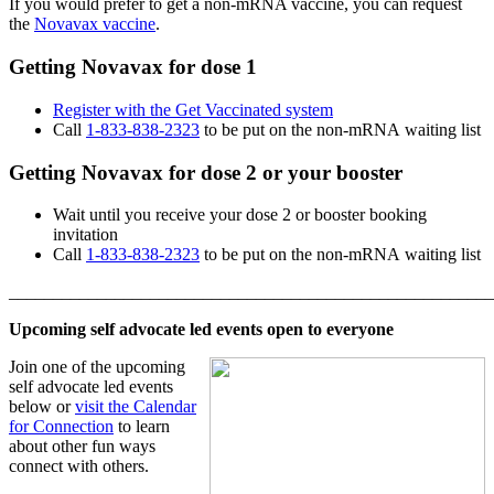
If you would prefer to get a non-mRNA vaccine, you can request
the
Novavax vaccine
.
Getting Novavax for dose 1
Register with the Get Vaccinated system
Call
1-833-838-2323
to be put on the non-mRNA waiting list
Getting Novavax for dose 2 or your booster
Wait until you receive your dose 2 or booster booking
invitation
Call
1-833-838-2323
to be put on the non-mRNA waiting list
_______________________________________________________
Upcoming self advocate led events open to everyone
Join one of the upcoming
self advocate led events
below or
visit the Calendar
for Connection
to learn
about other fun ways
connect with others.