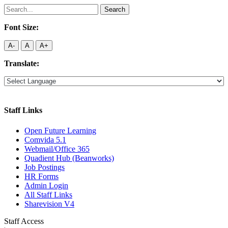
Search
for:
Font Size:
A-
A
A+
Translate:
Staff Links
Open Future Learning
Comvida 5.1
Webmail/Office 365
Quadient Hub (Beanworks)
Job Postings
HR Forms
Admin Login
All Staff Links
Sharevision V4
Staff Access