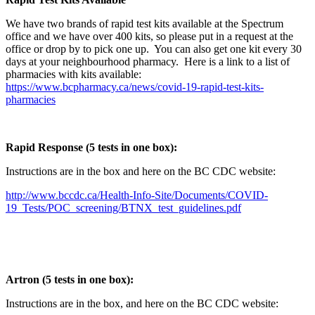
We have two brands of rapid test kits available at the Spectrum
office and we have over 400 kits, so please put in a request at the
office or drop by to pick one up. You can also get one kit every 30
days at your neighbourhood pharmacy. Here is a link to a list of
pharmacies with kits available:
https://www.bcpharmacy.ca/news/covid-19-rapid-test-kits-
pharmacies
Rapid Response (5 tests in one box):
Instructions are in the box and here on the BC CDC website:
http://www.bccdc.ca/Health-Info-Site/Documents/COVID-
19_Tests/POC_screening/BTNX_test_guidelines.pdf
Artron (5 tests in one box):
Instructions are in the box, and here on the BC CDC website: