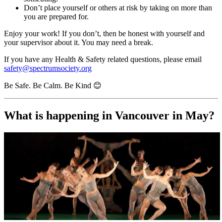
Don’t place yourself or others at risk by taking on more than
you are prepared for.
Enjoy your work! If you don’t, then be honest with yourself and
your supervisor about it. You may need a break.
If you have any Health & Safety related questions, please email
safety@spectrumsociety.org
Be Safe. Be Calm. Be Kind 😊
What is happening in Vancouver in May?