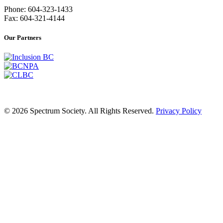
Phone: 604-323-1433
Fax: 604-321-4144
Our Partners
© 2026 Spectrum Society. All Rights Reserved.
Privacy Policy