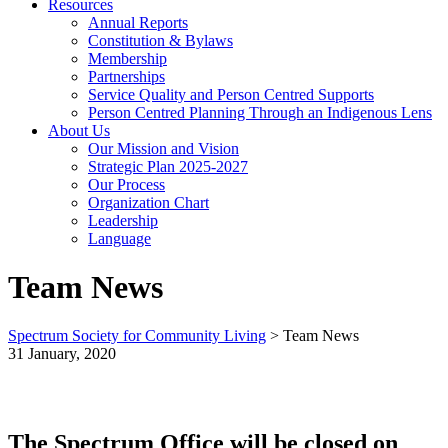
Resources
Annual Reports
Constitution & Bylaws
Membership
Partnerships
Service Quality and Person Centred Supports
Person Centred Planning Through an Indigenous Lens
About Us
Our Mission and Vision
Strategic Plan 2025-2027
Our Process
Organization Chart
Leadership
Language
Team News
Spectrum Society for Community Living
>
Team News
31 January, 2020
The Spectrum Office will be closed on