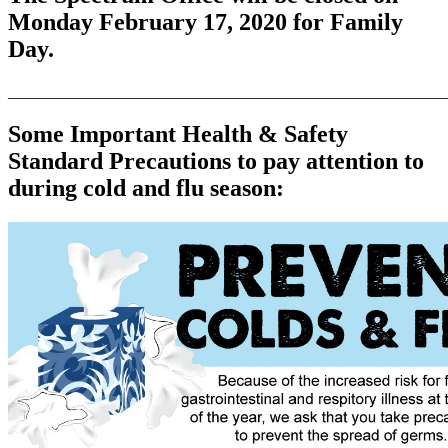
Monday February 17, 2020 for Family
Day.
_______________________________________________________
Some Important Health & Safety
Standard Precautions to pay attention to
during cold and flu season: