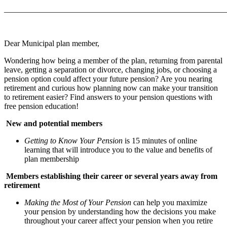
_______________________________________________________
Dear Municipal plan member,
Wondering how being a member of the plan, returning from parental
leave, getting a separation or divorce, changing jobs, or choosing a
pension option could affect your future pension? Are you nearing
retirement and curious how planning now can make your transition
to retirement easier? Find answers to your pension questions with
free pension education!
New and potential members
Getting to Know Your Pension
is 15 minutes of online
learning that will introduce you to the value and benefits of
plan membership
Members establishing their career or several years away from
retirement
Making the Most of Your Pension
can help you maximize
your pension by understanding how the decisions you make
throughout your career affect your pension when you retire