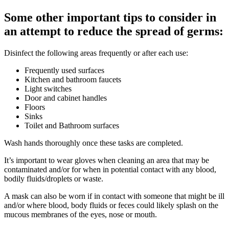
Some other important tips to consider in
an attempt to reduce the spread of germs:
Disinfect the following areas frequently or after each use:
Frequently used surfaces
Kitchen and bathroom faucets
Light switches
Door and cabinet handles
Floors
Sinks
Toilet and Bathroom surfaces
Wash hands thoroughly once these tasks are completed.
It’s important to wear gloves when cleaning an area that may be
contaminated and/or for when in potential contact with any blood,
bodily fluids/droplets or waste.
A mask can also be worn if in contact with someone that might be ill
and/or where blood, body fluids or feces could likely splash on the
mucous membranes of the eyes, nose or mouth.