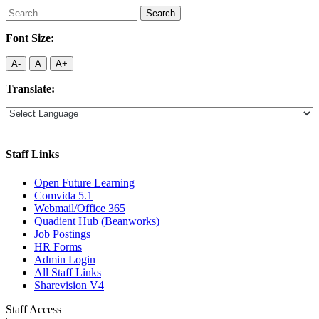
Search
for:
Font Size:
A-
A
A+
Translate:
Staff Links
Open Future Learning
Comvida 5.1
Webmail/Office 365
Quadient Hub (Beanworks)
Job Postings
HR Forms
Admin Login
All Staff Links
Sharevision V4
Staff Access