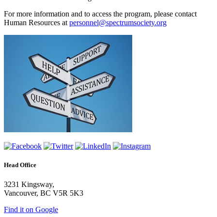
For more information and to access the program, please contact
Human Resources at
personnel@spectrumsociety.org
Head Office
3231 Kingsway,
Vancouver, BC V5R 5K3
Find it on Google