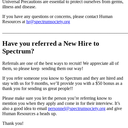
Universal Precautions are essential to protect ourselves from germs,
illness and disease.
If you have any questions or concerns, please contact Human
Resources at
hr@spectrumsociety.org
_______________________________________________________
Have you referred a New Hire to
Spectrum?
Referrals are one of the best ways to recruit! We appreciate all of
them, so please keep sending them our way!
If you refer someone you know to Spectrum and they are hired and
stay with us for 9 months, we’ll provide you with a $50 bonus as a
thank you for sending us great people!!
Please make sure you let the person you’re referring know to
mention you when they apply and come in for their interview. It’s
also a good idea to email
personnel@spectrumsociety.org
and give
Human Resources a heads up.
Thank you!