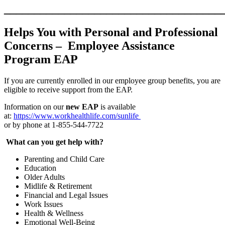
____________________________________
Helps You with Personal and Professional
Concerns –
Employee Assistance
Program EAP
If you are currently enrolled in our employee group benefits, you are
eligible to receive support from the EAP.
Information on our
new EAP
is available
at:
https://www.workhealthlife.com/sunlife
or by phone at 1-855-544-7722
What can you get help with?
Parenting and Child Care
Education
Older Adults
Midlife & Retirement
Financial and Legal Issues
Work Issues
Health & Wellness
Emotional Well-Being