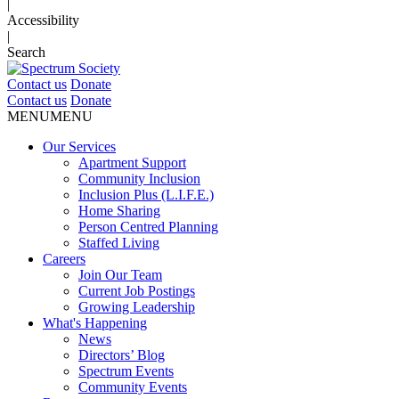
|
Accessibility
|
Search
Contact us
Donate
Contact us
Donate
MENU
MENU
Our Services
Apartment Support
Community Inclusion
Inclusion Plus (L.I.F.E.)
Home Sharing
Person Centred Planning
Staffed Living
Careers
Join Our Team
Current Job Postings
Growing Leadership
What's Happening
News
Directors’ Blog
Spectrum Events
Community Events