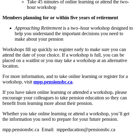
Take 45 minutes of online learning or attend the two-
hour workshop
Members planning for or within five years of retirement
Approaching Retirement
is a two–hour workshop designed to
help you understand the important decisions you need to
make about your pension
Workshops fill up quickly so register early to make sure you can
attend the date of your choice. If a workshop is full, you can be
placed on a waitlist or you may take a workshop at an alternative
location.
For more information, and to take online learning or register for a
workshop, visit
mpp.pensionsbc.ca
.
If you have taken online learning or attended a workshop, please
encourage your colleagues to take pension education so they can
benefit from learning more about their pension.
Whether you take online learning or attend a workshop, you’ll get
the information you need to prepare for your future pension.
mpp.pensionsbc.ca Email: mppeducation@pensionsbc.ca