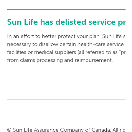
Sun Life has delisted service pr
In an effort to better protect your plan, Sun Life so
necessary to disallow certain health-care service prov
facilities or medical suppliers (all referred to as “pro
from claims processing and reimbursement.
© Sun Life Assurance Company of Canada. All rights