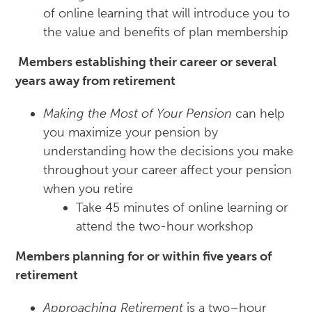
of online learning that will introduce you to
the value and benefits of plan membership
Members establishing their career or several
years away from retirement
Making the Most of Your Pension
can help
you maximize your pension by
understanding how the decisions you make
throughout your career affect your pension
when you retire
Take 45 minutes of online learning or
attend the two-hour workshop
Members planning for or within five years of
retirement
Approaching Retirement
is a two–hour