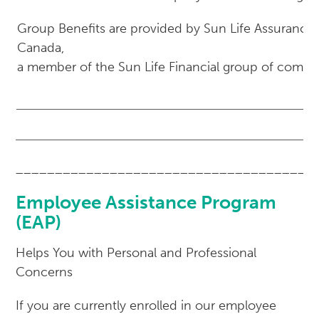
Group Benefits are provided by Sun Life Assuranc
Canada,
a member of the Sun Life Financial group of compa
______________________________________
Employee Assistance Program
(EAP)
Helps You with Personal and Professional
Concerns
If you are currently enrolled in our employee