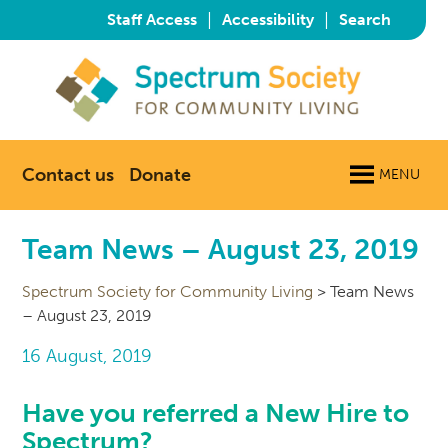
|
|
Staff Access
Accessibility
Search
Contact us
Donate
MENU
Team News – August 23, 2019
Spectrum Society for Community Living
>
Team News
– August 23, 2019
16 August, 2019
Have you referred a New Hire to
Spectrum?