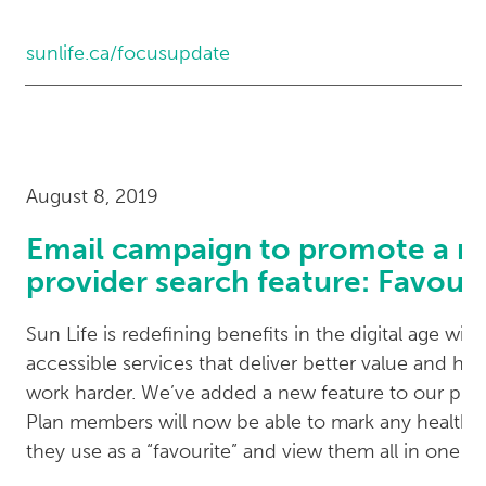
sunlife.ca/focusupdate
August 8, 2019
Email campaign to promote a 
provider search feature: Favouri
Sun Life is redefining benefits in the digital age with
accessible services that deliver better value and hel
work harder. We’ve added a new feature to our prov
Plan members will now be able to mark any health-
they use as a “favourite” and view them all in one pl