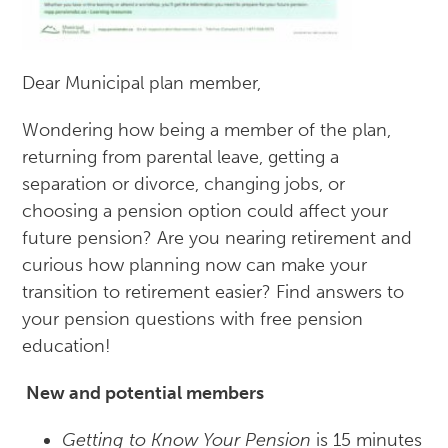
Dear Municipal plan member,
Wondering how being a member of the plan,
returning from parental leave, getting a
separation or divorce, changing jobs, or
choosing a pension option could affect your
future pension? Are you nearing retirement and
curious how planning now can make your
transition to retirement easier? Find answers to
your pension questions with free pension
education!
New and potential members
Getting to Know Your Pension
is 15 minutes