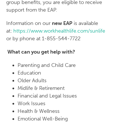
group benefits, you are eligible to receive
support from the EAP.
Information on our
new EAP
is available
at:
https://www.workhealthlife.com/sunlife
or by phone at 1-855-544-7722
What can you get help with?
Parenting and Child Care
Education
Older Adults
Midlife & Retirement
Financial and Legal Issues
Work Issues
Health & Wellness
Emotional Well-Being