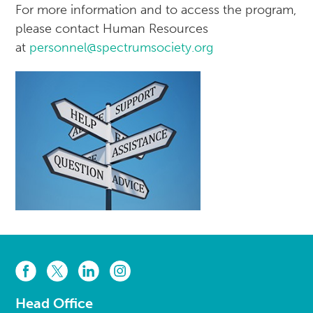
For more information and to access the program,
please contact Human Resources
at
personnel@spectrumsociety.org
Head Office