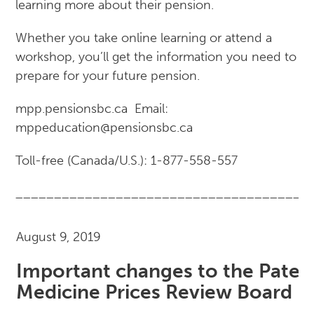
learning more about their pension.
Whether you take online learning or attend a
workshop, you’ll get the information you need to
prepare for your future pension.
mpp.pensionsbc.ca Email:
mppeducation@pensionsbc.ca
Toll-free (Canada/U.S.): 1-877-558-557
______________________________________
August 9, 2019
Important changes to the Paten
Medicine Prices Review Board