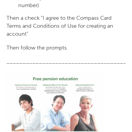
number)
Then a check “I agree to the Compass Card
Terms and Conditions of Use for creating an
account”
Then follow the prompts.
______________________________________