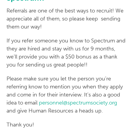
Referrals are one of the best ways to recruit! We
appreciate all of them, so please keep sending
them our way!
If you refer someone you know to Spectrum and
they are hired and stay with us for 9 months,
we’ll provide you with a $50 bonus as a thank
you for sending us great people!!
Please make sure you let the person you’re
referring know to mention you when they apply
and come in for their interview. It’s also a good
idea to email
personnel@spectrumsociety.org
and give Human Resources a heads up.
Thank you!