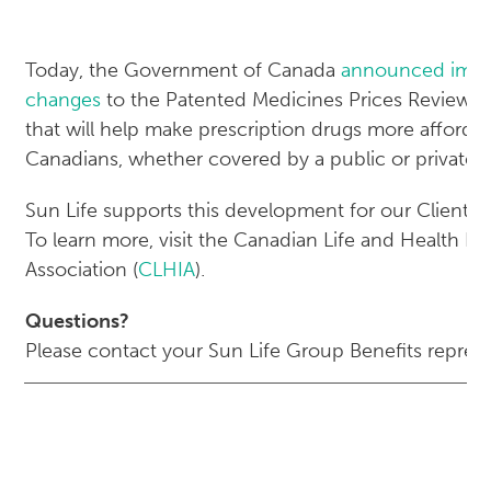
Today, the Government of Canada
announced impo
changes
to the Patented Medicines Prices Review 
that will help make prescription drugs more affordabl
Canadians, whether covered by a public or private p
Sun Life supports this development for our Clients 
To learn more, visit the Canadian Life and Health I
Association (
CLHIA
).
Questions?
Please contact your Sun Life Group Benefits represe