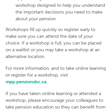
workshop designed to help you understand
the important decisions you need to make
about your pension
Workshops fill up quickly so register early to
make sure you can attend the date of your
choice. If a workshop is full, you can be placed
on a waitlist or you may take a workshop at an
alternative location.
For more information, and to take online learning
or register for a workshop, visit
mpp.pensionsbc.ca
.
If you have taken online learning or attended a
workshop, please encourage your colleagues to
take pension education so they can benefit from