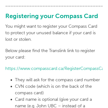
______________________________________
Registering your Compass Card
You might want to register your Compass Card
to protect your unused balance if your card is
lost or stolen.
Below please find the Translink link to register
your card:
https://www.compasscard.ca/RegisterCompassCar
They will ask for the compass card number
CVN code (which is on the back of the
compass card)
Card name is optional (give your card a
name (e.g. John UBC – instead of a