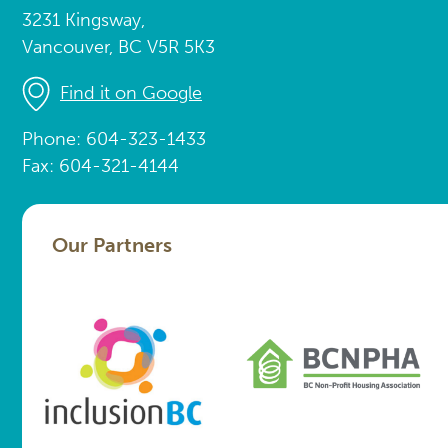
3231 Kingsway,
Vancouver, BC V5R 5K3
Find it on Google
Phone: 604-323-1433
Fax: 604-321-4144
Our Partners