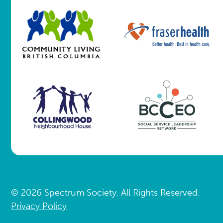
© 2026 Spectrum Society. All Rights Reserved.
Privacy Policy