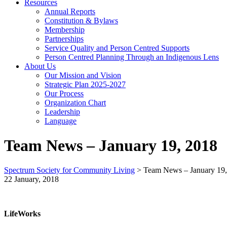
Resources
Annual Reports
Constitution & Bylaws
Membership
Partnerships
Service Quality and Person Centred Supports
Person Centred Planning Through an Indigenous Lens
About Us
Our Mission and Vision
Strategic Plan 2025-2027
Our Process
Organization Chart
Leadership
Language
Team News – January 19, 2018
Spectrum Society for Community Living
>
Team News – January 19
22 January, 2018
LifeWorks