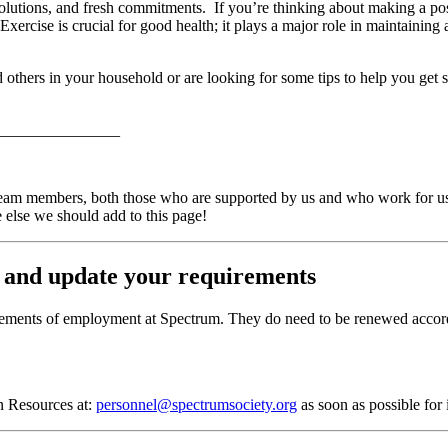
olutions, and fresh commitments. If you’re thinking about making a posit
! Exercise is crucial for good health; it plays a major role in maintainin
 others in your household or are looking for some tips to help you get s
_______________
eam members, both those who are supported by us and who work for us. 
 else we should add to this page!
 and update your requirements
irements of employment at Spectrum. They do need to be renewed accordi
an Resources at:
personnel@spectrumsociety.org
as soon as possible for