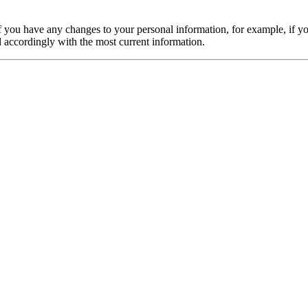
f you have any changes to your personal information, for example, if y
d accordingly with the most current information.