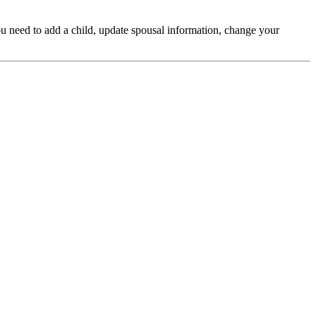
ou need to add a child, update spousal information, change your