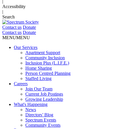
|
Accessibility
|
Search
Contact us
Donate
Contact us
Donate
MENU
MENU
Our Services
Apartment Support
Community Inclusion
Inclusion Plus (L.I.F.E.)
Home Sharing
Person Centred Planning
Staffed Living
Careers
Join Our Team
Current Job Postings
Growing Leadership
What's Happening
News
Directors’ Blog
Spectrum Events
Community Events