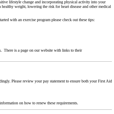
ive lifestyle change and incorporating physical activity into your
g a healthy weight, lowering the risk for heart disease and other medical
tarted with an exercise program please check out these tips:
There is a page on our website with links to their
ngly. Please review your pay statement to ensure both your First Aid
 information on how to renew these requirements.