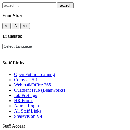
Search
for:
Font Size:
A-
A
A+
Translate:
Staff Links
Open Future Learning
Comvida 5.1
Webmail/Office 365
Quadient Hub (Beanworks)
Job Postings
HR Forms
Admin Login
All Staff Links
Sharevision V4
Staff Access