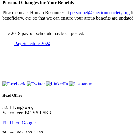
Personal Changes for Your Benefits
Please contact Human Resources at
personnel@spectrumsociety.org
i
beneficiary, etc. so that we can ensure your group benefits are update
The 2018 payroll schedule has been posted:
Pay Schedule 2024
Head Office
3231 Kingsway,
Vancouver, BC V5R 5K3
Find it on Google
Phone: 604-323-1433