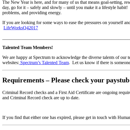
The New Year is here, and for many of us that means goal-setting, res
day, go for it – safely and slowly – until you make it a lifestyle habit
problems, and providing energy.
If you are looking for some ways to ease the pressures on yourself and
LifeWorksQ42017
_______________________________________________________
Talented Team Members!
We are happy at Spectrum to acknowledge the diverse talents of our t
websites:
Spectrum’s Talented Team
. Let us know if there is someone
Requirements – Please check your paystub
Criminal Record checks and a First Aid Certificate are ongoing requ
and Criminal Record check are up to date.
If you find that either one has expired, please get in touch with Hum