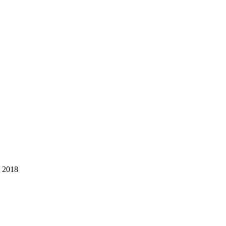
, 2018