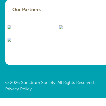
Our Partners
© 2026 Spectrum Society. All Rights Reserved.
Privacy Policy