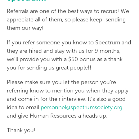
Referrals are one of the best ways to recruit! We
appreciate all of them, so please keep sending
them our way!
If you refer someone you know to Spectrum and
they are hired and stay with us for 9 months,
we’ll provide you with a $50 bonus as a thank
you for sending us great people!!
Please make sure you let the person you’re
referring know to mention you when they apply
and come in for their interview. It’s also a good
idea to email
personnel@spectrumsociety.org
and give Human Resources a heads up.
Thank you!