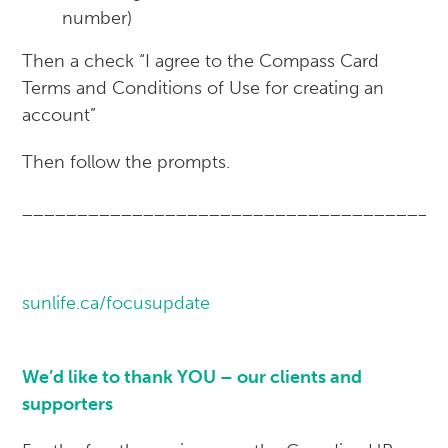
number)
Then a check “I agree to the Compass Card
Terms and Conditions of Use for creating an
account”
Then follow the prompts.
______________________________________
sunlife.ca/focusupdate
We’d like to thank YOU – our clients and
supporters