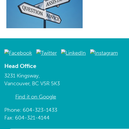
Head Office
3231 Kingsway,
Vancouver, BC V5R 5K3
Find it on Google
Phone: 604-323-1433
Fax: 604-321-4144