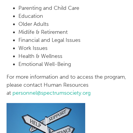
Parenting and Child Care
Education
Older Adults
Midlife & Retirement
Financial and Legal Issues
Work Issues
Health & Wellness
Emotional Well-Being
For more information and to access the program,
please contact Human Resources
at
personnel@spectrumsociety.org