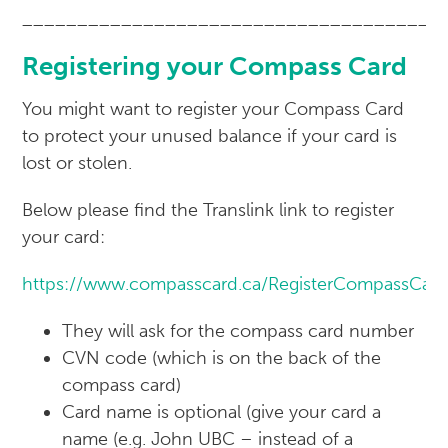
______________________________________
Registering your Compass Card
You might want to register your Compass Card
to protect your unused balance if your card is
lost or stolen.
Below please find the Translink link to register
your card:
https://www.compasscard.ca/RegisterCompassCar
They will ask for the compass card number
CVN code (which is on the back of the
compass card)
Card name is optional (give your card a
name (e.g. John UBC – instead of a