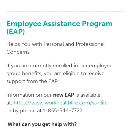
______________________________________
Employee Assistance Program
(EAP)
Helps You with Personal and Professional
Concerns
If you are currently enrolled in our employee
group benefits, you are eligible to receive
support from the EAP.
Information on our
new EAP
is available
at:
https://www.workhealthlife.com/sunlife
or by phone at 1-855-544-7722
What can you get help with?