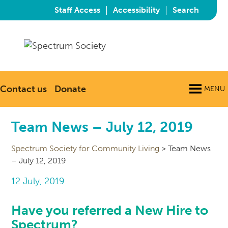
|
|
Staff Access
Accessibility
Search
Contact us
Donate
MENU
Team News – July 12, 2019
Spectrum Society for Community Living
>
Team News
– July 12, 2019
12 July, 2019
Have you referred a New Hire to
Spectrum?