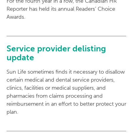
For the fourth year in a row, the Canadian HR
Reporter has held its annual Readers’ Choice
Awards.
Service provider delisting
update
Sun Life sometimes finds it necessary to disallow
certain medical and dental service providers,
clinics, facilities or medical suppliers, and
pharmacies from claims processing and
reimbursement in an effort to better protect your
plan.