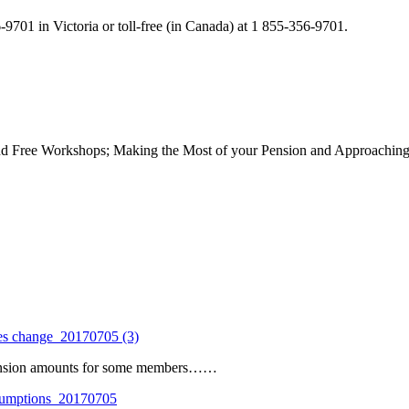
9701 in Victoria or toll-free (in Canada) at 1 855-356-9701.
nd Free Workshops; Making the Most of your Pension and Approaching R
es change_20170705 (3)
pension amounts for some members……
umptions_20170705