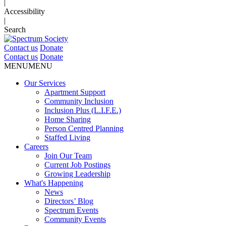
|
Accessibility
|
Search
Contact us
Donate
Contact us
Donate
MENU
MENU
Our Services
Apartment Support
Community Inclusion
Inclusion Plus (L.I.F.E.)
Home Sharing
Person Centred Planning
Staffed Living
Careers
Join Our Team
Current Job Postings
Growing Leadership
What's Happening
News
Directors’ Blog
Spectrum Events
Community Events