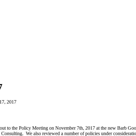
7
17, 2017
 out to the Policy Meeting on November 7th, 2017 at the new Barb Go
 Consulting. We also reviewed a number of policies under consideratio