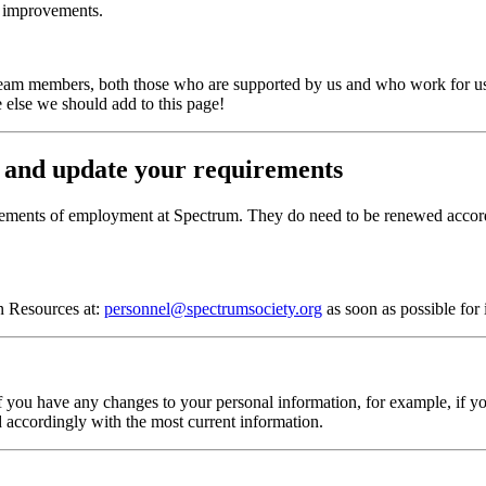
r improvements.
eam members, both those who are supported by us and who work for us. 
 else we should add to this page!
 and update your requirements
irements of employment at Spectrum. They do need to be renewed accordi
an Resources at:
personnel@spectrumsociety.org
as soon as possible for
f you have any changes to your personal information, for example, if y
d accordingly with the most current information.