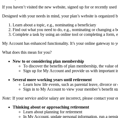
If you haven’t visited the new website, signed up for or recently used
Designed with your needs in mind, your plan’s website is organized b
Learn about a topic, e.g., nominating a beneficiary
Find out what you need to do, e.g., nominating or changing a be
Complete a task by using an online tool or completing a form, 
My Account has enhanced functionality. It’s your online gateway to 
What does this mean for you?
New to or considering plan membership
To discover the benefits of plan membership, the value o
Sign up for My Account and provide us with important i
Several more working years until retirement
Learn how life events, such as parental leave, divorce or
Sign in to My Account to view your member’s benefit sta
Note:
If your service and/or salary are incorrect, please contact your 
Thinking about or approaching retirement
Learn about planning for retirement
In My Account, update personal information, run a pensi