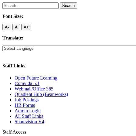
Search
for:
Font Size:
A-
A
A+
Translate:
Staff Links
Open Future Learning
Comvida 5.1
Webmail/Office 365
Quadient Hub (Beanworks)
Job Postings
HR Forms
Admin Login
All Staff Links
Sharevision V4
Staff Access