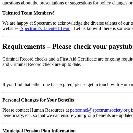
questions about the presentations or suggestions for policy changes o
Talented Team Members!
We are happy at Spectrum to acknowledge the diverse talents of our t
websites:
Spectrum’s Talented Team
. Let us know if there is someone
Requirements – Please check your paystub
Criminal Record checks and a First Aid Certificate are ongoing requ
and Criminal Record check are up to date.
If you find that either one has expired, please get in touch with Hum
Personal Changes for Your Benefits
Please contact Human Resources at
personnel@spectrumsociety.org
i
beneficiary, etc. so that we can ensure your group benefits are update
Municipal Pension Plan Information