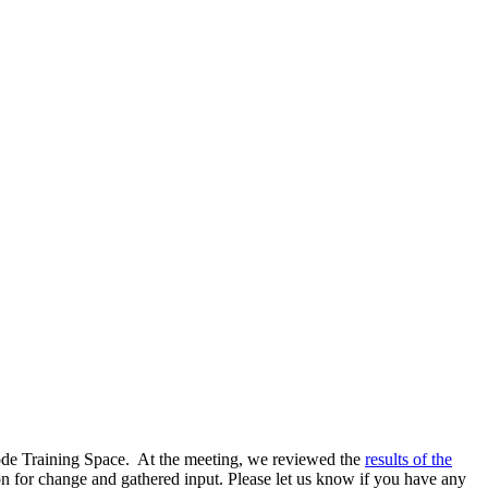
ode Training Space. At the meeting, we reviewed the
results of the
n for change and gathered input. Please let us know if you have any