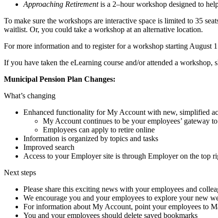
Approaching Retirement
is a 2–hour workshop designed to help
To make sure the workshops are interactive space is limited to 35 seats
waitlist. Or, you could take a workshop at an alternative location.
For more information and to register for a workshop starting August 1
If you have taken the eLearning course and/or attended a workshop, s
Municipal Pension Plan Changes:
What’s changing
Enhanced functionality for My Account with new, simplified ac
My Account continues to be your employees’ gateway to t
Employees can apply to retire online
Information is organized by topics and tasks
Improved search
Access to your Employer site is through Employer on the top r
Next steps
Please share this exciting news with your employees and colle
We encourage you and your employees to explore your new webs
For information about My Account, point your employees to M
You and your employees should delete saved bookmarks