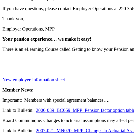
If you have questions, please contact Employer Operations at 250 356-
Thank you,
Employer Operations, MPP
Your pension experience… we make it easy!
There is an eLearning Course called Getting to know your Pension a
New employee information sheet
Member News:
Important: Members with special agreement balances….
Link to Bulletin:
2006-089_BC059_MPP_Pension factor option tabl
Board Communique: Changes to actuarial assumptions may affect 
Link to Bulletin:
2007-021_MN070_MPP_Changes to Actuarial Ass