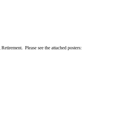
etirement. Please see the attached posters: