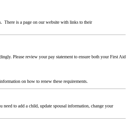
There is a page on our website with links to their
ngly. Please review your pay statement to ensure both your First Aid
 information on how to renew these requirements.
ou need to add a child, update spousal information, change your