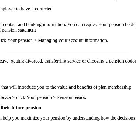
employer to have it corrected
r contact and banking information. You can request your pension be de
l pension statement
click Your pension > Managing your account information.
—————————————————————————
ve, getting divorced, transferring service or choosing a pension optio
 that will introduce you to the value and benefits of plan membership
bc.ca
>
click
Your pension >
Pension basics
.
their future pension
n help you maximize your pension by understanding how the decisions 