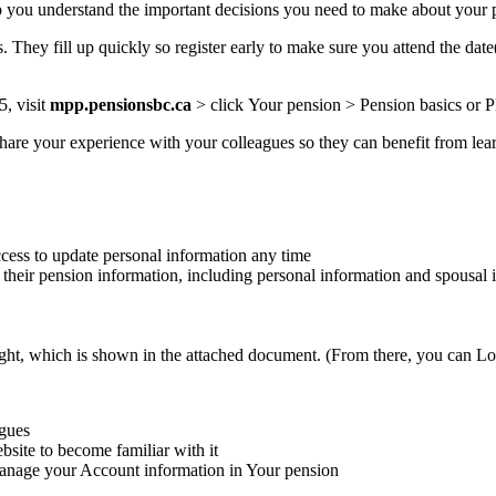
 you understand the important decisions you need to make about your p
. They fill up quickly so register early to make sure you attend the date
5, visit
mpp.pensionsbc.ca
>
click
Your pension >
Pension basics
or P
hare your experience with your colleagues so they can benefit from lea
cess to update personal information any time
heir pension information, including personal information and spousal 
ight, which is shown in the attached document. (From there, you can Lo
agues
ite to become familiar with it
anage your Account information in Your pension