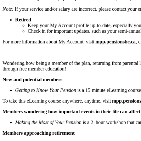
Note:
If your service and/or salary are incorrect, please contact your 
Retired
Keep your My Account profile up-to-date, especially you
Check in for important updates, such as your semi-annua
For more information about My Account, visit
mpp.pensionsbc.ca
, 
Wondering how being a member of the plan, returning from parental lea
through free member education!
New and potential members
Getting to Know Your Pension
is a 15-minute eLearning course
To take this eLearning course anywhere, anytime, visit
mpp.pensions
Members wondering how important events in their life can affect 
Making the Most of Your Pension
is a 2–hour workshop that ca
Members approaching retirement