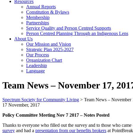
Resources
Annual Reports
Constitution & Bylaws
Membership
Partnerships
Service Quality and Person Centred Supports
Person Centred Planning Through an Indigenous Lens
About Us
Our Mission and Vision
Strategic Plan 2025-2027
Our Process
Organization Chart
Leadership
Language
Team News – November 17, 201
Spectrum Society for Community Living
>
Team News – November 
17 November, 2017
Policy Committee Meeting Nov 7 2017 – Notes Posted
Thanks to everyone who filled out the survey and to those who came
survey
and had a
presentation from our benefits brokers
at PointBreak