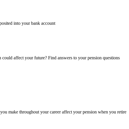
posited into your bank account
n could affect your future? Find answers to your pension questions
you make throughout your career affect your pension when you retire