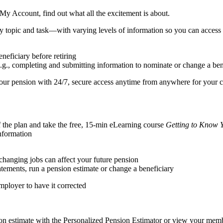
 My Account, find out what all the excitement is about.
y topic and task—with varying levels of information so you can access 
neficiary before retiring
e.g., completing and submitting information to nominate or change a ben
your pension with 24/7, secure access anytime from anywhere for your 
f the plan and take the free, 15-min eLearning course
Getting to Know 
nformation
 changing jobs can affect your future pension
tements, run a pension estimate or change a beneficiary
employer to have it corrected
on estimate with the Personalized Pension Estimator or view your memb