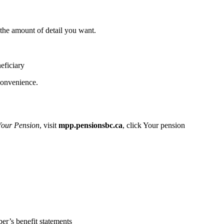
the amount of detail you want.
eficiary
convenience.
Your Pension
, visit
mpp.pensionsbc.ca
, click Your pension
er’s benefit statements