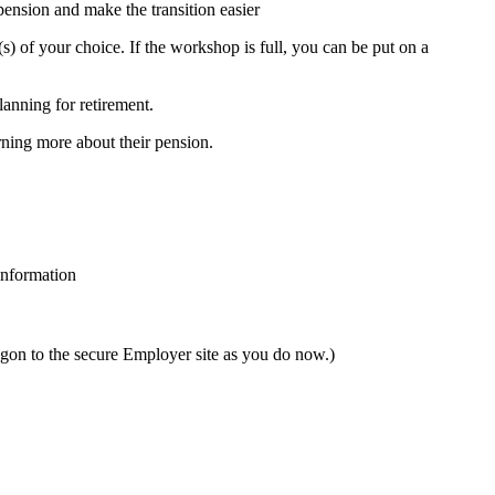
ension and make the transition easier
(s) of your choice. If the workshop is full, you can be put on a
lanning for retirement.
rning more about their pension.
information
gon to the secure Employer site as you do now.)