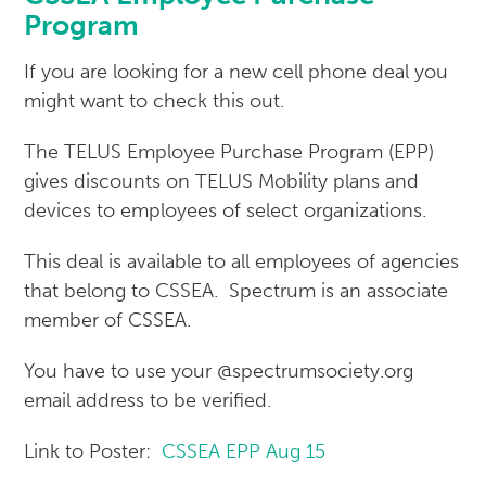
Program
If you are looking for a new cell phone deal you
might want to check this out.
The TELUS Employee Purchase Program (EPP)
gives discounts on TELUS Mobility plans and
devices to employees of select organizations.
This deal is available to all employees of agencies
that belong to CSSEA. Spectrum is an associate
member of CSSEA.
You have to use your @spectrumsociety.org
email address to be verified.
Link to Poster:
CSSEA EPP Aug 15