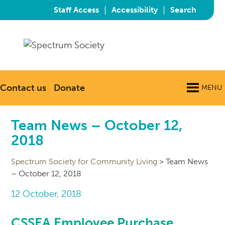
|
|
Staff Access
Accessibility
Search
Contact us
Donate
MENU
Team News – October 12,
2018
Spectrum Society for Community Living
>
Team News
– October 12, 2018
12 October, 2018
CSSEA Employee Purchase