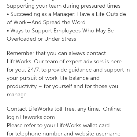
Supporting your team during pressured times
• Succeeding as a Manager: Have a Life Outside
of Work—And Spread the Word
• Ways to Support Employees Who May Be
Overloaded or Under Stress
Remember that you can always contact
LifeWorks. Our team of expert advisors is here
for you, 24/7, to provide guidance and support in
your pursuit of work-life balance and
productivity – for yourself and for those you
manage.
Contact LifeWorks toll-free, any time. Online:
login.lifeworks.com
Please refer to your LifeWorks wallet card
for telephone number and website username