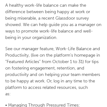
A healthy work-life balance can make the
difference between being happy at work or
being miserable, a recent Glassdoor survey
showed. We can help guide you as a manager on
ways to promote work-life balance and well-
being in your organization.
See our manager feature, Work-Life Balance and
Productivity, (live on the platform’s homepage in
“Featured Articles” from October 1 to 31) for tips
on fostering engagement, retention, and
productivity and on helping your team members
to be happy at work. Or, log in any time to the
platform to access related resources, such
as:
• Managing Through Pressured Times: