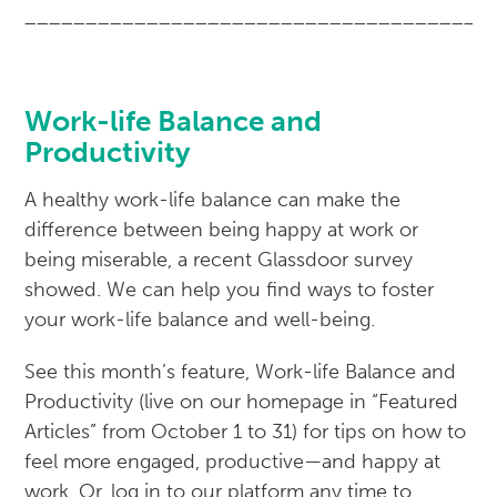
______________________________________
Work-life Balance and
Productivity
A healthy work-life balance can make the
difference between being happy at work or
being miserable, a recent Glassdoor survey
showed. We can help you find ways to foster
your work-life balance and well-being.
See this month’s feature, Work-life Balance and
Productivity (live on our homepage in “Featured
Articles” from October 1 to 31) for tips on how to
feel more engaged, productive—and happy at
work. Or, log in to our platform any time to