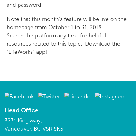
and password.
Note that this month’s feature will be live on the
homepage from October 1 to 31, 2018.
Search the platform any time for helpful
resources related to this topic. Download the
“LifeWorks” app!
Head Office
3231 Kingsway,
Vancouver, BC V5R 5K3