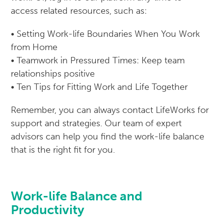
access related resources, such as:
• Setting Work-life Boundaries When You Work
from Home
• Teamwork in Pressured Times: Keep team
relationships positive
• Ten Tips for Fitting Work and Life Together
Remember, you can always contact LifeWorks for
support and strategies. Our team of expert
advisors can help you find the work-life balance
that is the right fit for you.
Work-life Balance and
Productivity