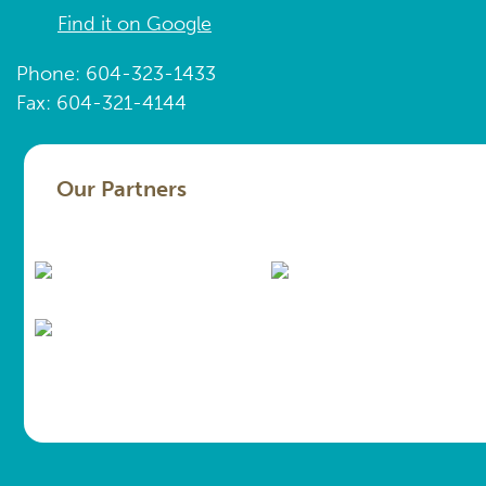
Find it on Google
Phone: 604-323-1433
Fax: 604-321-4144
Our Partners