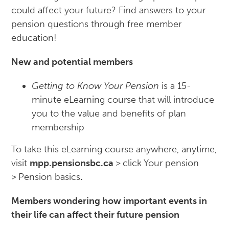
could affect your future? Find answers to your
pension questions through free member
education!
New and potential members
Getting to Know Your Pension
is a 15-
minute eLearning course that will introduce
you to the value and benefits of plan
membership
To take this eLearning course anywhere, anytime,
visit
mpp.pensionsbc.ca
>
click
Your pension
>
Pension basics
.
Members wondering how important events in
their life can affect their future pension