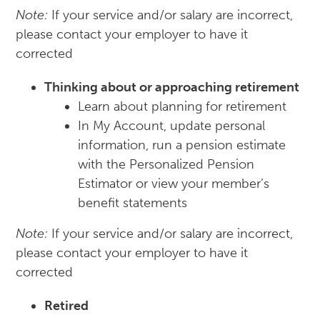
Note:
If your service and/or salary are incorrect,
please contact your employer to have it
corrected
Thinking about or approaching retirement
Learn about planning for retirement
In My Account, update personal
information, run a pension estimate
with the Personalized Pension
Estimator or view your member’s
benefit statements
Note:
If your service and/or salary are incorrect,
please contact your employer to have it
corrected
Retired