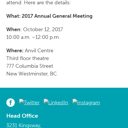
attend. Here are the details:
What: 2017 Annual General Meeting
When
: October 12, 2017
10:00 a.m. –12:00 p.m.
Where:
Anvil Centre
Third floor theatre
777 Columbia Street
New Westminster, BC
Head Office
3231 Kingsway,