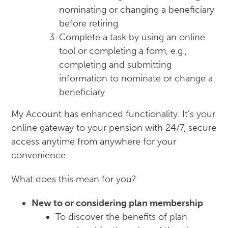
nominating or changing a beneficiary
before retiring
Complete a task by using an online
tool or completing a form, e.g.,
completing and submitting
information to nominate or change a
beneficiary
My Account has enhanced functionality. It’s your
online gateway to your pension with 24/7, secure
access anytime from anywhere for your
convenience.
What does this mean for you?
New to or considering plan membership
To discover the benefits of plan