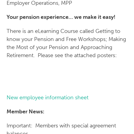
Employer Operations, MPP
Your pension experience… we make it easy!
There is an eLearning Course called Getting to
know your Pension and Free Workshops; Making
the Most of your Pension and Approaching
Retirement. Please see the attached posters:
New employee information sheet
Member News:
Important: Members with special agreement
balances….