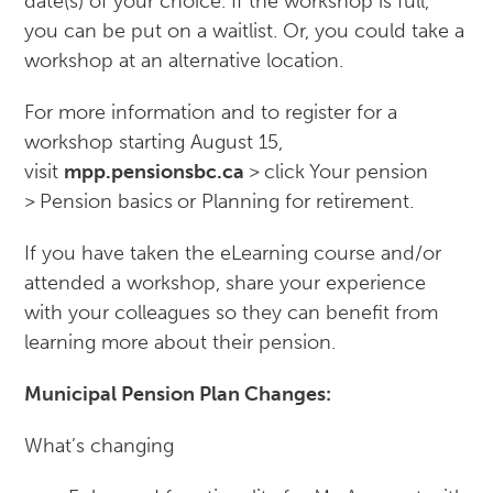
date(s) of your choice. If the workshop is full,
you can be put on a waitlist. Or, you could take a
workshop at an alternative location.
For more information and to register for a
workshop starting August 15,
visit
mpp.pensionsbc.ca
>
click
Your pension
>
Pension basics
or Planning for retirement.
If you have taken the eLearning course and/or
attended a workshop, share your experience
with your colleagues so they can benefit from
learning more about their pension.
Municipal Pension Plan Changes:
What’s changing