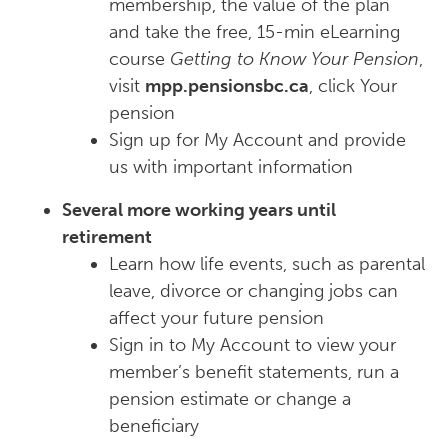
membership, the value of the plan
and take the free, 15-min eLearning
course
Getting to Know Your Pension
,
visit
mpp.pensionsbc.ca
, click Your
pension
Sign up for My Account and provide
us with important information
Several more working years until
retirement
Learn how life events, such as parental
leave, divorce or changing jobs can
affect your future pension
Sign in to My Account to view your
member’s benefit statements, run a
pension estimate or change a
beneficiary