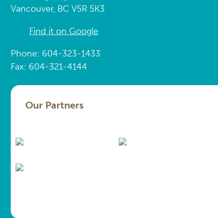
Vancouver, BC V5R 5K3
Find it on Google
Phone: 604-323-1433
Fax: 604-321-4144
Our Partners