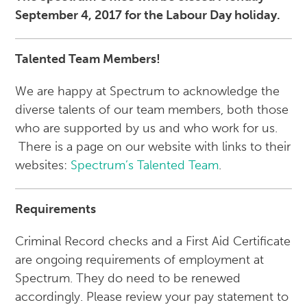
September 4, 2017 for the Labour Day holiday.
Talented Team Members!
We are happy at Spectrum to acknowledge the
diverse talents of our team members, both those
who are supported by us and who work for us.
There is a page on our website with links to their
websites:
Spectrum’s Talented Team
.
Requirements
Criminal Record checks and a First Aid Certificate
are ongoing requirements of employment at
Spectrum. They do need to be renewed
accordingly. Please review your pay statement to