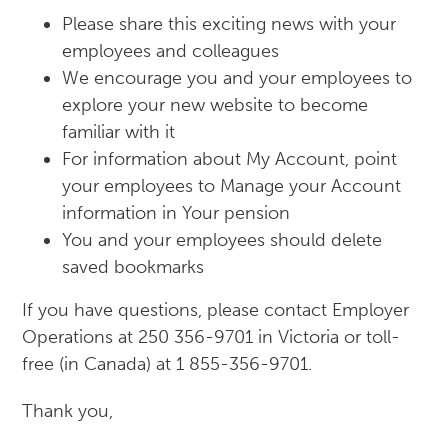
Please share this exciting news with your
employees and colleagues
We encourage you and your employees to
explore your new website to become
familiar with it
For information about My Account, point
your employees to Manage your Account
information in Your pension
You and your employees should delete
saved bookmarks
If you have questions, please contact Employer
Operations at 250 356-9701 in Victoria or toll-
free (in Canada) at 1 855-356-9701.
Thank you,