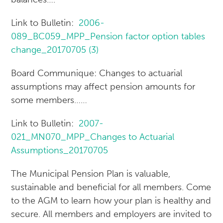
Link to Bulletin:
2006-
089_BC059_MPP_Pension factor option tables
change_20170705 (3)
Board Communique: Changes to actuarial
assumptions may affect pension amounts for
some members……
Link to Bulletin:
2007-
021_MN070_MPP_Changes to Actuarial
Assumptions_20170705
The Municipal Pension Plan is valuable,
sustainable and beneficial for all members. Come
to the AGM to learn how your plan is healthy and
secure. All members and employers are invited to