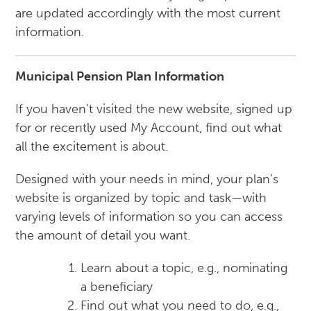
are updated accordingly with the most current
information.
Municipal Pension Plan Information
If you haven’t visited the new website, signed up
for or recently used My Account, find out what
all the excitement is about.
Designed with your needs in mind, your plan’s
website is organized by topic and task—with
varying levels of information so you can access
the amount of detail you want.
Learn about a topic, e.g., nominating
a beneficiary
Find out what you need to do, e.g.,