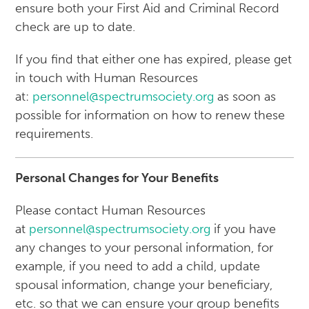
ensure both your First Aid and Criminal Record
check are up to date.
If you find that either one has expired, please get
in touch with Human Resources
at:
personnel@spectrumsociety.org
as soon as
possible for information on how to renew these
requirements.
Personal Changes for Your Benefits
Please contact Human Resources
at
personnel@spectrumsociety.org
if you have
any changes to your personal information, for
example, if you need to add a child, update
spousal information, change your beneficiary,
etc. so that we can ensure your group benefits