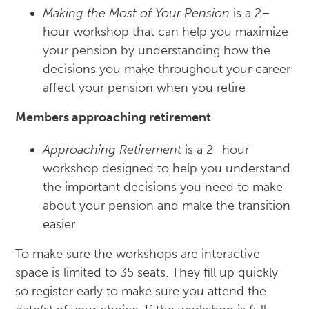
Making the Most of Your Pension
is a 2–
hour workshop that can help you maximize
your pension by understanding how the
decisions you make throughout your career
affect your pension when you retire
Members approaching retirement
Approaching Retirement
is a 2–hour
workshop designed to help you understand
the important decisions you need to make
about your pension and make the transition
easier
To make sure the workshops are interactive
space is limited to 35 seats. They fill up quickly
so register early to make sure you attend the