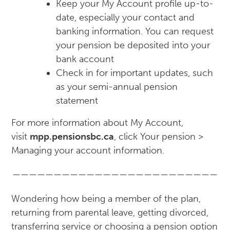
Keep your My Account profile up-to-
date, especially your contact and
banking information. You can request
your pension be deposited into your
bank account
Check in for important updates, such
as your semi-annual pension
statement
For more information about My Account,
visit
mpp.pensionsbc.ca
, click Your pension >
Managing your account information.
—————————————————————————
Wondering how being a member of the plan,
returning from parental leave, getting divorced,
transferring service or choosing a pension option