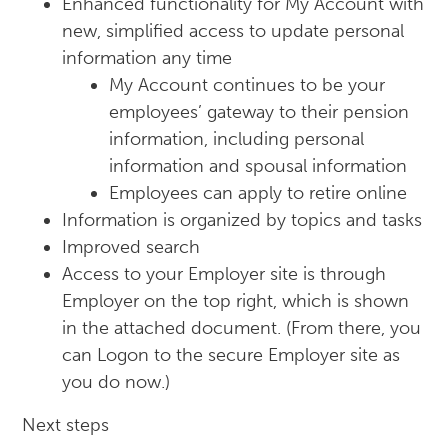
Enhanced functionality for My Account with
new, simplified access to update personal
information any time
My Account continues to be your
employees’ gateway to their pension
information, including personal
information and spousal information
Employees can apply to retire online
Information is organized by topics and tasks
Improved search
Access to your Employer site is through
Employer on the top right, which is shown
in the attached document. (From there, you
can Logon to the secure Employer site as
you do now.)
Next steps