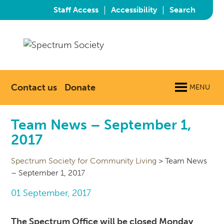
|
|
Staff Access
Accessibility
Search
Contact us
Donate
MENU
Team News – September 1,
2017
Spectrum Society for Community Living
>
Team News
– September 1, 2017
01 September, 2017
The Spectrum Office will be closed Monday