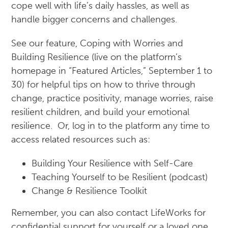
cope well with life’s daily hassles, as well as
handle bigger concerns and challenges.
See our feature, Coping with Worries and
Building Resilience (live on the platform’s
homepage in “Featured Articles,” September 1 to
30) for helpful tips on how to thrive through
change, practice positivity, manage worries, raise
resilient children, and build your emotional
resilience. Or, log in to the platform any time to
access related resources such as:
Building Your Resilience with Self-Care
Teaching Yourself to be Resilient (podcast)
Change & Resilience Toolkit
Remember, you can also contact LifeWorks for
confidential support for yourself or a loved one