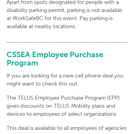
Apart from spots designated for people with a
disability parking permit, parking is not available
at WorkSafeBC for this event. Pay parking is
available at nearby locations.
______________________________________
CSSEA Employee Purchase
Program
If you are looking for a new cell phone deal you
might want to check this out.
The TELUS Employee Purchase Program (EPP)
gives discounts on TELUS Mobility plans and
devices to employees of select organizations.
This deal is available to all employees of agencies