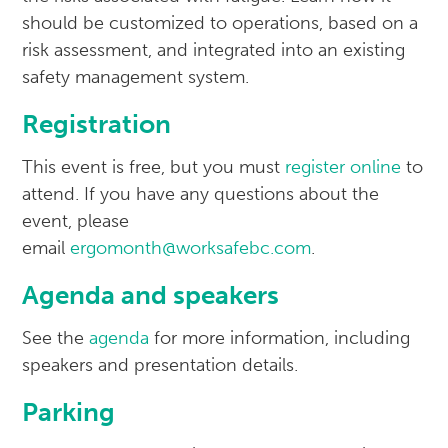
should be customized to operations, based on a
risk assessment, and integrated into an existing
safety management system.
Registration
This event is free, but you must
register online
to
attend. If you have any questions about the
event, please
email
ergomonth@worksafebc.com
.
Agenda and speakers
See the
agenda
for more information, including
speakers and presentation details.
Parking