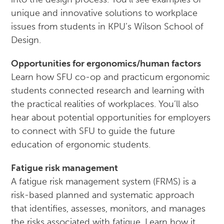
unique and innovative solutions to workplace
issues from students in KPU’s Wilson School of
Design.
Opportunities for ergonomics/human factors
Learn how SFU co-op and practicum ergonomic
students connected research and learning with
the practical realities of workplaces. You’ll also
hear about potential opportunities for employers
to connect with SFU to guide the future
education of ergonomic students.
Fatigue risk management
A fatigue risk management system (FRMS) is a
risk-based planned and systematic approach
that identifies, assesses, monitors, and manages
the risks associated with fatigue. Learn how it