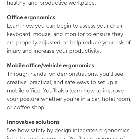
healthy, and productive workplace.
Office ergonomics
Learn how you can begin to assess your chair,
keyboard, mouse, and monitor to ensure they
are properly adjusted, to help reduce your risk of
injury and increase your productivity.
Mobile office/vehicle ergonomics
Through hands-on demonstrations, you’ll see
creative, practical, and safe ways to set up a
mobile office. You’ll also learn how to improve
your posture whether you’re in a car, hotel room,
or coffee shop.
Innovative solutions
See how safety by design integrates ergonomics
into the design process. You’ll see examples of