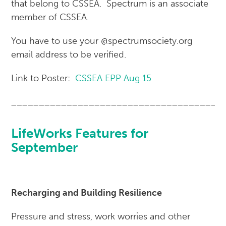
that belong to CSSEA. Spectrum is an associate
member of CSSEA.
You have to use your @spectrumsociety.org
email address to be verified.
Link to Poster:
CSSEA EPP Aug 15
______________________________________
LifeWorks Features for
September
Recharging and Building Resilience
Pressure and stress, work worries and other