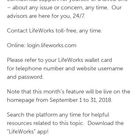
– about any issue or concern, any time. Our
advisors are here for you, 24/7.
Contact LifeWorks toll-free, any time.
Online: login.lifeworks.com
Please refer to your LifeWorks wallet card
for telephone number and website username
and password.
Note that this month’s feature will be live on the
homepage from September 1 to 31, 2018.
Search the platform any time for helpful
resources related to this topic. Download the
“LifeWorks” app!