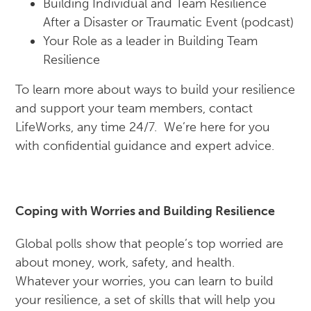
Building Individual and Team Resilience
After a Disaster or Traumatic Event (podcast)
Your Role as a leader in Building Team
Resilience
To learn more about ways to build your resilience
and support your team members, contact
LifeWorks, any time 24/7. We’re here for you
with confidential guidance and expert advice.
Coping with Worries and Building Resilience
Global polls show that people’s top worried are
about money, work, safety, and health.
Whatever your worries, you can learn to build
your resilience, a set of skills that will help you