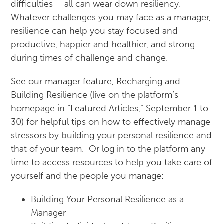
difficulties – all can wear down resiliency.
Whatever challenges you may face as a manager,
resilience can help you stay focused and
productive, happier and healthier, and strong
during times of challenge and change.
See our manager feature, Recharging and
Building Resilience (live on the platform’s
homepage in “Featured Articles,” September 1 to
30) for helpful tips on how to effectively manage
stressors by building your personal resilience and
that of your team. Or log in to the platform any
time to access resources to help you take care of
yourself and the people you manage:
Building Your Personal Resilience as a
Manager