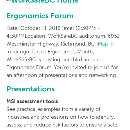
Ergonomics Forum
Date: October 11, 2018
Time: 12:30PM –
4:30PM
Location: WorkSafeBC auditorium, 6951
Westminster Highway, Richmond, BC (
Map it
)
In recognition of Ergonomics Month,
WorkSafeBC is hosting our third annual
Ergonomics Forum. You’re invited to join us for
an afternoon of presentations and networking.
Presentations
MSI assessment tools
See practical examples from a variety of
industries and professions on how to identify,
assess, and reduce risk factors to ensure a safe,