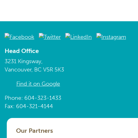
Head Office
3231 Kingsway,
Vancouver, BC V5R 5K3
Find it on Google
Phone: 604-323-1433
Fax: 604-321-4144
Our Partners