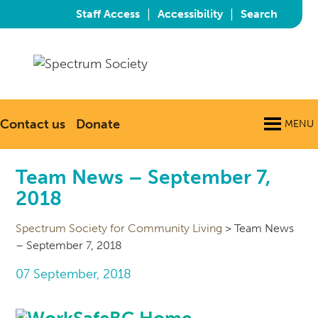
|
|
Staff Access
Accessibility
Search
Contact us
Donate
MENU
Team News – September 7,
2018
Spectrum Society for Community Living
>
Team News
– September 7, 2018
07 September, 2018