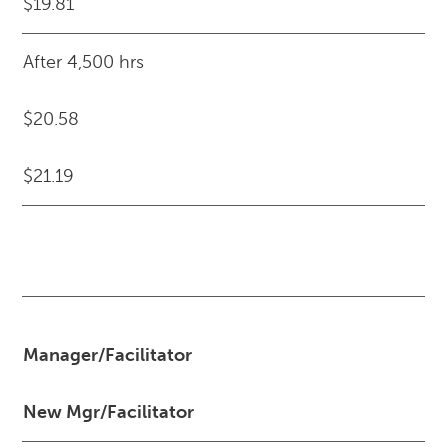
$19.81
After 4,500 hrs
$20.58
$21.19
Manager/Facilitator
New Mgr/Facilitator