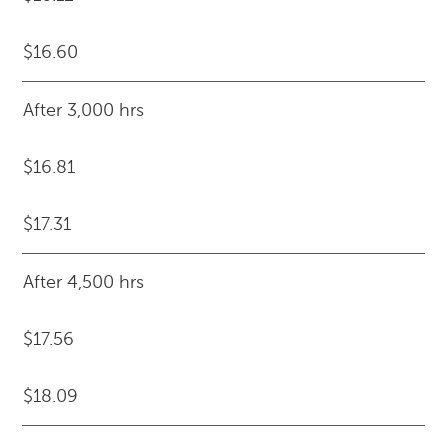
$16.60
After 3,000 hrs
$16.81
$17.31
After 4,500 hrs
$17.56
$18.09