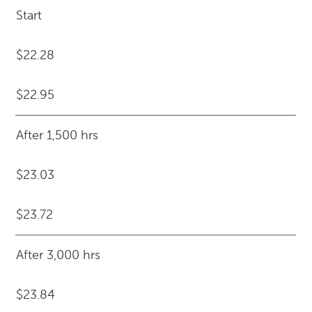
Start
$22.28
$22.95
After 1,500 hrs
$23.03
$23.72
After 3,000 hrs
$23.84