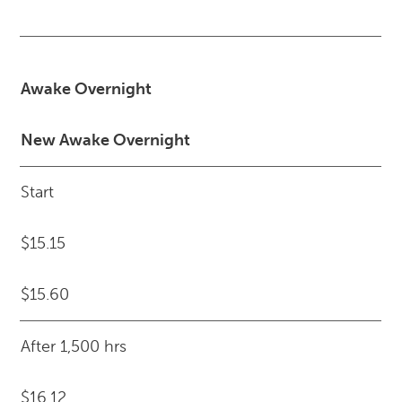
Awake Overnight
New Awake Overnight
Start
$15.15
$15.60
After 1,500 hrs
$16.12