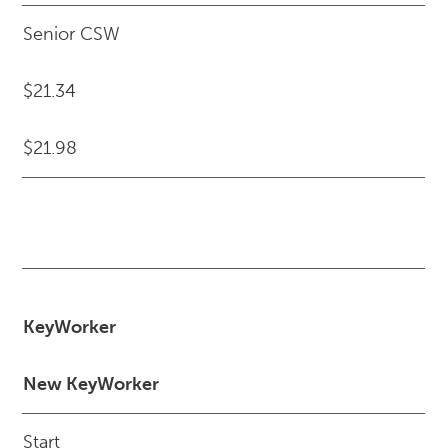
Senior CSW
$21.34
$21.98
KeyWorker
New KeyWorker
Start