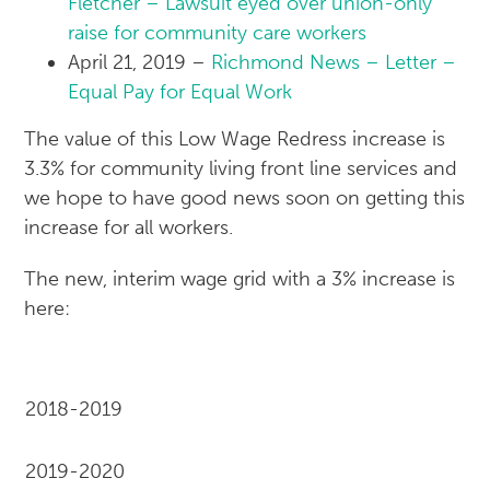
Fletcher – Lawsuit eyed over union-only
raise for community care workers
April 21, 2019 –
Richmond News – Letter –
Equal Pay for Equal Work
The value of this Low Wage Redress increase is
3.3% for community living front line services and
we hope to have good news soon on getting this
increase for all workers.
The new, interim wage grid with a 3% increase is
here:
2018-2019
2019-2020