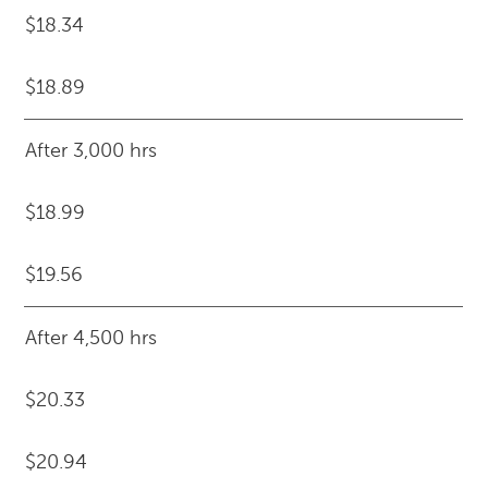
$18.34
$18.89
After 3,000 hrs
$18.99
$19.56
After 4,500 hrs
$20.33
$20.94