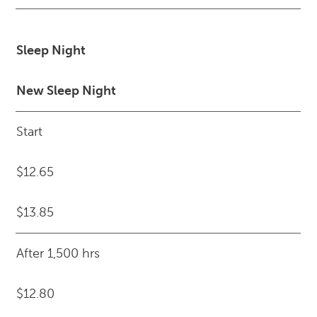
Sleep Night
New Sleep Night
Start
$12.65
$13.85
After 1,500 hrs
$12.80