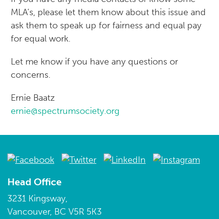
MLA’s, please let them know about this issue and
ask them to speak up for fairness and equal pay
for equal work.
Let me know if you have any questions or
concerns.
Ernie Baatz
ernie@spectrumsociety.org
Head Office
3231 Kingsway,
Vancouver, BC V5R 5K3