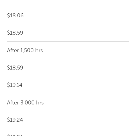
$18.06
$18.59
After 1,500 hrs
$18.59
$19.14
After 3,000 hrs
$19.24