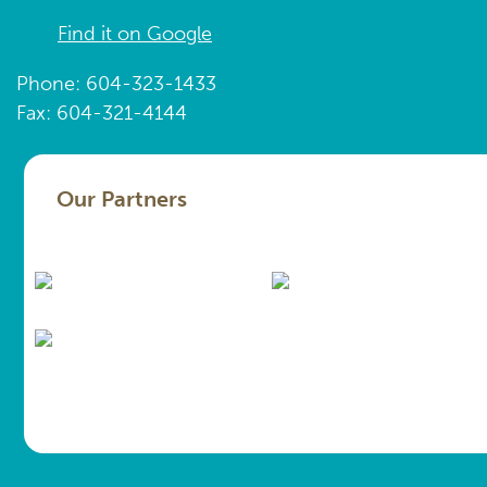
Find it on Google
Phone: 604-323-1433
Fax: 604-321-4144
Our Partners