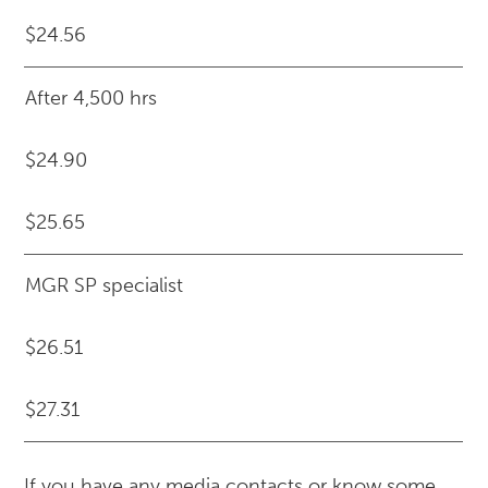
$24.56
After 4,500 hrs
$24.90
$25.65
MGR SP specialist
$26.51
$27.31
If you have any media contacts or know some