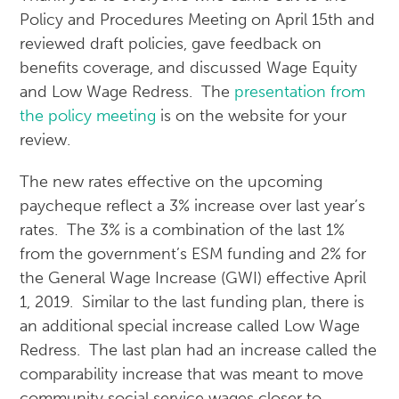
Policy and Procedures Meeting on April 15th and
reviewed draft policies, gave feedback on
benefits coverage, and discussed Wage Equity
and Low Wage Redress. The
presentation from
the policy meeting
is on the website for your
review.
The new rates effective on the upcoming
paycheque reflect a 3% increase over last year’s
rates. The 3% is a combination of the last 1%
from the government’s ESM funding and 2% for
the General Wage Increase (GWI) effective April
1, 2019. Similar to the last funding plan, there is
an additional special increase called Low Wage
Redress. The last plan had an increase called the
comparability increase that was meant to move
community social service wages closer to