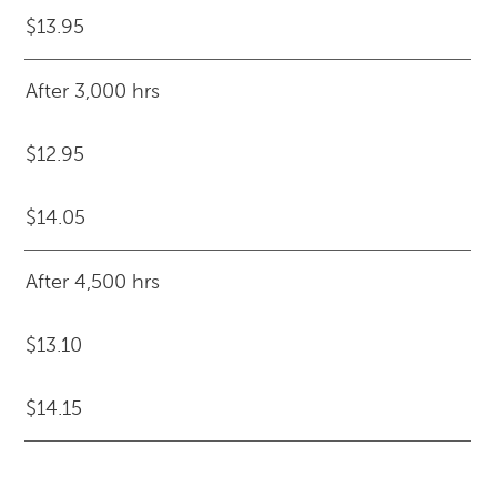
$13.95
After 3,000 hrs
$12.95
$14.05
After 4,500 hrs
$13.10
$14.15