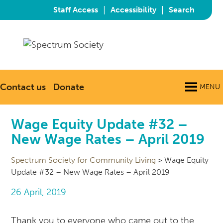
|
|
Staff Access
Accessibility
Search
Contact us
Donate
MENU
Wage Equity Update #32 –
New Wage Rates – April 2019
Spectrum Society for Community Living
>
Wage Equity
Update #32 – New Wage Rates – April 2019
26 April, 2019
Thank you to everyone who came out to the