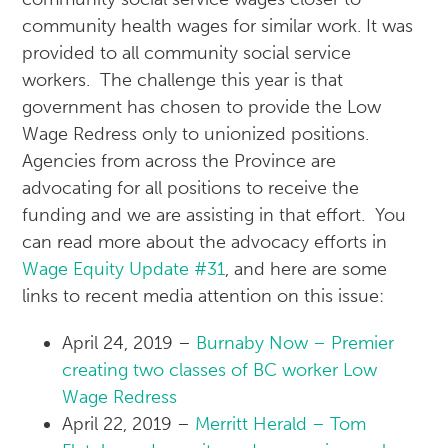
community health wages for similar work. It was
provided to all community social service
workers. The challenge this year is that
government has chosen to provide the Low
Wage Redress only to unionized positions.
Agencies from across the Province are
advocating for all positions to receive the
funding and we are assisting in that effort. You
can read more about the advocacy efforts in
Wage Equity Update #31
, and here are some
links to recent media attention on this issue:
April 24, 2019 –
Burnaby Now – Premier
creating two classes of BC worker Low
Wage Redress
April 22, 2019 –
Merritt Herald – Tom