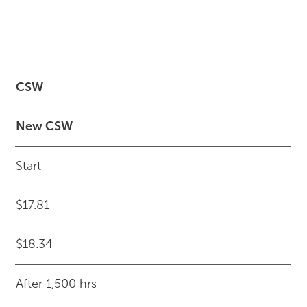
CSW
New CSW
Start
$17.81
$18.34
After 1,500 hrs