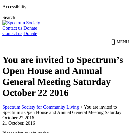
|
Accessibility
|
Search
Contact us
Donate
Contact us
Donate
MENU
You are invited to Spectrum’s
Open House and Annual
General Meeting Saturday
October 22 2016
Spectrum Society for Community Living
>
You are invited to
Spectrum’s Open House and Annual General Meeting Saturday
October 22 2016
21 October, 2016