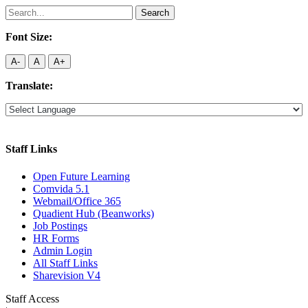
Search
for:
Font Size:
A-
A
A+
Translate:
Staff Links
Open Future Learning
Comvida 5.1
Webmail/Office 365
Quadient Hub (Beanworks)
Job Postings
HR Forms
Admin Login
All Staff Links
Sharevision V4
Staff Access