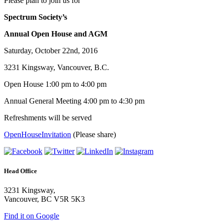
Please plan to join us for
Spectrum Society’s
Annual Open House and AGM
Saturday, October 22nd, 2016
3231 Kingsway, Vancouver, B.C.
Open House 1:00 pm to 4:00 pm
Annual General Meeting 4:00 pm to 4:30 pm
Refreshments will be served
OpenHouseInvitation
(Please share)
Head Office
3231 Kingsway,
Vancouver, BC V5R 5K3
Find it on Google