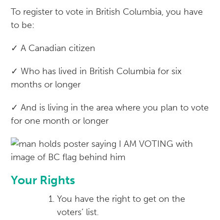
To register to vote in British Columbia, you have
to be:
✓ A Canadian citizen
✓ Who has lived in British Columbia for six
months or longer
✓ And is living in the area where you plan to vote
for one month or longer
Your Rights
You have the right to get on the
voters’ list.