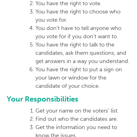
You have the right to vote.
You have the right to choose who
you vote for.
You don’t have to tell anyone who
you vote for if you don’t want to.
You have the right to talk to the
candidates, ask them questions, and
get answers in a way you understand.
You have the right to put a sign on
your lawn or window for the
candidate of your choice.
Your Responsibilities
Get your name on the voters’ list.
Find out who the candidates are.
Get the information you need to
know the issues.