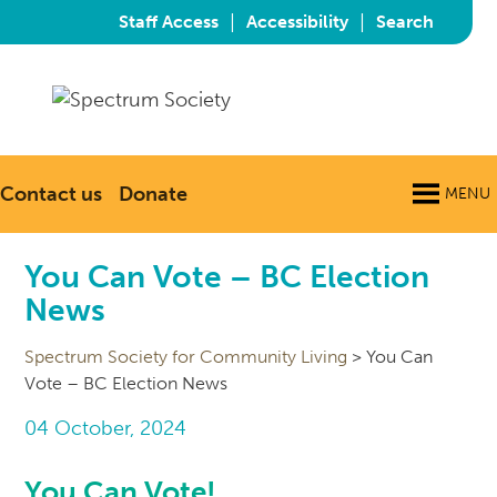
|
|
Staff Access
Accessibility
Search
Contact us
Donate
MENU
You Can Vote – BC Election
News
Spectrum Society for Community Living
>
You Can
Vote – BC Election News
04 October, 2024
You Can Vote!