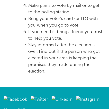
Make plans to vote by mail or to get
to the polling station.
Bring your voter’s card (or I.D.) with
you when you go to vote.
If you need it, bring a friend you trust
to help you vote.
Stay informed after the election is
over. Find out if the person who got
elected in your area is keeping the
promises they made during the
election.