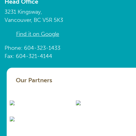
Head Office
3231 Kingsway,
Vancouver, BC V5R 5K3
Find it on Google
Phone: 604-323-1433
Fax: 604-321-4144
Our Partners