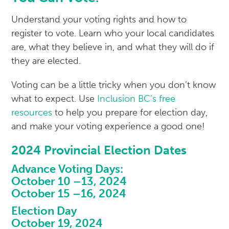
Understand your voting rights and how to
register to vote. Learn who your local candidates
are, what they believe in, and what they will do if
they are elected.
Voting can be a little tricky when you don’t know
what to expect. Use
Inclusion BC’s free
resources
to help you prepare for election day,
and make your voting experience a good one!
2024 Provincial Election Dates
Advance Voting Days:
October 10 –13, 2024
October 15 –16, 2024
Election Day
October 19, 2024