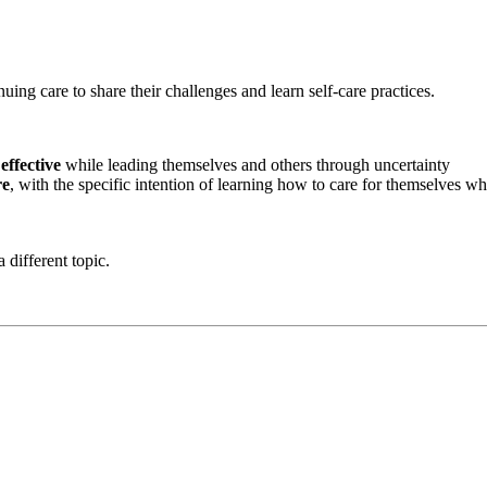
uing care to share their challenges and learn self-care practices.
 effective
while leading themselves and others through uncertainty
re
, with the specific intention of learning how to care for themselves wh
 different topic.