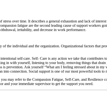
 stress over time. It describes a general exhaustion and lack of interes
d compassion fatigue are the second leading cause of support workers goi
ithdrawal, irritability, and decrease in work performance.
 of the individual and the organization. Organizational factors that pro
intentional self-care. Self- Care is any action we take that contributes 
cking in with yourself, listening to your body, removing things that drain
is prevention. Ask yourself “What am I feeling stressed about in my w
into connection. Social support is one of our most powerful tools to mi
es you may refer to the Compassion Fatigue, Self-Care, and Resilience 
lor and your immediate supervisor to get the support you need.