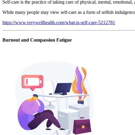
Self-care is the practice of taking care of physical, mental, emotional,
While many people may view self-care as a form of selfish indulgence, t
https://www.verywellhealth.com/what-is-self-care-5212781
Burnout and Compassion Fatigue