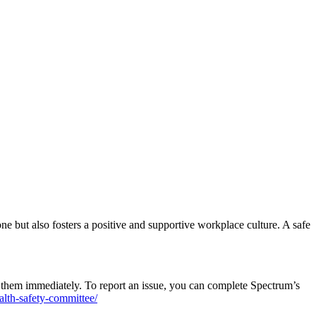
ne but also fosters a positive and supportive workplace culture. A safe
rt them immediately. To report an issue, you can complete Spectrum’s
lth-safety-committee/