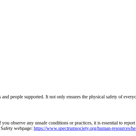
 and people supported. It not only ensures the physical safety of everyo
 you observe any unsafe conditions or practices, it is essential to repo
d Safety webpage:
https://www.spectrumsociety.org/human-resources/hea