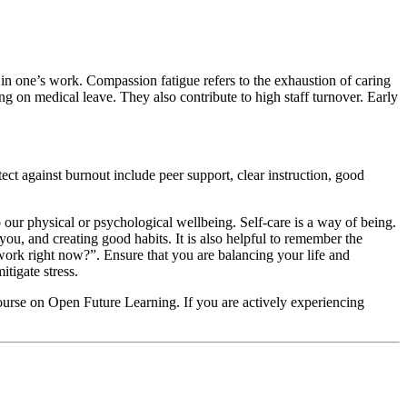
t in one’s work. Compassion fatigue refers to the exhaustion of caring
ng on medical leave. They also contribute to high staff turnover. Early
tect against burnout include peer support, clear instruction, good
to our physical or psychological wellbeing. Self-care is a way of being.
 you, and creating good habits. It is also helpful to remember the
ork right now?”. Ensure that you are balancing your life and
tigate stress.
course on Open Future Learning. If you are actively experiencing