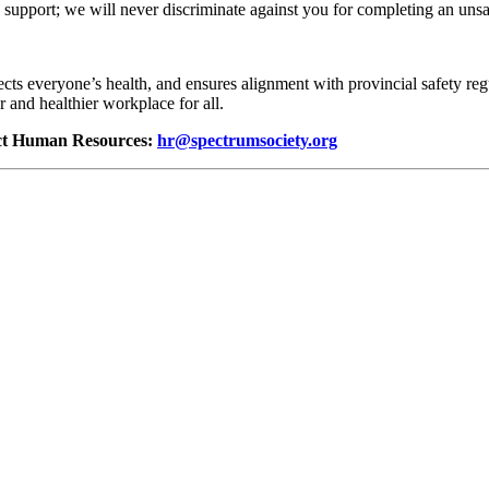
support; we will never discriminate against you for completing an unsa
ects everyone’s health, and ensures alignment with provincial safety reg
r and healthier workplace for all.
tact Human Resources:
hr@spectrumsociety.org