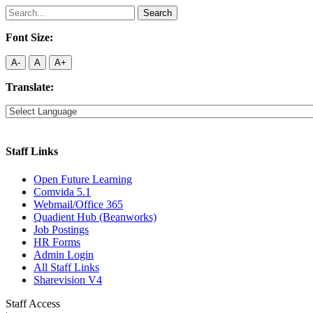
Search
for:
Font Size:
A-
A
A+
Translate:
Staff Links
Open Future Learning
Comvida 5.1
Webmail/Office 365
Quadient Hub (Beanworks)
Job Postings
HR Forms
Admin Login
All Staff Links
Sharevision V4
Staff Access