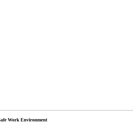
 Safe Work Environment