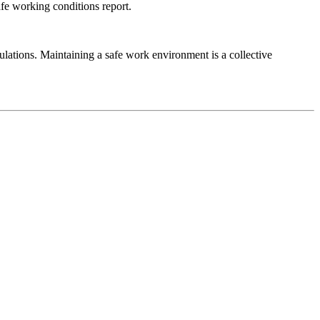
fe working conditions report.
ulations. Maintaining a safe work environment is a collective