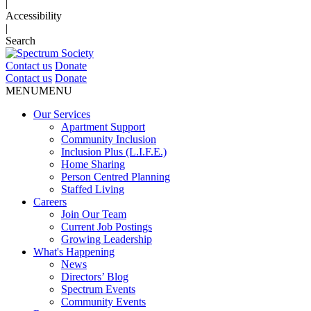
|
Accessibility
|
Search
Contact us
Donate
Contact us
Donate
MENU
MENU
Our Services
Apartment Support
Community Inclusion
Inclusion Plus (L.I.F.E.)
Home Sharing
Person Centred Planning
Staffed Living
Careers
Join Our Team
Current Job Postings
Growing Leadership
What's Happening
News
Directors’ Blog
Spectrum Events
Community Events