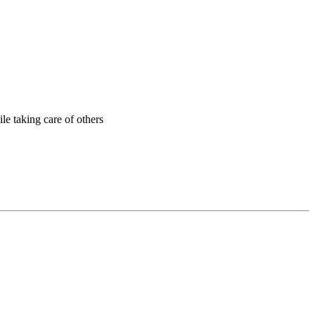
ile taking care of others