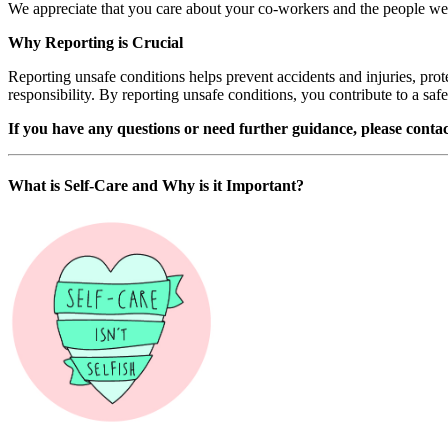
We appreciate that you care about your co-workers and the people we 
Why Reporting is Crucial
Reporting unsafe conditions helps prevent accidents and injuries, prot
responsibility. By reporting unsafe conditions, you contribute to a safe
If you have any questions or need further guidance, please con
What is Self-Care and Why is it Important?