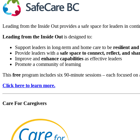
Leading from the Inside Out provides a safe space for leaders in contin
Leading from the Inside Out
is designed to:
Support leaders in long-term and home care to be
resilient and
Provide leaders with a
safe space to connect, reflect, and sha
Improve and
enhance capabilities
as effective leaders
Promote a community of learning
This
free
program includes six 90-minute sessions – each focused on a
Click here to learn more.
Care For Caregivers