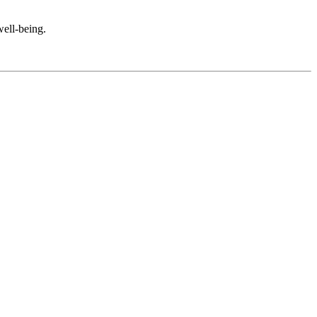
well-being.