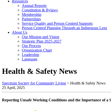
Resources
Annual Reports
Constitution & Bylaws
Membership
Partnerships
Service Quality and Person Centred Supports
Person Centred Planning Through an Indigenous Lens
About Us
Our Mission and Vision
Strategic Plan 2025-2027
Our Process
Organization Chart
Leadership
Language
Health & Safety News
Spectrum Society for Community Living
>
Health & Safety News
25 April, 2025
Reporting Unsafe Working Conditions and the Importance of a