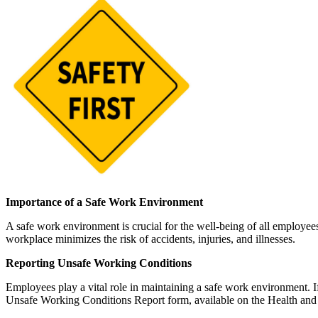
Importance of a Safe Work Environment
A safe work environment is crucial for the well-being of all employees
workplace minimizes the risk of accidents, injuries, and illnesses.
Reporting Unsafe Working Conditions
Employees play a vital role in maintaining a safe work environment. If
Unsafe Working Conditions Report form, available on the Health an