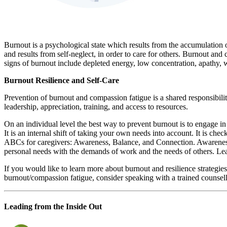
Burnout is a psychological state which results from the accumulation of
and results from self-neglect, in order to care for others. Burnout an
signs of burnout include depleted energy, low concentration, apathy, w
Burnout Resilience and Self-Care
Prevention of burnout and compassion fatigue is a shared responsibility
leadership, appreciation, training, and access to resources.
On an individual level the best way to prevent burnout is to engage in 
It is an internal shift of taking your own needs into account. It is che
ABCs for caregivers: Awareness, Balance, and Connection. Awareness 
personal needs with the demands of work and the needs of others. Lean 
If you would like to learn more about burnout and resilience strategi
burnout/compassion fatigue, consider speaking with a trained counsel
Leading from the Inside Out