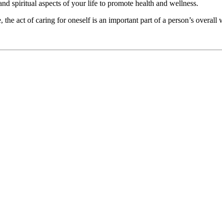
 and spiritual aspects of your life to promote health and wellness.
he act of caring for oneself is an important part of a person’s overall 