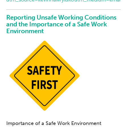
Reporting Unsafe Working Conditions
and the Importance of a Safe Work
Environment
Importance of a Safe Work Environment