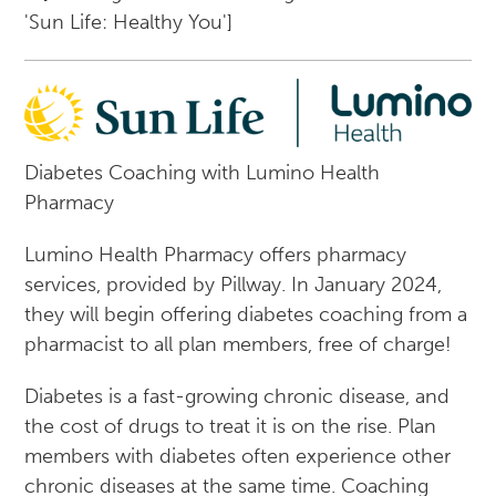
Diabetes Coaching with Lumino Health
Pharmacy
Lumino Health Pharmacy offers pharmacy
services, provided by Pillway. In January 2024,
they will begin offering diabetes coaching from a
pharmacist to all plan members, free of charge!
Diabetes is a fast-growing chronic disease, and
the cost of drugs to treat it is on the rise. Plan
members with diabetes often experience other
chronic diseases at the same time. Coaching