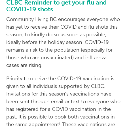
CLBC Reminder to get your flu and
COVID-19 shots
Community Living BC encourages everyone who
has yet to receive their COVID and flu shots this
season, to kindly do so as soon as possible,
ideally before the holiday season. COVID-19
remains a risk to the population (especially for
those who are unvaccinated) and influenza
cases are rising.
Priority to receive the COVID-19 vaccination is
given to all individuals supported by CLBC.
Invitations for this season’s vaccinations have
been sent through email or text to everyone who
has registered for a COVID vaccination in the
past. It is possible to book both vaccinations in
the same appointment! These vaccinations are