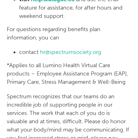
feature for assistance, for after hours and
weekend support.
For questions regarding benefits plan
information, you can
contact
hr@spectrumsociety.org
*Applies to all Lumino Health Virtual Care
products – Employee Assistance Program (EAP),
Primary Care, Stress Management & Well-Being
Spectrum recognizes that our teams do an
incredible job of supporting people in our
services. The work that each of you do is
valuable and at times, difficult. Please do honor
what your body/mind may be communicating. If