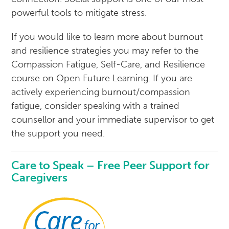
powerful tools to mitigate stress.
If you would like to learn more about burnout
and resilience strategies you may refer to the
Compassion Fatigue, Self-Care, and Resilience
course on Open Future Learning. If you are
actively experiencing burnout/compassion
fatigue, consider speaking with a trained
counsellor and your immediate supervisor to get
the support you need.
Care to Speak – Free Peer Support for
Caregivers