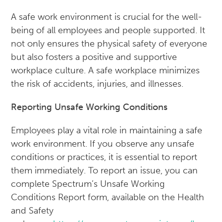
A safe work environment is crucial for the well-
being of all employees and people supported. It
not only ensures the physical safety of everyone
but also fosters a positive and supportive
workplace culture. A safe workplace minimizes
the risk of accidents, injuries, and illnesses.
Reporting Unsafe Working Conditions
Employees play a vital role in maintaining a safe
work environment. If you observe any unsafe
conditions or practices, it is essential to report
them immediately. To report an issue, you can
complete Spectrum’s Unsafe Working
Conditions Report form, available on the Health
and Safety