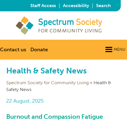
|
|
Staff Access
Accessibility
Search
Contact us
Donate
MENU
Health & Safety News
Spectrum Society for Community Living
>
Health &
Safety News
22 August, 2025
Burnout and Compassion Fatigue