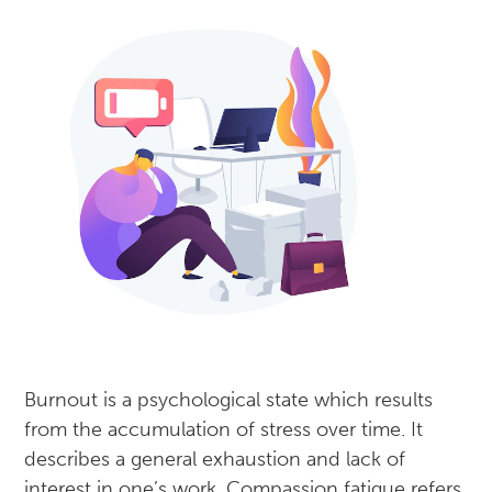
Burnout is a psychological state which results
from the accumulation of stress over time. It
describes a general exhaustion and lack of
interest in one’s work. Compassion fatigue refers