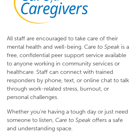
All staff are encouraged to take care of their
mental health and well-being. Care
to Speak
is a
free, confidential peer support service available
to anyone working in community services or
healthcare. Staff can connect with trained
responders by phone, text, or online chat to talk
through work-related stress, burnout, or
personal challenges.
Whether you’re having a tough day or just need
someone to listen,
Care to Speak
offers a safe
and understanding space.