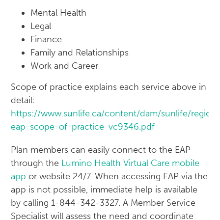
Mental Health
Legal
Finance
Family and Relationships
Work and Career
Scope of practice explains each service above in
detail:
https://www.sunlife.ca/content/dam/sunlife/regio
eap-scope-of-practice-vc9346.pdf
Plan members can easily connect to the EAP
through the
Lumino Health Virtual Care mobile
app
or website 24/7. When accessing EAP via the
app is not possible, immediate help is available
by calling 1-844-342-3327. A Member Service
Specialist will assess the need and coordinate