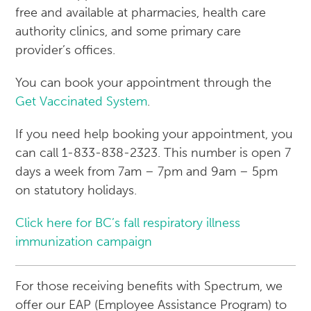
free and available at pharmacies, health care
authority clinics, and some primary care
provider’s offices.
You can book your appointment through the
Get Vaccinated System
.
If you need help booking your appointment, you
can call 1-833-838-2323. This number is open 7
days a week from 7am – 7pm and 9am – 5pm
on statutory holidays.
Click here for BC’s fall respiratory illness
immunization campaign
For those receiving benefits with Spectrum, we
offer our EAP (Employee Assistance Program) to