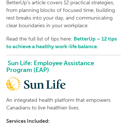
BetterUp’s article covers 12 practical strategies,
from planning blocks of focused time, building
rest breaks into your day, and communicating
clear boundaries in your workplace.
Read the full list of tips here:
BetterUp – 12 tips
to achieve a healthy work-life balance.
Sun Life: Employee Assistance
Program (EAP)
An integrated health platform that empowers
Canadians to live healthier lives.
Services Included: