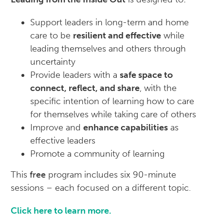
Support leaders in long-term and home
care to be
resilient and effective
while
leading themselves and others through
uncertainty
Provide leaders with a
safe space to
connect, reflect, and share
, with the
specific intention of learning how to care
for themselves while taking care of others
Improve and
enhance capabilities
as
effective leaders
Promote a community of learning
This
free
program includes six 90-minute
sessions – each focused on a different topic.
Click here to learn more.