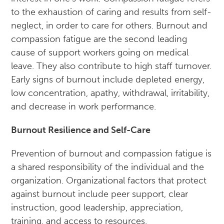
to the exhaustion of caring and results from self-
neglect, in order to care for others. Burnout and
compassion fatigue are the second leading
cause of support workers going on medical
leave. They also contribute to high staff turnover.
Early signs of burnout include depleted energy,
low concentration, apathy, withdrawal, irritability,
and decrease in work performance.
Burnout Resilience and Self-Care
Prevention of burnout and compassion fatigue is
a shared responsibility of the individual and the
organization. Organizational factors that protect
against burnout include peer support, clear
instruction, good leadership, appreciation,
training, and access to resources.