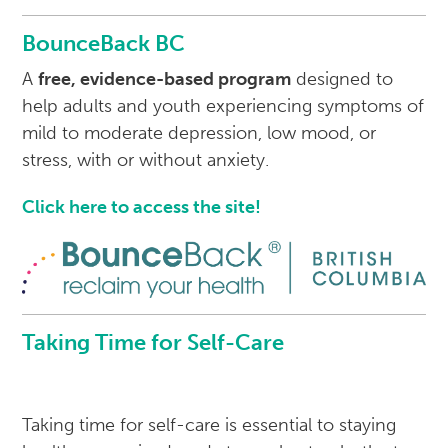
BounceBack BC
A
free, evidence-based program
designed to
help adults and youth experiencing symptoms of
mild to moderate depression, low mood, or
stress, with or without anxiety.
Click here to access the site!
Taking Time for Self-Care
Taking time for self-care is essential to staying