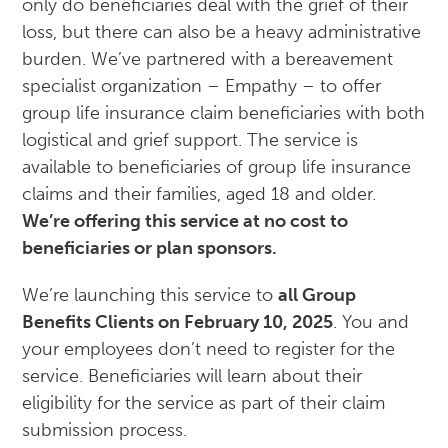
only do beneficiaries deal with the grief of their
loss, but there can also be a heavy administrative
burden. We’ve partnered with a bereavement
specialist organization – Empathy – to offer
group life insurance claim beneficiaries with both
logistical and grief support. The service is
available to beneficiaries of group life insurance
claims and their families, aged 18 and older.
We’re offering this service at no cost to
beneficiaries or plan sponsors.
We’re launching this service to
all Group
Benefits Clients on February 10, 2025
. You and
your employees don’t need to register for the
service. Beneficiaries will learn about their
eligibility for the service as part of their claim
submission process.