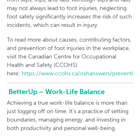
may not always lead to foot injuries, neglecting
foot safety significantly increases the risk of such
incidents, which can result in injury.
To read more about causes, contributing factors,
and prevention of foot injuries in the workplace,
visit the Canadian Centre for Occupational
Health and Safety (CCOHS)
here:
https://www.ccohs.ca/oshanswers/preventio
BetterUp – Work-Life Balance
Achieving a true work-life balance is more than
just logging off on time. It’s a practice of setting
boundaries, managing energy, and investing in
both productivity and personal well-being.