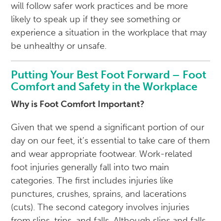
will follow safer work practices and be more
likely to speak up if they see something or
experience a situation in the workplace that may
be unhealthy or unsafe.
Putting Your Best Foot Forward – Foot
Comfort and Safety in the Workplace
Why is Foot Comfort Important?
Given that we spend a significant portion of our
day on our feet, it’s essential to take care of them
and wear appropriate footwear. Work-related
foot injuries generally fall into two main
categories. The first includes injuries like
punctures, crushes, sprains, and lacerations
(cuts). The second category involves injuries
from slips, trips, and falls. Although slips and falls