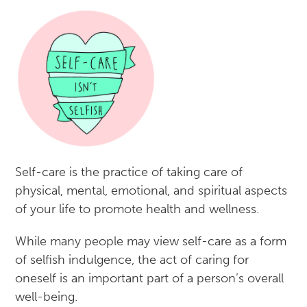
Self-care is the practice of taking care of
physical, mental, emotional, and spiritual aspects
of your life to promote health and wellness.
While many people may view self-care as a form
of selfish indulgence, the act of caring for
oneself is an important part of a person’s overall
well-being.