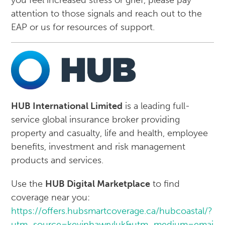
you feel increased stress or grief, please pay
attention to those signals and reach out to the
EAP or us for resources of support.
HUB International Limited
is a leading full-
service global insurance broker providing
property and casualty, life and health, employee
benefits, investment and risk management
products and services.
Use the
HUB Digital Marketplace
to find
coverage near you:
https://offers.hubsmartcoverage.ca/hubcoastal/?
utm_source=kevinhawryluk&utm_medium=email