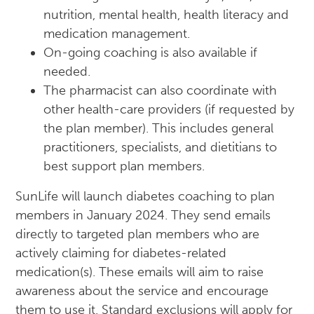
nutrition, mental health, health literacy and
medication management.
On-going coaching is also available if
needed.
The pharmacist can also coordinate with
other health-care providers (if requested by
the plan member). This includes general
practitioners, specialists, and dietitians to
best support plan members.
SunLife will launch diabetes coaching to plan
members in January 2024. They send emails
directly to targeted plan members who are
actively claiming for diabetes-related
medication(s). These emails will aim to raise
awareness about the service and encourage
them to use it. Standard exclusions will apply for