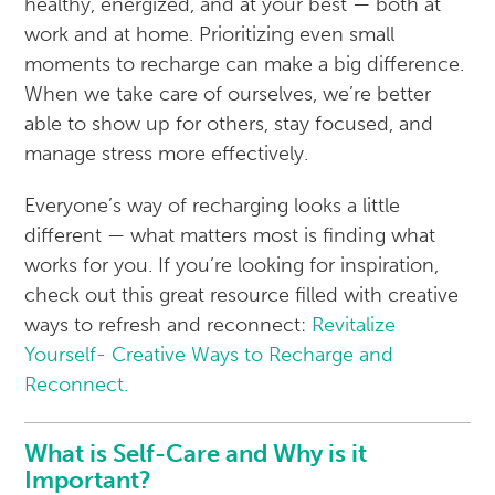
healthy, energized, and at your best — both at
work and at home. Prioritizing even small
moments to recharge can make a big difference.
When we take care of ourselves, we’re better
able to show up for others, stay focused, and
manage stress more effectively.
Everyone’s way of recharging looks a little
different — what matters most is finding what
works for you. If you’re looking for inspiration,
check out this great resource filled with creative
ways to refresh and reconnect:
Revitalize
Yourself- Creative Ways to Recharge and
Reconnect.
What is Self-Care and Why is it
Important?