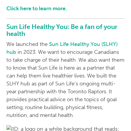
Click here to learn more.
Sun Life Healthy You: Be a fan of your
health
We launched the
Sun Life Healthy You (SLHY)
hub
in 2023. We want to encourage Canadians
to take charge of their health. We also want them
to know that Sun Life is here as a partner that
can help them live healthier lives. We built the
SLHY hub as part of Sun Life’s ongoing multi-
year partnership with the Toronto Raptors. It
provides practical advice on the topics of goal
setting, routine building, physical fitness,
nutrition, and mental health.