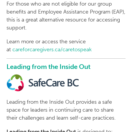
For those who are not eligible for our group
benefits and Employee Assistance Program (EAP),
this is a great alternative resource for accessing
support.
Learn more or access the service
at
careforcaregivers.ca/caretospeak
Leading from the Inside Out
Leading from the Inside Out provides a safe
space for leaders in continuing care to share
their challenges and learn self-care practices.
Leading from the Inside Out
is designed to: