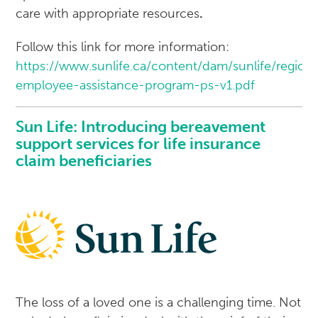
care with appropriate resources
.
Follow this link for more information:
https://www.sunlife.ca/content/dam/sunlife/regi
employee-assistance-program-ps-v1.pdf
Sun Life: Introducing bereavement
support services for life insurance
claim beneficiaries
The loss of a loved one is a challenging time. Not