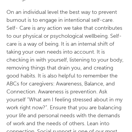
On an individual level the best way to prevent
burnout is to engage in intentional self-care.
Self- Care is any action we take that contributes
to our physical or psychological wellbeing. Self-
care is a way of being. It is an internal shift of
taking your own needs into account. It is
checking in with yourself, listening to your body,
removing things that drain you, and creating
good habits. It is also helpful to remember the
ABCs for caregivers: Awareness, Balance, and
Connection. Awareness is prevention. Ask
yourself “What am I feeling stressed about in my
work right now?”. Ensure that you are balancing
your life and personal needs with the demands
of work and the needs of others. Lean into
connection. Social support is one of our most