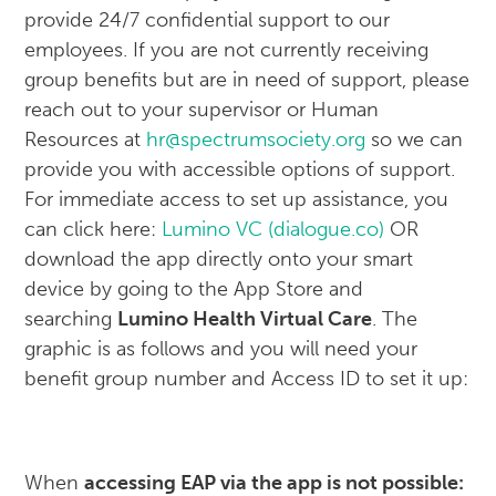
provide 24/7 confidential support to our
employees. If you are not currently receiving
group benefits but are in need of support, please
reach out to your supervisor or Human
Resources at
hr@spectrumsociety.org
so we can
provide you with accessible options of support.
For immediate access to set up assistance, you
can click here:
Lumino VC (dialogue.co)
OR
download the app directly onto your smart
device by going to the App Store and
searching
Lumino Health Virtual Care
. The
graphic is as follows and you will need your
benefit group number and Access ID to set it up:
When
accessing EAP via the app is not possible: