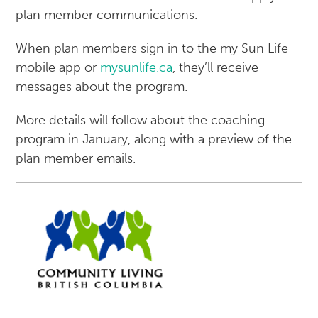
plan member communications.
When plan members sign in to the my Sun Life
mobile app or
mysunlife.ca
, they’ll receive
messages about the program.
More details will follow about the coaching
program in January, along with a preview of the
plan member emails.