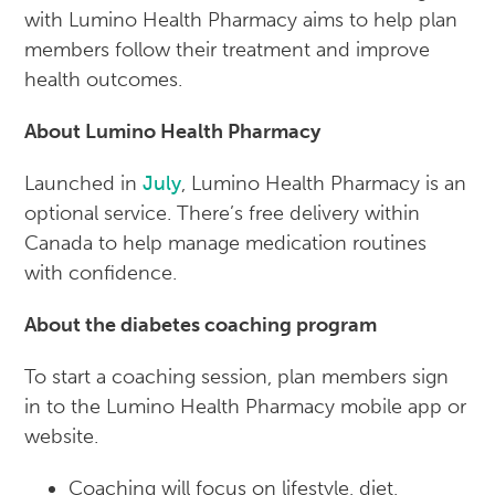
with Lumino Health Pharmacy aims to help plan
members follow their treatment and improve
health outcomes.
About Lumino Health Pharmacy
Launched in
July
, Lumino Health Pharmacy is an
optional service. There’s free delivery within
Canada to help manage medication routines
with confidence.
About the diabetes coaching program
To start a coaching session, plan members sign
in to the Lumino Health Pharmacy mobile app or
website.
Coaching will focus on lifestyle, diet,