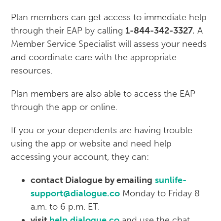
Plan members can get access to immediate help
through their EAP by calling
1-844-342-3327
.
A
Member Service Specialist will assess your needs
and coordinate care with the appropriate
resources.
Plan members are also able to access the EAP
through the app or online.
If you or your dependents are having trouble
using the app or website and need help
accessing your account, they can:
contact Dialogue by emailing
sunlife-
support@dialogue.co
Monday to Friday 8
a.m. to 6 p.m. ET.
visit
help.dialogue.co
and use the chat