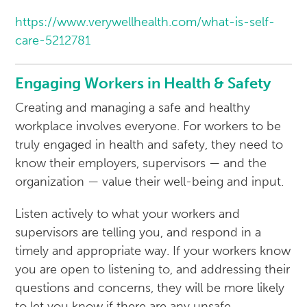
https://www.verywellhealth.com/what-is-self-
care-5212781
Engaging Workers in Health & Safety
Creating and managing a safe and healthy
workplace involves everyone. For workers to be
truly engaged in health and safety, they need to
know their employers, supervisors — and the
organization — value their well-being and input.
Listen actively to what your workers and
supervisors are telling you, and respond in a
timely and appropriate way. If your workers know
you are open to listening to, and addressing their
questions and concerns, they will be more likely
to let you know if there are any unsafe