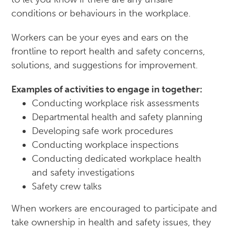
conditions or behaviours in the workplace.
Workers can be your eyes and ears on the
frontline to report health and safety concerns,
solutions, and suggestions for improvement.
Examples of activities to engage in together:
Conducting workplace risk assessments
Departmental health and safety planning
Developing safe work procedures
Conducting workplace inspections
Conducting dedicated workplace health
and safety investigations
Safety crew talks
When workers are encouraged to participate and
take ownership in health and safety issues, they