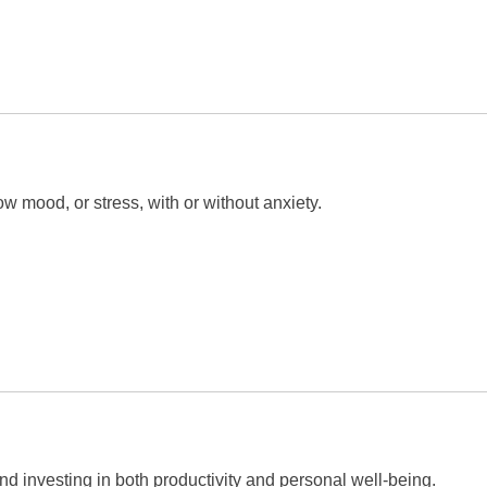
 mood, or stress, with or without anxiety.
and investing in both productivity and personal well-being.