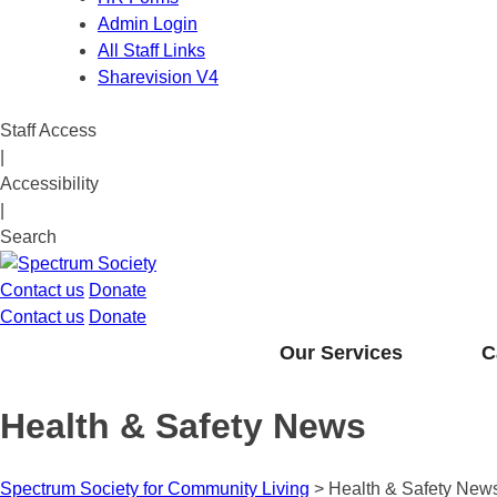
Admin Login
All Staff Links
Sharevision V4
Staff Access
|
Accessibility
|
Search
Contact us
Donate
Contact us
Donate
Our Services
C
Health & Safety News
Spectrum Society for Community Living
>
Health & Safety New