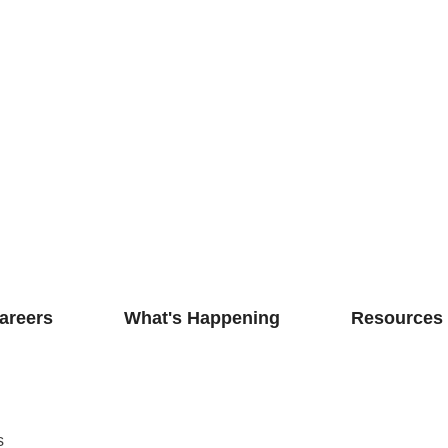
areers
What's Happening
Resources
s