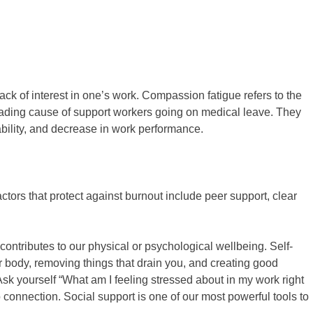
ack of interest in one’s work. Compassion fatigue refers to the
 leading cause of support workers going on medical leave. They
tability, and decrease in work performance.
ctors that protect against burnout include peer support, clear
 contributes to our physical or psychological wellbeing. Self-
your body, removing things that drain you, and creating good
sk yourself “What am I feeling stressed about in my work right
connection. Social support is one of our most powerful tools to