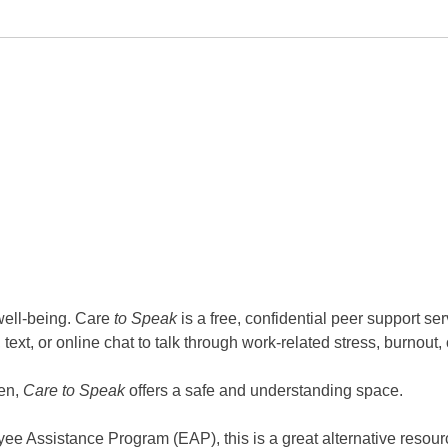
well-being. Care
to Speak
is a free, confidential peer support s
ext, or online chat to talk through work-related stress, burnout,
ten,
Care to Speak
offers a safe and understanding space.
yee Assistance Program (EAP), this is a great alternative resour