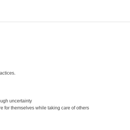
actices.
ough uncertainty
are for themselves while taking care of others