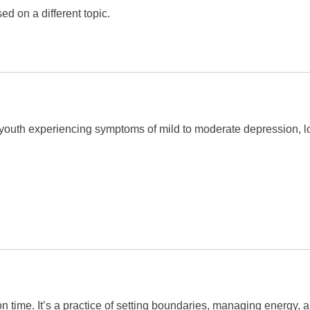
d on a different topic.
youth experiencing symptoms of mild to moderate depression, low
on time. It’s a practice of setting boundaries, managing energy, 