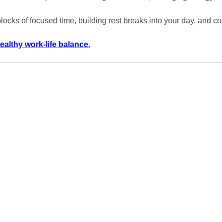
 blocks of focused time, building rest breaks into your day, and
ealthy work-life balance.