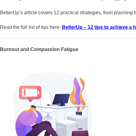
BetterUp’s article covers 12 practical strategies, from planning
Read the full list of tips here:
BetterUp – 12 tips to achieve a h
Burnout and Compassion Fatigue