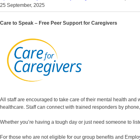
25 September, 2025
Care to Speak – Free Peer Support for Caregivers
All staff are encouraged to take care of their mental health and 
healthcare. Staff can connect with trained responders by phone, t
Whether you’re having a tough day or just need someone to lis
For those who are not eligible for our group benefits and Emplo