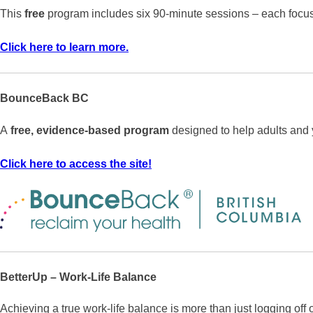
This
free
program includes six 90-minute sessions – each focuse
Click here to learn more.
BounceBack BC
A
free, evidence-based program
designed to help adults and 
Click here to access the site!
BetterUp – Work-Life Balance
Achieving a true work-life balance is more than just logging off 