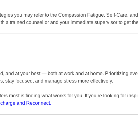
rategies you may refer to the Compassion Fatigue, Self-Care, an
h a trained counsellor and your immediate supervisor to get th
gized, and at your best — both at work and at home. Prioritizing
rs, stay focused, and manage stress more effectively.
rs most is finding what works for you. If you’re looking for inspi
Recharge and Reconnect.