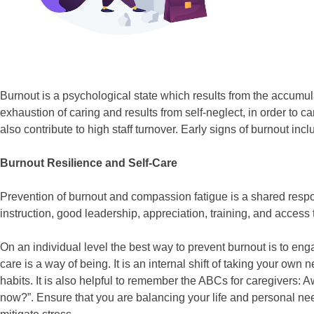
Burnout is a psychological state which results from the accumula
exhaustion of caring and results from self-neglect, in order to
also contribute to high staff turnover. Early signs of burnout in
Burnout Resilience and Self-Care
Prevention of burnout and compassion fatigue is a shared respons
instruction, good leadership, appreciation, training, and access 
On an individual level the best way to prevent burnout is to enga
care is a way of being. It is an internal shift of taking your own
habits. It is also helpful to remember the ABCs for caregivers:
now?”. Ensure that you are balancing your life and personal nee