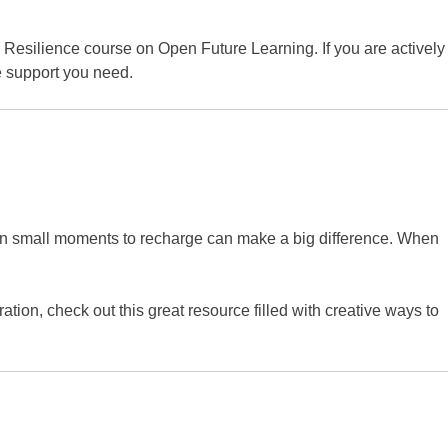
d Resilience course on Open Future Learning. If you are actively
e support you need.
 even small moments to recharge can make a big difference. When
ration, check out this great resource filled with creative ways to