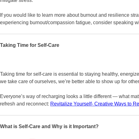
mitigate stress.
If you would like to learn more about burnout and resilience st
experiencing burnout/compassion fatigue, consider speaking wit
Taking Time for Self-Care
Taking time for self-care is essential to staying healthy, ener
we take care of ourselves, we’re better able to show up for othe
Everyone’s way of recharging looks a little different — what matte
refresh and reconnect:
Revitalize Yourself- Creative Ways to 
What is Self-Care and Why is it Important?