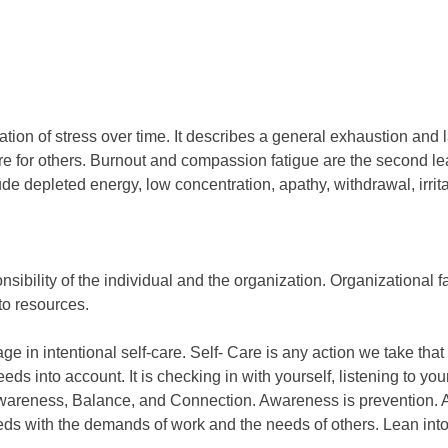
tion of stress over time. It describes a general exhaustion and l
 care for others. Burnout and compassion fatigue are the second
clude depleted energy, low concentration, apathy, withdrawal, irri
ibility of the individual and the organization. Organizational fa
to resources.
ge in intentional self-care. Self- Care is any action we take that
 needs into account. It is checking in with yourself, listening to 
 Awareness, Balance, and Connection. Awareness is prevention. A
ds with the demands of work and the needs of others. Lean into 