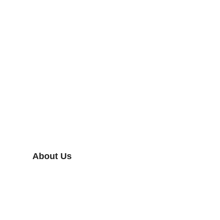
About Us