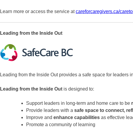
Learn more or access the service at
careforcaregivers.ca/caret
Leading from the Inside Out
Leading from the Inside Out provides a safe space for leaders in
Leading from the Inside Out
is designed to:
Support leaders in long-term and home care to be
Provide leaders with a
safe space to connect, ref
Improve and
enhance capabilities
as effective le
Promote a community of learning