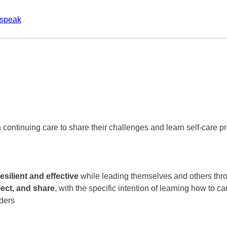
ospeak
 continuing care to share their challenges and learn self-care pr
resilient and effective
while leading themselves and others thr
lect, and share
, with the specific intention of learning how to c
aders