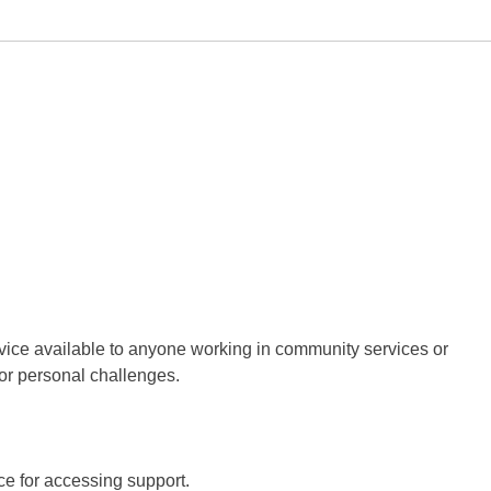
ervice available to anyone working in community services or
 or personal challenges.
ce for accessing support.