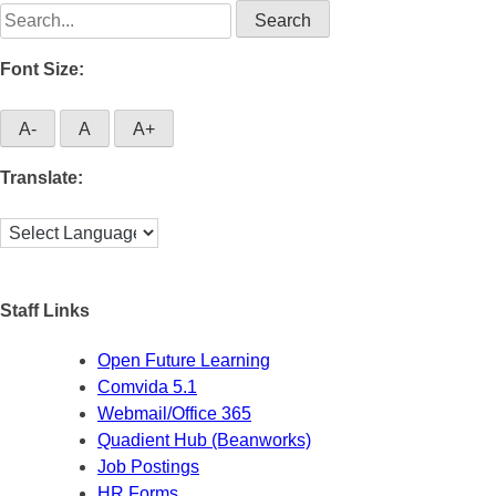
Search
for:
Font Size:
A-
A
A+
Translate:
Staff Links
Open Future Learning
Comvida 5.1
Webmail/Office 365
Quadient Hub (Beanworks)
Job Postings
HR Forms