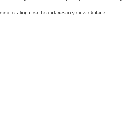
 communicating clear boundaries in your workplace.