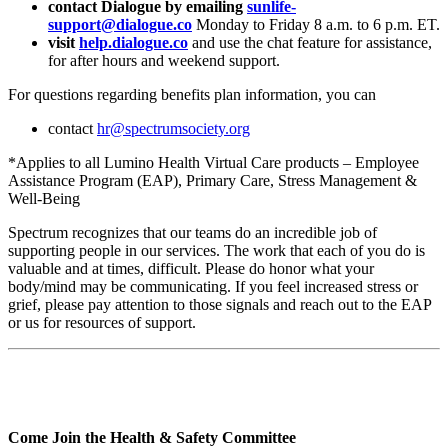
contact Dialogue by emailing
sunlife-
support@dialogue.co
Monday to Friday 8 a.m. to 6 p.m. ET.
visit
help.dialogue.co
and use the chat feature for assistance,
for after hours and weekend support.
For questions regarding benefits plan information, you can
contact
hr@spectrumsociety.org
*Applies to all Lumino Health Virtual Care products – Employee
Assistance Program (EAP), Primary Care, Stress Management &
Well-Being
Spectrum recognizes that our teams do an incredible job of
supporting people in our services. The work that each of you do is
valuable and at times, difficult. Please do honor what your
body/mind may be communicating. If you feel increased stress or
grief, please pay attention to those signals and reach out to the EAP
or us for resources of support.
Come Join the Health & Safety Committee