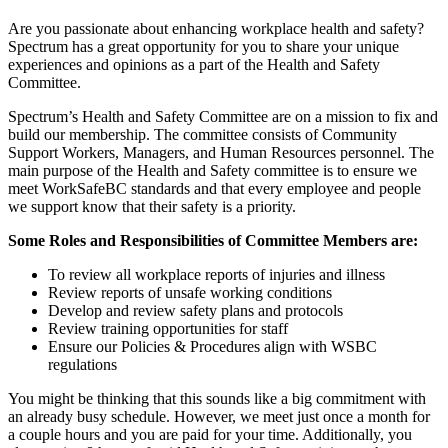
Are you passionate about enhancing workplace health and safety?
Spectrum has a great opportunity for you to share your unique
experiences and opinions as a part of the Health and Safety
Committee.
Spectrum’s Health and Safety Committee are on a mission to fix and
build our membership. The committee consists of Community
Support Workers, Managers, and Human Resources personnel. The
main purpose of the Health and Safety committee is to ensure we
meet WorkSafeBC standards and that every employee and people
we support know that their safety is a priority.
Some Roles and Responsibilities of Committee Members are:
To review all workplace reports of injuries and illness
Review reports of unsafe working conditions
Develop and review safety plans and protocols
Review training opportunities for staff
Ensure our Policies & Procedures align with WSBC
regulations
You might be thinking that this sounds like a big commitment with
an already busy schedule. However, we meet just once a month for
a couple hours and you are paid for your time. Additionally, you