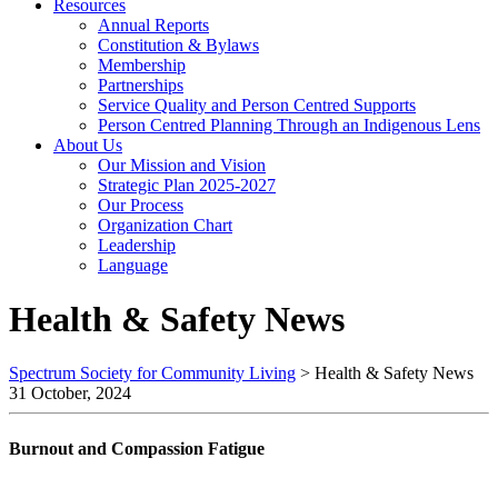
Resources
Annual Reports
Constitution & Bylaws
Membership
Partnerships
Service Quality and Person Centred Supports
Person Centred Planning Through an Indigenous Lens
About Us
Our Mission and Vision
Strategic Plan 2025-2027
Our Process
Organization Chart
Leadership
Language
Health & Safety News
Spectrum Society for Community Living
>
Health & Safety News
31 October, 2024
Burnout and Compassion Fatigue