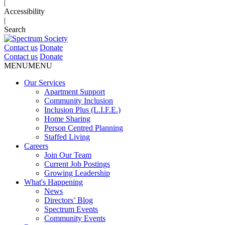
|
Accessibility
|
Search
Contact us
Donate
Contact us
Donate
MENU
MENU
Our Services
Apartment Support
Community Inclusion
Inclusion Plus (L.I.F.E.)
Home Sharing
Person Centred Planning
Staffed Living
Careers
Join Our Team
Current Job Postings
Growing Leadership
What's Happening
News
Directors’ Blog
Spectrum Events
Community Events