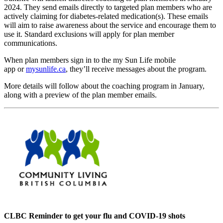
2024. They send emails directly to targeted plan members who are
actively claiming for diabetes-related medication(s). These emails
will aim to raise awareness about the service and encourage them to
use it. Standard exclusions will apply for plan member
communications.
When plan members sign in to the my Sun Life mobile
app or
mysunlife.ca
, they’ll receive messages about the program.
More details will follow about the coaching program in January,
along with a preview of the plan member emails.
CLBC Reminder to get your flu and COVID-19 shots