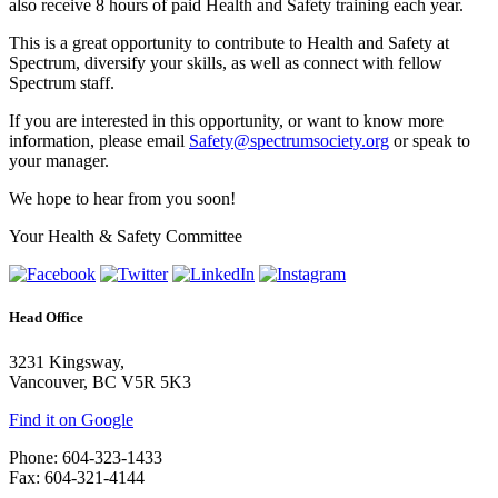
also receive 8 hours of paid Health and Safety training each year.
This is a great opportunity to contribute to Health and Safety at
Spectrum, diversify your skills, as well as connect with fellow
Spectrum staff.
If you are interested in this opportunity, or want to know more
information, please email
Safety@spectrumsociety.org
or speak to
your manager.
We hope to hear from you soon!
Your Health & Safety Committee
Head Office
3231 Kingsway,
Vancouver, BC V5R 5K3
Find it on Google
Phone: 604-323-1433
Fax: 604-321-4144