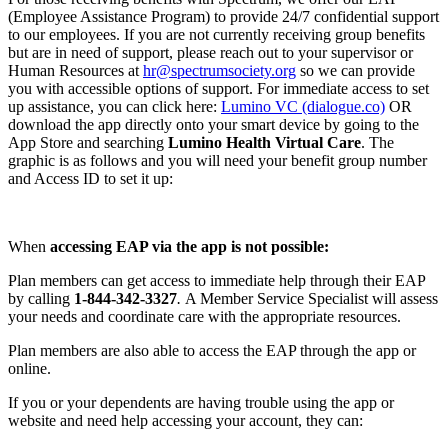
(Employee Assistance Program) to provide 24/7 confidential support
to our employees. If you are not currently receiving group benefits
but are in need of support, please reach out to your supervisor or
Human Resources at
hr@spectrumsociety.org
so we can provide
you with accessible options of support. For immediate access to set
up assistance, you can click here:
Lumino VC (dialogue.co)
OR
download the app directly onto your smart device by going to the
App Store and searching
Lumino Health Virtual Care
. The
graphic is as follows and you will need your benefit group number
and Access ID to set it up:
When
accessing EAP via the app is not possible:
Plan members can get access to immediate help through their EAP
by calling
1-844-342-3327
.
A Member Service Specialist will assess
your needs and coordinate care with the appropriate resources.
Plan members are also able to access the EAP through the app or
online.
If you or your dependents are having trouble using the app or
website and need help accessing your account, they can: