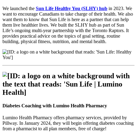
We launched the
Sun Life Healthy You (SLHY) hub
in 2023. We
want to encourage Canadians to take charge of their health. We also
want them to know that Sun Life is here as a partner that can help
them live healthier lives. We built the SLHY hub as part of Sun
Life’s ongoing multi-year partnership with the Toronto Raptors. It
provides practical advice on the topics of goal setting, routine
building, physical fitness, nutrition, and mental health.
Diabetes Coaching with Lumino Health Pharmacy
Lumino Health Pharmacy offers pharmacy services, provided by
Pillway. In January 2024, they will begin offering diabetes coaching
from a pharmacist to all plan members, free of charge!