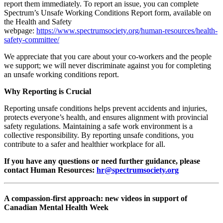
report them immediately. To report an issue, you can complete
Spectrum’s Unsafe Working Conditions Report form, available on
the Health and Safety
webpage:
https://www.spectrumsociety.org/human-resources/health-
safety-committee/
We appreciate that you care about your co-workers and the people
we support; we will never discriminate against you for completing
an unsafe working conditions report.
Why Reporting is Crucial
Reporting unsafe conditions helps prevent accidents and injuries,
protects everyone’s health, and ensures alignment with provincial
safety regulations. Maintaining a safe work environment is a
collective responsibility. By reporting unsafe conditions, you
contribute to a safer and healthier workplace for all.
If you have any questions or need further guidance, please
contact Human Resources:
hr@spectrumsociety.org
A compassion-first approach: new videos in support of
Canadian Mental Health Week