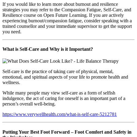
If you would like to learn more about burnout and resilience
strategies you may refer to the Compassion Fatigue, Self-Care, and
Resilience course on Open Future Learning. If you are actively
experiencing burnout/compassion fatigue, consider speaking with a
trained counsellor and your immediate supervisor to get the support
you need.
What is Self-Care and Why is it Important?
Self-care is the practice of taking care of physical, mental,
emotional, and spiritual aspects of your life to promote health and
wellness.
While many people may view self-care as a form of selfish
indulgence, the act of caring for oneself is an important part of a
person’s overall well-being.
https://www.verywellhealth.com/what-is-self-care-5212781
Putting Your Best Foot Forward – Foot Comfort and Safety in