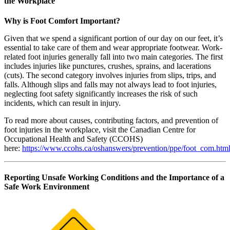
the Workplace
Why is Foot Comfort Important?
Given that we spend a significant portion of our day on our feet, it’s
essential to take care of them and wear appropriate footwear. Work-
related foot injuries generally fall into two main categories. The first
includes injuries like punctures, crushes, sprains, and lacerations
(cuts). The second category involves injuries from slips, trips, and
falls. Although slips and falls may not always lead to foot injuries,
neglecting foot safety significantly increases the risk of such
incidents, which can result in injury.
To read more about causes, contributing factors, and prevention of
foot injuries in the workplace, visit the Canadian Centre for
Occupational Health and Safety (CCOHS)
here:
https://www.ccohs.ca/oshanswers/prevention/ppe/foot_com.htm
Reporting Unsafe Working Conditions and the Importance of a
Safe Work Environment