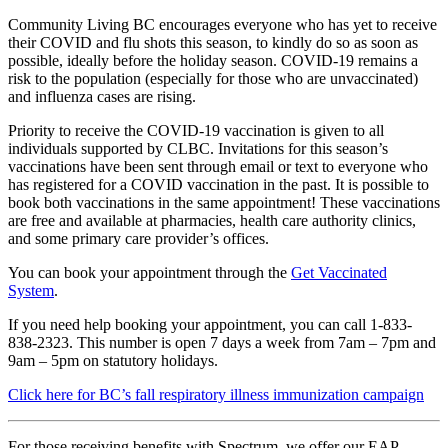
Community Living BC encourages everyone who has yet to receive
their COVID and flu shots this season, to kindly do so as soon as
possible, ideally before the holiday season. COVID-19 remains a
risk to the population (especially for those who are unvaccinated)
and influenza cases are rising.
Priority to receive the COVID-19 vaccination is given to all
individuals supported by CLBC. Invitations for this season’s
vaccinations have been sent through email or text to everyone who
has registered for a COVID vaccination in the past. It is possible to
book both vaccinations in the same appointment! These vaccinations
are free and available at pharmacies, health care authority clinics,
and some primary care provider’s offices.
You can book your appointment through the
Get Vaccinated
System
.
If you need help booking your appointment, you can call 1-833-
838-2323. This number is open 7 days a week from 7am – 7pm and
9am – 5pm on statutory holidays.
Click here for BC’s fall respiratory illness immunization campaign
For those receiving benefits with Spectrum, we offer our EAP