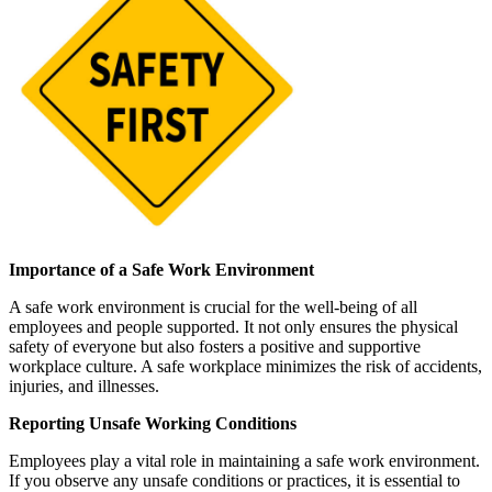
Importance of a Safe Work Environment
A safe work environment is crucial for the well-being of all
employees and people supported. It not only ensures the physical
safety of everyone but also fosters a positive and supportive
workplace culture. A safe workplace minimizes the risk of accidents,
injuries, and illnesses.
Reporting Unsafe Working Conditions
Employees play a vital role in maintaining a safe work environment.
If you observe any unsafe conditions or practices, it is essential to