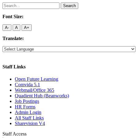
Search
for:
Font Size:
A-
A
A+
Translate:
Staff Links
Open Future Learning
Comvida 5.1
Webmail/Office 365
Quadient Hub (Beanworks)
Job Postings
HR Forms
Admin Login
All Staff Links
Sharevision V4
Staff Access