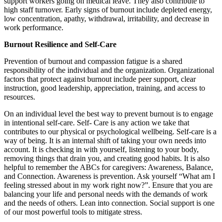
support workers going on medical leave. They also contribute to
high staff turnover. Early signs of burnout include depleted energy,
low concentration, apathy, withdrawal, irritability, and decrease in
work performance.
Burnout Resilience and Self-Care
Prevention of burnout and compassion fatigue is a shared
responsibility of the individual and the organization. Organizational
factors that protect against burnout include peer support, clear
instruction, good leadership, appreciation, training, and access to
resources.
On an individual level the best way to prevent burnout is to engage
in intentional self-care. Self- Care is any action we take that
contributes to our physical or psychological wellbeing. Self-care is a
way of being. It is an internal shift of taking your own needs into
account. It is checking in with yourself, listening to your body,
removing things that drain you, and creating good habits. It is also
helpful to remember the ABCs for caregivers: Awareness, Balance,
and Connection. Awareness is prevention. Ask yourself “What am I
feeling stressed about in my work right now?”. Ensure that you are
balancing your life and personal needs with the demands of work
and the needs of others. Lean into connection. Social support is one
of our most powerful tools to mitigate stress.