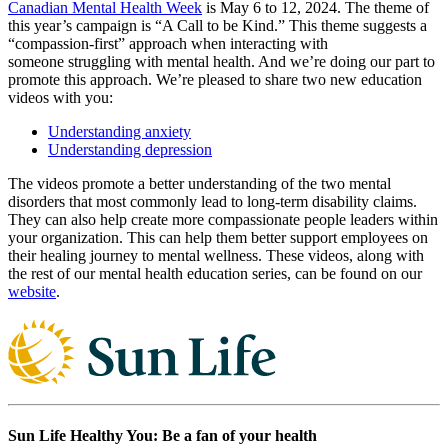
Canadian Mental Health Week
is May 6 to 12, 2024. The theme of
this year’s campaign is “A Call to be Kind.” This theme suggests a
“compassion-first” approach when interacting with
someone struggling with mental health. And we’re doing our part to
promote this approach. We’re pleased to share two new education
videos with you:
Understanding anxiety
Understanding depression
The videos promote a better understanding of the two mental
disorders that most commonly lead to long-term disability claims.
They can also help create more compassionate people leaders within
your organization. This can help them better support employees on
their healing journey to mental wellness. These videos, along with
the rest of our mental health education series, can be found on our
website
.
Sun Life Healthy You: Be a fan of your health