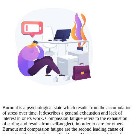
Burnout is a psychological state which results from the accumulation
of stress over time. It describes a general exhaustion and lack of
interest in one’s work. Compassion fatigue refers to the exhaustion
of caring and results from self-neglect, in order to care for others.
Burnout and compassion fatigue are the second leading cause of