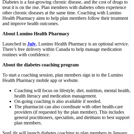
Diabetes is a fast-growing chronic disease, and the cost of drugs to
treat it is on the rise. Plan members with diabetes often experience
other chronic diseases at the same time. Coaching with Lumino
Health Pharmacy aims to help plan members follow their treatment
and improve health outcomes.
About Lumino Health Pharmacy
Launched in
July
, Lumino Health Pharmacy is an optional service.
There’s free delivery within Canada to help manage medication
routines with confidence.
About the diabetes coaching program
To start a coaching session, plan members sign in to the Lumino
Health Pharmacy mobile app or website.
Coaching will focus on lifestyle, diet, nutrition, mental health,
health literacy and medication management.
On-going coaching is also available if needed.
The pharmacist can also coordinate with other health-care
providers (if requested by the plan member). This includes
general practitioners, specialists, and dietitians to best support
plan members.
SunLife will launch diabetes coaching to plan members in January