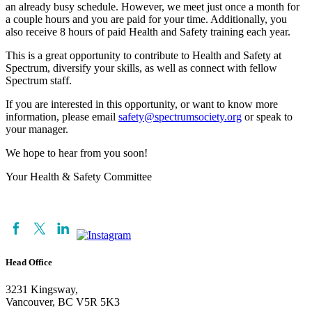
an already busy schedule. However, we meet just once a month for
a couple hours and you are paid for your time. Additionally, you
also receive 8 hours of paid Health and Safety training each year.
This is a great opportunity to contribute to Health and Safety at
Spectrum, diversify your skills, as well as connect with fellow
Spectrum staff.
If you are interested in this opportunity, or want to know more
information, please email
safety@spectrumsociety.org
or speak to
your manager.
We hope to hear from you soon!
Your Health & Safety Committee
Head Office
3231 Kingsway,
Vancouver, BC V5R 5K3