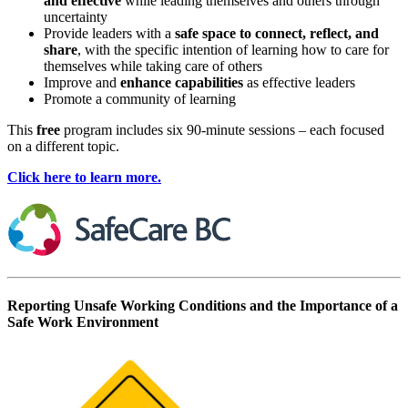
and effective
while leading themselves and others through
uncertainty
Provide leaders with a
safe space to connect, reflect, and
share
, with the specific intention of learning how to care for
themselves while taking care of others
Improve and
enhance capabilities
as effective leaders
Promote a community of learning
This
free
program includes six 90-minute sessions – each focused
on a different topic.
Click here to learn more.
Reporting Unsafe Working Conditions and the Importance of a
Safe Work Environment