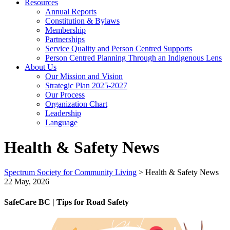
Resources
Annual Reports
Constitution & Bylaws
Membership
Partnerships
Service Quality and Person Centred Supports
Person Centred Planning Through an Indigenous Lens
About Us
Our Mission and Vision
Strategic Plan 2025-2027
Our Process
Organization Chart
Leadership
Language
Health & Safety News
Spectrum Society for Community Living
>
Health & Safety News
22 May, 2026
SafeCare BC | Tips for Road Safety