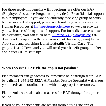
For those receiving benefits with Spectrum, we offer our EAP
(Employee Assistance Program) to provide 24/7 confidential support
to our employees. If you are not currently receiving group benefits
but are in need of support, please reach out to your supervisor or
Human Resources at
hr@spectrumsociety.org
so we can provide
you with accessible options of support. For immediate access to set
up assistance, you can click here:
Lumino VC (dialogue.co)
OR
download the app directly onto your smart device by going to the
App Store and searching
Lumino Health Virtual Care
. The
graphic is as follows and you will need your benefit group number
and Access ID to set it up:
When
accessing EAP via the app is not possible:
Plan members can get access to immediate help through their EAP
by calling
1-844-342-3327
.
A Member Service Specialist will assess
your needs and coordinate care with the appropriate resources.
Plan members are also able to access the EAP through the app or
online.
If you or your dependents are having trouble using the app or