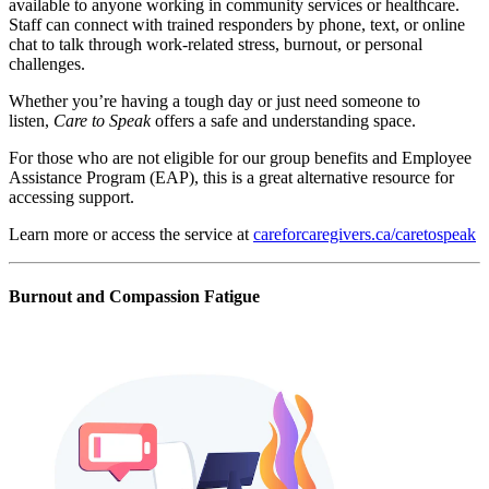
available to anyone working in community services or healthcare.
Staff can connect with trained responders by phone, text, or online
chat to talk through work-related stress, burnout, or personal
challenges.
Whether you’re having a tough day or just need someone to
listen,
Care to Speak
offers a safe and understanding space.
For those who are not eligible for our group benefits and Employee
Assistance Program (EAP), this is a great alternative resource for
accessing support.
Learn more or access the service at
careforcaregivers.ca/caretospeak
Burnout and Compassion Fatigue