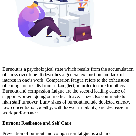
Burnout is a psychological state which results from the accumulation
of stress over time. It describes a general exhaustion and lack of
interest in one’s work. Compassion fatigue refers to the exhaustion
of caring and results from self-neglect, in order to care for others.
Burnout and compassion fatigue are the second leading cause of
support workers going on medical leave. They also contribute to
high staff turnover. Early signs of burnout include depleted energy,
low concentration, apathy, withdrawal, irritability, and decrease in
work performance.
Burnout Resilience and Self-Care
Prevention of burnout and compassion fatigue is a shared