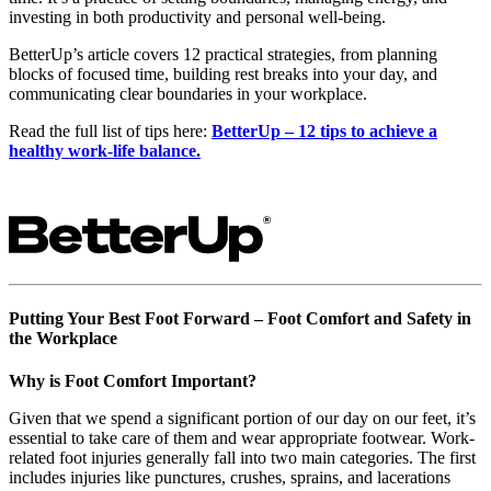
investing in both productivity and personal well-being.
BetterUp’s article covers 12 practical strategies, from planning
blocks of focused time, building rest breaks into your day, and
communicating clear boundaries in your workplace.
Read the full list of tips here:
BetterUp – 12 tips to achieve a
healthy work-life balance.
Putting Your Best Foot Forward – Foot Comfort and Safety in
the Workplace
Why is Foot Comfort Important?
Given that we spend a significant portion of our day on our feet, it’s
essential to take care of them and wear appropriate footwear. Work-
related foot injuries generally fall into two main categories. The first
includes injuries like punctures, crushes, sprains, and lacerations