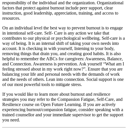
responsibility of the individual and the organization. Organizational
factors that protect against burnout include peer support, clear
instruction, good leadership, appreciation, training, and access to
resources.
On an individual level the best way to prevent burnout is to engage
in intentional self-care. Self- Care is any action we take that
contributes to our physical or psychological wellbeing. Self-care is a
way of being. It is an internal shift of taking your own needs into
account. It is checking in with yourself, listening to your body,
removing things that drain you, and creating good habits. It is also
helpful to remember the ABCs for caregivers: Awareness, Balance,
and Connection. Awareness is prevention. Ask yourself “What am I
feeling stressed about in my work right now?”. Ensure that you are
balancing your life and personal needs with the demands of work
and the needs of others. Lean into connection. Social support is one
of our most powerful tools to mitigate stress.
If you would like to learn more about burnout and resilience
strategies you may refer to the Compassion Fatigue, Self-Care, and
Resilience course on Open Future Learning. If you are actively
experiencing burnout/compassion fatigue, consider speaking with a
trained counsellor and your immediate supervisor to get the support
you need.