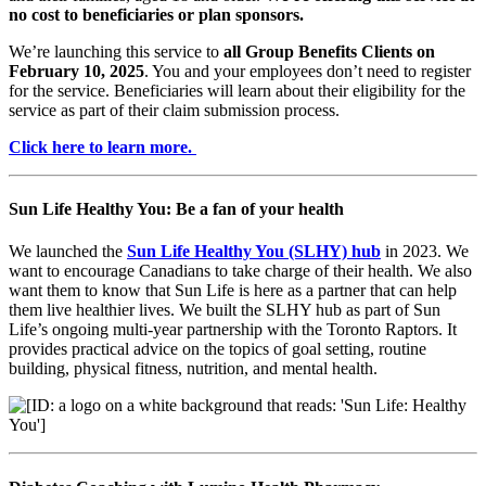
no cost to beneficiaries or plan sponsors.
We’re launching this service to
all Group Benefits Clients on
February 10, 2025
. You and your employees don’t need to register
for the service. Beneficiaries will learn about their eligibility for the
service as part of their claim submission process.
Click here to learn more.
Sun Life Healthy You: Be a fan of your health
We launched the
Sun Life Healthy You (SLHY) hub
in 2023. We
want to encourage Canadians to take charge of their health. We also
want them to know that Sun Life is here as a partner that can help
them live healthier lives. We built the SLHY hub as part of Sun
Life’s ongoing multi-year partnership with the Toronto Raptors. It
provides practical advice on the topics of goal setting, routine
building, physical fitness, nutrition, and mental health.