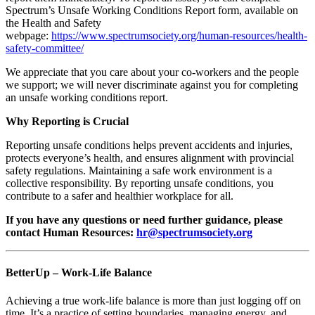
Spectrum’s Unsafe Working Conditions Report form, available on
the Health and Safety
webpage:
https://www.spectrumsociety.org/human-resources/health-
safety-committee/
We appreciate that you care about your co-workers and the people
we support; we will never discriminate against you for completing
an unsafe working conditions report.
Why Reporting is Crucial
Reporting unsafe conditions helps prevent accidents and injuries,
protects everyone’s health, and ensures alignment with provincial
safety regulations. Maintaining a safe work environment is a
collective responsibility. By reporting unsafe conditions, you
contribute to a safer and healthier workplace for all.
If you have any questions or need further guidance, please
contact Human Resources:
hr@spectrumsociety.org
BetterUp – Work-Life Balance
Achieving a true work-life balance is more than just logging off on
time. It’s a practice of setting boundaries, managing energy, and