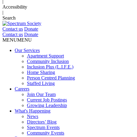
|
Accessibility
|
Search
Contact us
Donate
Contact us
Donate
MENU
MENU
Our Services
Apartment Support
Community Inclusion
Inclusion Plus (L.I.F.E.)
Home Sharing
Person Centred Planning
Staffed Living
Careers
Join Our Team
Current Job Postings
Growing Leadership
What's Happening
News
Directors’ Blog
Spectrum Events
Community Events