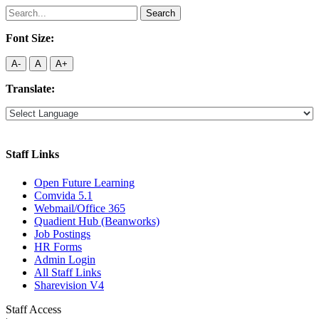
Search
for:
Font Size:
A-
A
A+
Translate:
Staff Links
Open Future Learning
Comvida 5.1
Webmail/Office 365
Quadient Hub (Beanworks)
Job Postings
HR Forms
Admin Login
All Staff Links
Sharevision V4
Staff Access