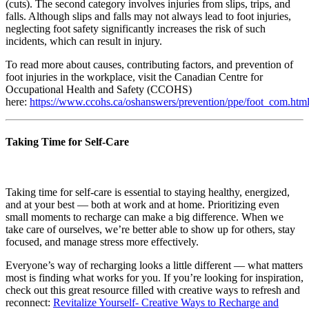
(cuts). The second category involves injuries from slips, trips, and
falls. Although slips and falls may not always lead to foot injuries,
neglecting foot safety significantly increases the risk of such
incidents, which can result in injury.
To read more about causes, contributing factors, and prevention of
foot injuries in the workplace, visit the Canadian Centre for
Occupational Health and Safety (CCOHS)
here:
https://www.ccohs.ca/oshanswers/prevention/ppe/foot_com.htm
Taking Time for Self-Care
Taking time for self-care is essential to staying healthy, energized,
and at your best — both at work and at home. Prioritizing even
small moments to recharge can make a big difference. When we
take care of ourselves, we’re better able to show up for others, stay
focused, and manage stress more effectively.
Everyone’s way of recharging looks a little different — what matters
most is finding what works for you. If you’re looking for inspiration,
check out this great resource filled with creative ways to refresh and
reconnect:
Revitalize Yourself- Creative Ways to Recharge and