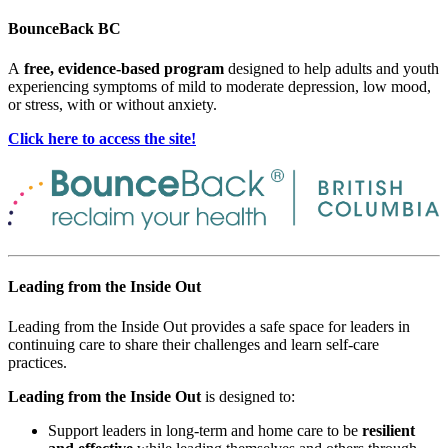
BounceBack BC
A
free, evidence-based program
designed to help adults and youth
experiencing symptoms of mild to moderate depression, low mood,
or stress, with or without anxiety.
Click here to access the site!
Leading from the Inside Out
Leading from the Inside Out provides a safe space for leaders in
continuing care to share their challenges and learn self-care
practices.
Leading from the Inside Out
is designed to:
Support leaders in long-term and home care to be
resilient