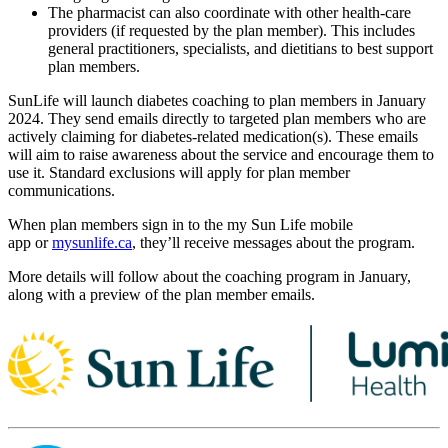
The pharmacist can also coordinate with other health-care
providers (if requested by the plan member). This includes
general practitioners, specialists, and dietitians to best support
plan members.
SunLife will launch diabetes coaching to plan members in January
2024. They send emails directly to targeted plan members who are
actively claiming for diabetes-related medication(s). These emails
will aim to raise awareness about the service and encourage them to
use it. Standard exclusions will apply for plan member
communications.
When plan members sign in to the my Sun Life mobile
app or
mysunlife.ca
, they’ll receive messages about the program.
More details will follow about the coaching program in January,
along with a preview of the plan member emails.