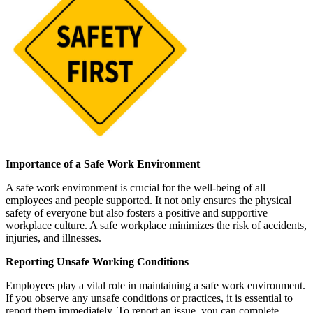
Importance of a Safe Work Environment
A safe work environment is crucial for the well-being of all
employees and people supported. It not only ensures the physical
safety of everyone but also fosters a positive and supportive
workplace culture. A safe workplace minimizes the risk of accidents,
injuries, and illnesses.
Reporting Unsafe Working Conditions
Employees play a vital role in maintaining a safe work environment.
If you observe any unsafe conditions or practices, it is essential to
report them immediately. To report an issue, you can complete