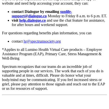
website and need help accessing your account, they can:
contact Dialogue by emailing
sunlife-
support@dialogue.co
Monday to Friday 8 a.m. to 6 p.m. ET.
visit
help.dialogue.co
and use the chat feature for assistance,
for after hours and weekend support.
For questions regarding benefits plan information, you can
contact
hr@spectrumsociety.org
*Applies to all Lumino Health Virtual Care products – Employee
Assistance Program (EAP), Primary Care, Stress Management &
Well-Being
Spectrum recognizes that our teams do an incredible job of
supporting people in our services. The work that each of you do is
valuable and at times, difficult. Please do honor what your
body/mind may be communicating. If you feel increased stress or
grief, please pay attention to those signals and reach out to the EAP
or us for resources of support.