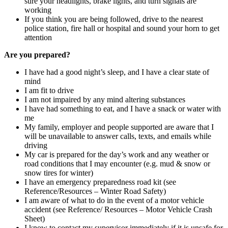
sure your headlights, brake lights, and turn signals are
working
If you think you are being followed, drive to the nearest
police station, fire hall or hospital and sound your horn to get
attention
Are you prepared?
I have had a good night’s sleep, and I have a clear state of
mind
I am fit to drive
I am not impaired by any mind altering substances
I have had something to eat, and I have a snack or water with
me
My family, employer and people supported are aware that I
will be unavailable to answer calls, texts, and emails while
driving
My car is prepared for the day’s work and any weather or
road conditions that I may encounter (e.g. mud & snow or
snow tires for winter)
I have an emergency preparedness road kit (see
Reference/Resources – Winter Road Safety)
I am aware of what to do in the event of a motor vehicle
accident (see Reference/ Resources – Motor Vehicle Crash
Sheet)
I know to contact my supervisor immediately if it is unsafe for