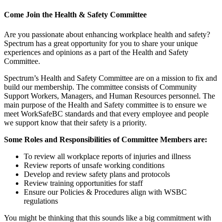
Come Join the Health & Safety Committee
Are you passionate about enhancing workplace health and safety?
Spectrum has a great opportunity for you to share your unique
experiences and opinions as a part of the Health and Safety
Committee.
Spectrum’s Health and Safety Committee are on a mission to fix and
build our membership. The committee consists of Community
Support Workers, Managers, and Human Resources personnel. The
main purpose of the Health and Safety committee is to ensure we
meet WorkSafeBC standards and that every employee and people
we support know that their safety is a priority.
Some Roles and Responsibilities of Committee Members are:
To review all workplace reports of injuries and illness
Review reports of unsafe working conditions
Develop and review safety plans and protocols
Review training opportunities for staff
Ensure our Policies & Procedures align with WSBC
regulations
You might be thinking that this sounds like a big commitment with