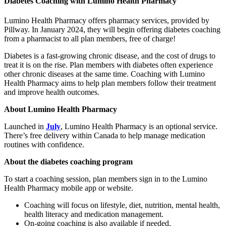
Diabetes Coaching with Lumino Health Pharmacy
Lumino Health Pharmacy offers pharmacy services, provided by
Pillway. In January 2024, they will begin offering diabetes coaching
from a pharmacist to all plan members, free of charge!
Diabetes is a fast-growing chronic disease, and the cost of drugs to
treat it is on the rise. Plan members with diabetes often experience
other chronic diseases at the same time. Coaching with Lumino
Health Pharmacy aims to help plan members follow their treatment
and improve health outcomes.
About Lumino Health Pharmacy
Launched in
July
, Lumino Health Pharmacy is an optional service.
There’s free delivery within Canada to help manage medication
routines with confidence.
About the diabetes coaching program
To start a coaching session, plan members sign in to the Lumino
Health Pharmacy mobile app or website.
Coaching will focus on lifestyle, diet, nutrition, mental health,
health literacy and medication management.
On-going coaching is also available if needed.