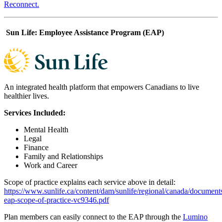
Reconnect.
Sun Life: Employee Assistance Program (EAP)
An integrated health platform that empowers Canadians to live
healthier lives.
Services Included:
Mental Health
Legal
Finance
Family and Relationships
Work and Career
Scope of practice explains each service above in detail:
https://www.sunlife.ca/content/dam/sunlife/regional/canada/document
eap-scope-of-practice-vc9346.pdf
Plan members can easily connect to the EAP through the
Lumino