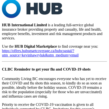
HUB International Limited
is a leading full-service global
insurance broker providing property and casualty, life and health,
employee benefits, investment and risk management products and
services.
Use the
HUB Digital Marketplace
to find coverage near you:
https://offers.hubsmartcoverage.ca/hubcoastal/?
utm_source=kevinhawryluk&utm_medium=email
CLBC Reminder to get your flu and COVID-19 shots
Community Living BC encourages everyone who has yet to receive
their COVID and flu shots this season, to kindly do so as soon as
possible, ideally before the holiday season. COVID-19 remains a
risk to the population (especially for those who are unvaccinated)
and influenza cases are rising.
Priority to receive the COVID-19 vaccination is given to all
individuals supported by CLBC. Invitations for this season’s