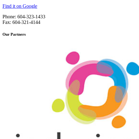
Find it on Google
Phone: 604-323-1433
Fax: 604-321-4144
Our Partners