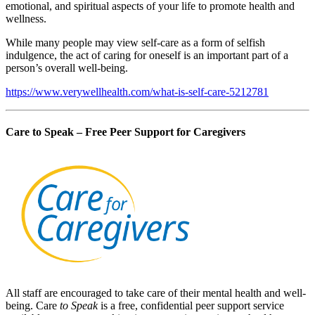
emotional, and spiritual aspects of your life to promote health and
wellness.
While many people may view self-care as a form of selfish
indulgence, the act of caring for oneself is an important part of a
person’s overall well-being.
https://www.verywellhealth.com/what-is-self-care-5212781
Care to Speak – Free Peer Support for Caregivers
All staff are encouraged to take care of their mental health and well-
being. Care
to Speak
is a free, confidential peer support service