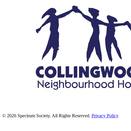
© 2026 Spectrum Society. All Rights Reserved.
Privacy Policy