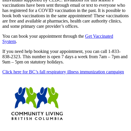
vaccinations have been sent through email or text to everyone who
has registered for a COVID vaccination in the past. It is possible to
book both vaccinations in the same appointment! These vaccinations
are free and available at pharmacies, health care authority clinics,
and some primary care provider’s offices.
You can book your appointment through the
Get Vaccinated
System
.
If you need help booking your appointment, you can call 1-833-
838-2323. This number is open 7 days a week from 7am – 7pm and
9am – 5pm on statutory holidays.
Click here for BC’s fall respiratory illness immunization campaign