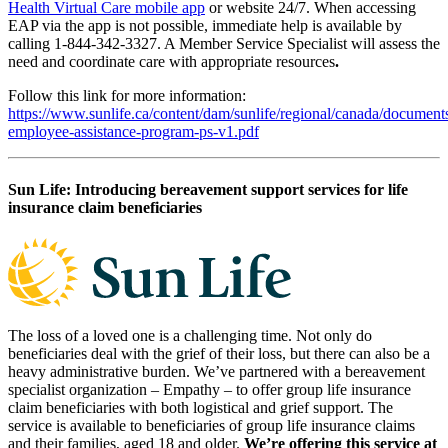
Health Virtual Care mobile app
or website 24/7. When accessing
EAP via the app is not possible, immediate help is available by
calling 1-844-342-3327. A Member Service Specialist will assess the
need and coordinate care with appropriate resources
.
Follow this link for more information:
https://www.sunlife.ca/content/dam/sunlife/regional/canada/documen
employee-assistance-program-ps-v1.pdf
Sun Life: Introducing bereavement support services for life
insurance claim beneficiaries
The loss of a loved one is a challenging time. Not only do
beneficiaries deal with the grief of their loss, but there can also be a
heavy administrative burden. We’ve partnered with a bereavement
specialist organization – Empathy – to offer group life insurance
claim beneficiaries with both logistical and grief support. The
service is available to beneficiaries of group life insurance claims
and their families, aged 18 and older.
We’re offering this service at