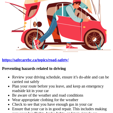
https://safecarebc.ca/topics/road-safety/
Preventing hazards related to driving
Review your driving schedule, ensure it’s do-able and can be
carried out safely
Plan your route before you leave, and keep an emergency
roadside kit in your car
Be aware of the weather and road conditions
Wear appropriate clothing for the weather
Check to see that you have enough gas in your car
Ensure that your car is in good repair. This includes making