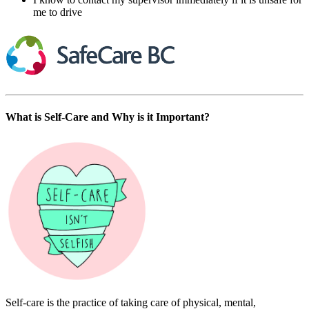
me to drive
What is Self-Care and Why is it Important?
Self-care is the practice of taking care of physical, mental,