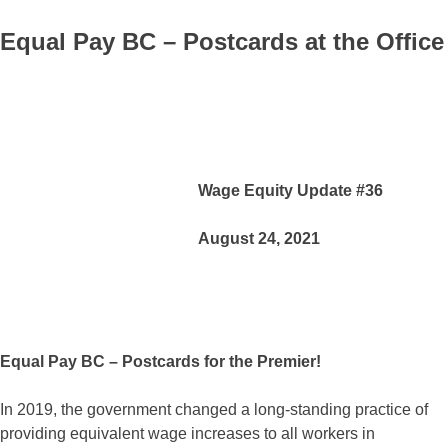
Equal Pay BC – Postcards at the Office
Wage Equity Update #36
August 24, 2021
Equal Pay BC – Postcards for the Premier!
In 2019, the government changed a long-standing practice of
providing equivalent wage increases to all workers in