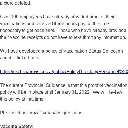
picture deleted.
Over 100 employees have already provided proof of their
vaccinations and received three hours pay for the time
necessary to get each shot. Those who have already provided
their vaccine receipts do not have to re-submit any information.
We have developed a policy of Vaccination Status Collection
and it is linked here:
https://sscl.sharevision.ca/public/PolicyDirectory/Personnel%
The current Provincial Guidance is that this proof of vaccination
policy will be in place until January 31, 2022. We will review
this policy at that time.
Please let us know if you have questions.
Vaccine Safety: