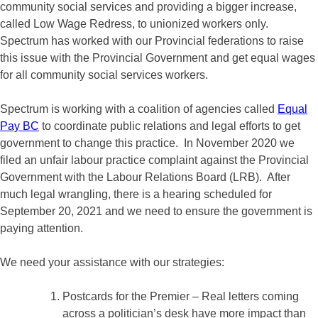
community social services and providing a bigger increase,
called Low Wage Redress, to unionized workers only.
Spectrum has worked with our Provincial federations to raise
this issue with the Provincial Government and get equal wages
for all community social services workers.
Spectrum is working with a coalition of agencies called
Equal
Pay BC
to coordinate public relations and legal efforts to get
government to change this practice. In November 2020 we
filed an unfair labour practice complaint against the Provincial
Government with the Labour Relations Board (LRB). After
much legal wrangling, there is a hearing scheduled for
September 20, 2021 and we need to ensure the government is
paying attention.
We need your assistance with our strategies:
Postcards for the Premier – Real letters coming
across a politician’s desk have more impact than