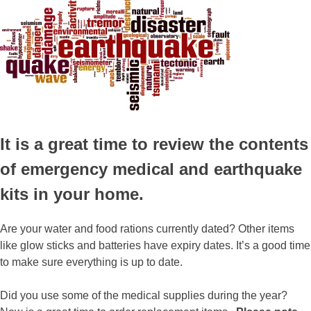
It is a great time to review the contents
of emergency medical and earthquake
kits in your home.
Are your water and food rations currently dated? Other items
like glow sticks and batteries have expiry dates. It’s a good time
to make sure everything is up to date.
Did you use some of the medical supplies during the year?