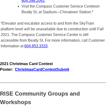
604.398.2042
.
Visit the Compass Customer Service Centreon
Beatty St. at Stadium-–Chinatown Station.*
*Elevator and escalator access to and from the SkyTrain
platform level will be unavailable due to construction until Fall
2021. The Compass Customer Service Centre is still
accessible from Beatty St. For more information, call Customer
Information at
604.953.3333
.
2021 Christmas Card Contest
Poster
:
ChristmasCardContestSubmit
_________________________________________________
RISE Community Groups and
Workshops