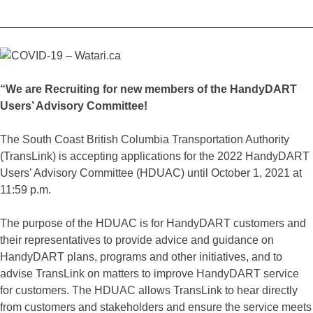
_________________________________________________
“We are Recruiting for new members of the HandyDART
Users’ Advisory Committee!
The South Coast British Columbia Transportation Authority
(TransLink) is accepting applications for the 2022 HandyDART
Users’ Advisory Committee (HDUAC) until October 1, 2021 at
11:59 p.m.
The purpose of the HDUAC is for HandyDART customers and
their representatives to provide advice and guidance on
HandyDART plans, programs and other initiatives, and to
advise TransLink on matters to improve HandyDART service
for customers. The HDUAC allows TransLink to hear directly
from customers and stakeholders and ensure the service meets