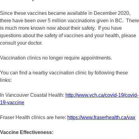
Since these vaccines became available in December 2020,
there have been over 5 million vaccinations given in BC. There
is much more known now about their safety. If you have
questions about the safety of vaccines and your health, please
consult your doctor.
Vaccination clinics no longer require appointments.
You can find a nearby vaccination clinic by following these
links:
In Vancouver Coastal Health:
http://www.vch.ca/covid-19/covid-
19-vaccine
Fraser Health clinics are here:
https://www.fraserhealth.ca/vax
Vaccine Effectiveness: