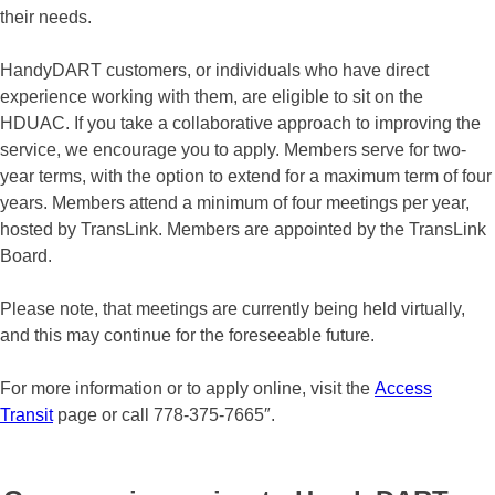
their needs.
HandyDART customers, or individuals who have direct
experience working with them, are eligible to sit on the
HDUAC. If you take a collaborative approach to improving the
service, we encourage you to apply. Members serve for two-
year terms, with the option to extend for a maximum term of four
years. Members attend a minimum of four meetings per year,
hosted by TransLink. Members are appointed by the TransLink
Board.
Please note, that meetings are currently being held virtually,
and this may continue for the foreseeable future.
For more information or to apply online, visit the
Access
Transit
page or call 778-375-7665″.