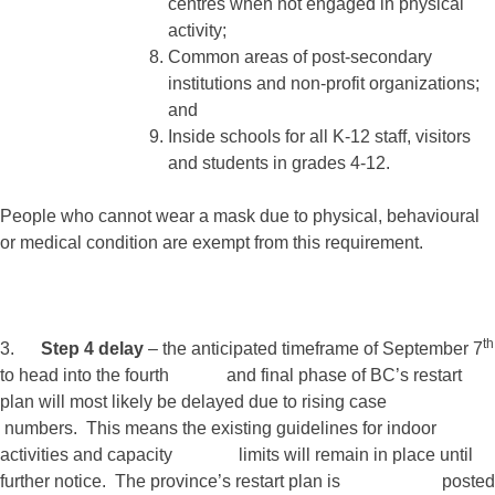
centres when not engaged in physical
activity;
Common areas of post-secondary
institutions and non-profit organizations;
and
Inside schools for all K-12 staff, visitors
and students in grades 4-12.
People who cannot wear a mask due to physical, behavioural
or medical condition are exempt from this requirement.
th
3.
Step 4 delay
– the anticipated timeframe of September 7
to head into the fourth and final phase of BC’s restart
plan will most likely be delayed due to rising case
numbers. This means the existing guidelines for indoor
activities and capacity limits will remain in place until
further notice. The province’s restart plan is posted