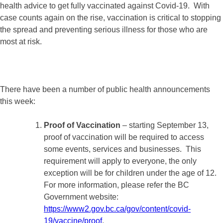
health advice to get fully vaccinated against Covid-19. With
case counts again on the rise, vaccination is critical to stopping
the spread and preventing serious illness for those who are
most at risk.
There have been a number of public health announcements
this week:
Proof of Vaccination
– starting September 13,
proof of vaccination will be required to access
some events, services and businesses. This
requirement will apply to everyone, the only
exception will be for children under the age of 12.
For more information, please refer the BC
Government website:
https://www2.gov.bc.ca/gov/content/covid-
19/vaccine/proof
.