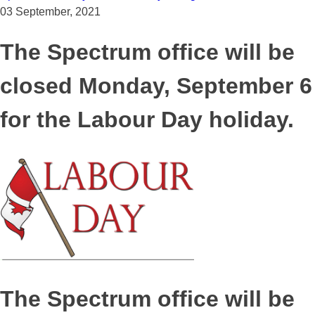
03 September, 2021
The Spectrum office will be
closed Monday, September 6
for the Labour Day holiday.
The Spectrum office will be