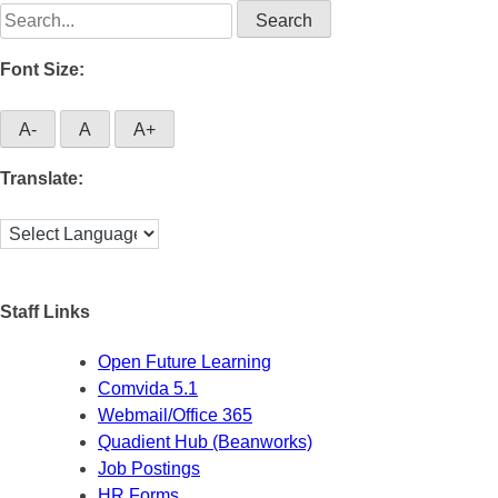
Search
for:
Font Size:
A-
A
A+
Translate:
Staff Links
Open Future Learning
Comvida 5.1
Webmail/Office 365
Quadient Hub (Beanworks)
Job Postings
HR Forms