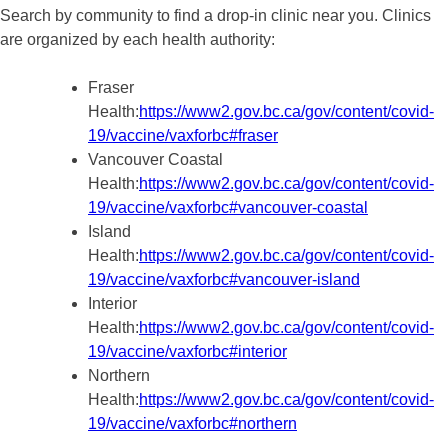
Search by community to find a drop-in clinic near you. Clinics
are organized by each health authority:
Fraser
Health:
https://www2.gov.bc.ca/gov/content/covid-
19/vaccine/vaxforbc#fraser
Vancouver Coastal
Health:
https://www2.gov.bc.ca/gov/content/covid-
19/vaccine/vaxforbc#vancouver-coastal
Island
Health:
https://www2.gov.bc.ca/gov/content/covid-
19/vaccine/vaxforbc#vancouver-island
Interior
Health:
https://www2.gov.bc.ca/gov/content/covid-
19/vaccine/vaxforbc#interior
Northern
Health:
https://www2.gov.bc.ca/gov/content/covid-
19/vaccine/vaxforbc#northern