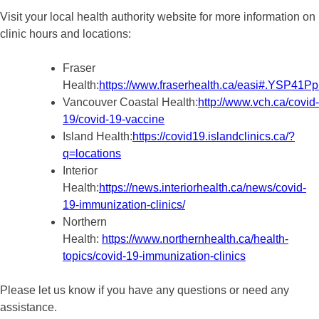
Visit your local health authority website for more information on
clinic hours and locations:
Fraser
Health:
https://www.fraserhealth.ca/easi#.YSP41
Vancouver Coastal Health:
http://www.vch.ca/covid-
19/covid-19-vaccine
Island Health:
https://covid19.islandclinics.ca/?
q=locations
Interior
Health:
https://news.interiorhealth.ca/news/covid-
19-immunization-clinics/
Northern
Health:
https://www.northernhealth.ca/health-
topics/covid-19-immunization-clinics
Please let us know if you have any questions or need any
assistance.