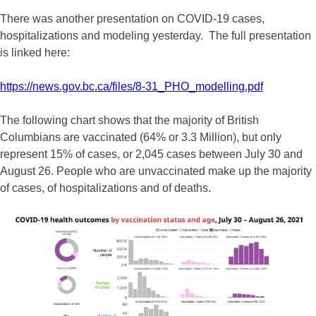
There was another presentation on COVID-19 cases,
hospitalizations and modeling yesterday. The full presentation
is linked here:
https://news.gov.bc.ca/files/8-31_PHO_modelling.pdf
The following chart shows that the majority of British
Columbians are vaccinated (64% or 3.3 Million), but only
represent 15% of cases, or 2,045 cases between July 30 and
August 26. People who are unvaccinated make up the majority
of cases, of hospitalizations and of deaths.