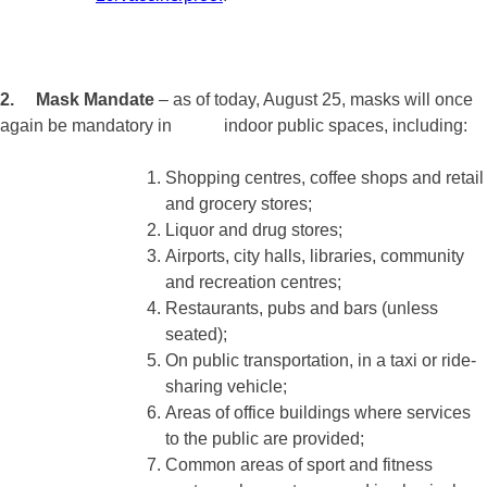
2. Mask Mandate
– as of today, August 25, masks will once
again be mandatory in indoor public spaces, including:
Shopping centres, coffee shops and retail
and grocery stores;
Liquor and drug stores;
Airports, city halls, libraries, community
and recreation centres;
Restaurants, pubs and bars (unless
seated);
On public transportation, in a taxi or ride-
sharing vehicle;
Areas of office buildings where services
to the public are provided;
Common areas of sport and fitness