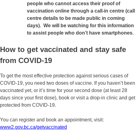
people who cannot access their proof of
vaccination online through a call-in centre (call
centre details to be made public in coming
days).
We will be watching for this information
to assist people who don’t have smartphones.
How to get vaccinated and stay safe
from COVID-19
To get the most effective protection against serious cases of
COVID-19, you need two doses of vaccine. If you haven’t been
vaccinated yet, or it’s time for your second dose (at least 28
days since your first dose), book or visit a drop-in clinic and get
protected from COVID-19.
You can register and book an appointment, visit:
www2.gov.bc.ca/getvaccinated