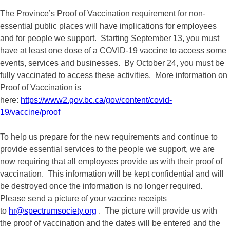
The Province’s Proof of Vaccination requirement for non-
essential public places will have implications for employees
and for people we support. Starting September 13, you must
have at least one dose of a COVID-19 vaccine to access some
events, services and businesses. By October 24, you must be
fully vaccinated to access these activities. More information on
Proof of Vaccination is
here:
https://www2.gov.bc.ca/gov/content/covid-
19/vaccine/proof
To help us prepare for the new requirements and continue to
provide essential services to the people we support, we are
now requiring that all employees provide us with their proof of
vaccination. This information will be kept confidential and will
be destroyed once the information is no longer required.
Please send a picture of your vaccine receipts
to
hr@spectrumsociety.org
. The picture will provide us with
the proof of vaccination and the dates will be entered and the