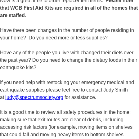
Now is a great time to order replacement items.
Please note
that WCB First Aid Kits are required in all of the homes that
are staffed.
Have there been changes in the number of people residing in
your home? Do you need more or less supplies?
Have any of the people you live with changed their diets over
the past year? Do you need to change the dietary foods in their
earthquake kits?
If you need help with restocking your emergency medical and
earthquake supplies please feel free to contact Judy Smith
at
judy@spectrumsociety.org
for assistance.
It is a good time to review all safety procedures in the home;
making sure that exit routes are clear of debris, including
accessing risk factors (for example, moving items on shelves
that could fall and moving heavy items to bottom shelves