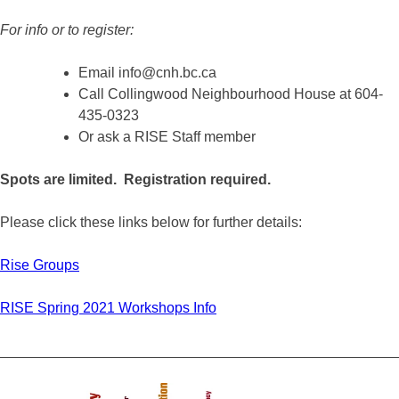
For in
fo or to register:
Email info@cnh.bc.ca
Call Collingwood Neighbourhood House at 604-
435-0323
Or ask a RISE Staff member
Spots are limited. Registration required.
Please click these links below for further details:
Rise Groups
RISE Spring 2021 Workshops Info
_________________________________________________