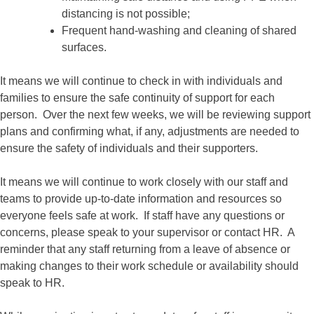
distancing is not possible;
Frequent hand-washing and cleaning of shared
surfaces.
It means we will continue to check in with individuals and
families to ensure the safe continuity of support for each
person. Over the next few weeks, we will be reviewing support
plans and confirming what, if any, adjustments are needed to
ensure the safety of individuals and their supporters.
It means we will continue to work closely with our staff and
teams to provide up-to-date information and resources so
everyone feels safe at work. If staff have any questions or
concerns, please speak to your supervisor or contact HR. A
reminder that any staff returning from a leave of absence or
making changes to their work schedule or availability should
speak to HR.