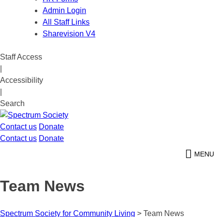
Admin Login
All Staff Links
Sharevision V4
Staff Access
|
Accessibility
|
Search
Contact us
Donate
Contact us
Donate
MENU
Team News
Spectrum Society for Community Living
>
Team News