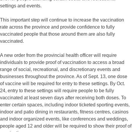
settings and events.
This important step will continue to increase the vaccination
rate across the province and provide confidence to fully
vaccinated people that those around them are also fully
vaccinated.
A new order from the provincial health officer will require
individuals to provide proof of vaccination to access a broad
range of social, recreational, and discretionary events and
businesses throughout the province. As of Sept. 13, one dose
of vaccine will be required for entry to these settings. By Oct.
24, entry to these settings will require people to be fully
vaccinated at least seven days after receiving both doses. To
enter certain spaces, including indoor ticketed sporting events,
indoor and patio dining in restaurants, fitness centres, casinos
and indoor organized events, like conferences and weddings,
people aged 12 and older will be required to show their proof of