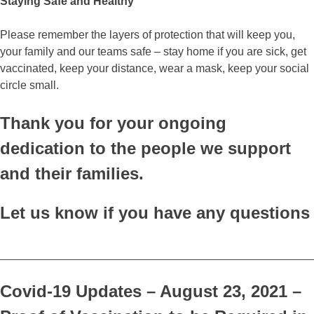
Staying Safe and Healthy
Please remember the layers of protection that will keep you,
your family and our teams safe – stay home if you are sick, get
vaccinated, keep your distance, wear a mask, keep your social
circle small.
Thank you for your ongoing
dedication to the people we support
and their families.
Let us know if you have any questions
__________________________________
Covid-19 Updates – August 23, 2021 –