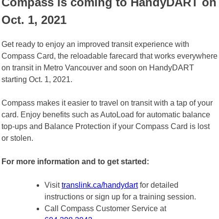
Compass is coming to HandyDART on
Oct. 1, 2021
Get ready to enjoy an improved transit experience with
Compass Card, the reloadable farecard that works everywhere
on transit in Metro Vancouver and soon on HandyDART
starting Oct. 1, 2021.
Compass makes it easier to travel on transit with a tap of your
card. Enjoy benefits such as AutoLoad for automatic balance
top-ups and Balance Protection if your Compass Card is lost
or stolen.
For more information and to get started:
Visit
translink.ca/handydart
for detailed
instructions or sign up for a training session.
Call Compass Customer Service at