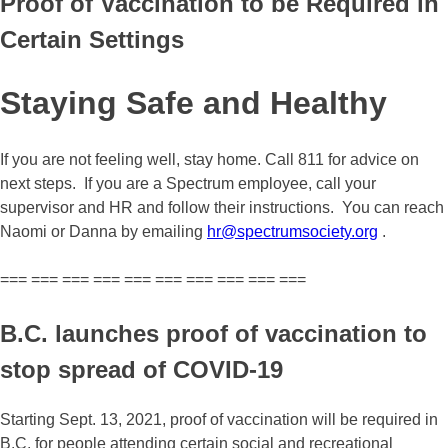
Proof of Vaccination to be Required in
Certain Settings
Staying Safe and Healthy
If you are not feeling well, stay home. Call 811 for advice on
next steps. If you are a Spectrum employee, call your
supervisor and HR and follow their instructions. You can reach
Naomi or Danna by emailing
hr@spectrumsociety.org
.
=== === === === === === === === === ===
B.C. launches proof of vaccination to
stop spread of COVID-19
Starting Sept. 13, 2021, proof of vaccination will be required in
B.C. for people attending certain social and recreational