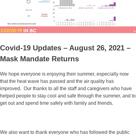
Covid-19 Updates – August 26, 2021 –
Mask Mandate Returns
We hope everyone is enjoying their summer, especially now
that the heat wave has passed and the air quality has
improved. Our thanks to all the staff and caregivers who have
helped people to stay cool and safe through the summer, and to
get out and spend time safely with family and friends.
We also want to thank everyone who has followed the public