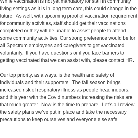
While vaccination is not yet mandatory for staff in community
living settings as it is in long term care, this could change in the
future. As well, with upcoming proof of vaccination requirement
for community activities, staff should get their vaccinations
completed or they will be unable to assist people to attend
some community activities. Our strong preference would be for
all Spectrum employees and caregivers to get vaccinated
voluntarily. If you have questions or if you face barriers to
getting vaccinated that we can assist with, please contact HR.
Our top priority, as always, is the health and safety of
individuals and their supporters. The fall season brings
increased risk of respiratory illness as people head indoors,
and this year with the Covid numbers increasing the risks are
that much greater. Now is the time to prepare. Let’s all review
the safety plans we’ve put in place and take the necessary
precautions to keep ourselves and everyone else safe.