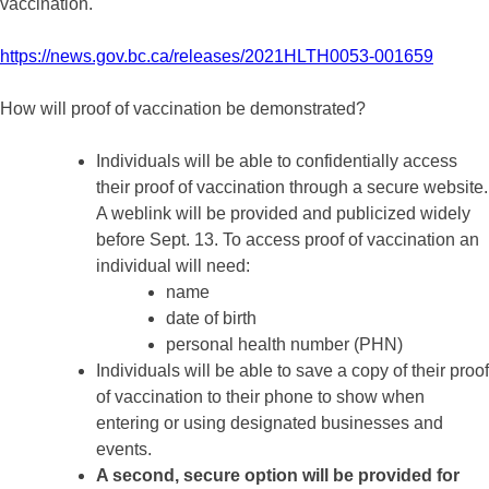
vaccination.
https://news.gov.bc.ca/releases/2021HLTH0053-001659
How will proof of vaccination be demonstrated?
Individuals will be able to confidentially access
their proof of vaccination through a secure website.
A weblink will be provided and publicized widely
before Sept. 13. To access proof of vaccination an
individual will need:
name
date of birth
personal health number (PHN)
Individuals will be able to save a copy of their proof
of vaccination to their phone to show when
entering or using designated businesses and
events.
A second, secure option will be provided for