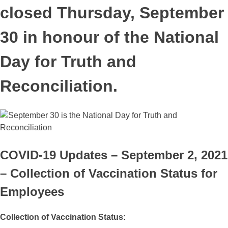
closed Thursday, September
30 in honour of the National
Day for Truth and
Reconciliation.
COVID-19 Updates – September 2, 2021
– Collection of Vaccination Status for
Employees
Collection
of Vaccination Status: