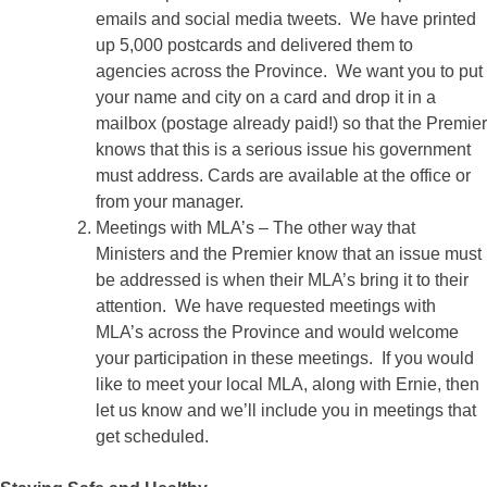
emails and social media tweets. We have printed
up 5,000 postcards and delivered them to
agencies across the Province. We want you to put
your name and city on a card and drop it in a
mailbox (postage already paid!) so that the Premier
knows that this is a serious issue his government
must address. Cards are available at the office or
from your manager.
Meetings with MLA’s – The other way that
Ministers and the Premier know that an issue must
be addressed is when their MLA’s bring it to their
attention. We have requested meetings with
MLA’s across the Province and would welcome
your participation in these meetings. If you would
like to meet your local MLA, along with Ernie, then
let us know and we’ll include you in meetings that
get scheduled.