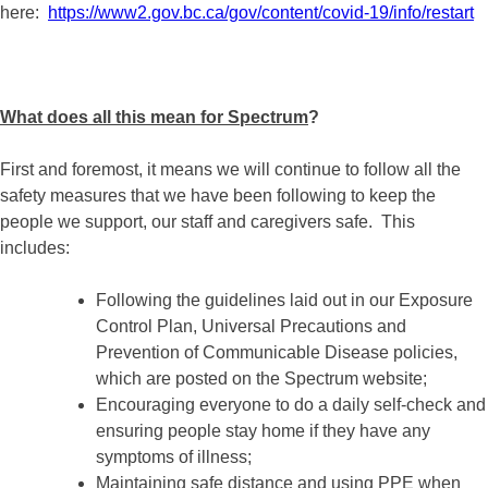
here:
https://www2.gov.bc.ca/gov/content/covid-19/info/restart
What does all this mean for Spectrum
?
First and foremost, it means we will continue to follow all the
safety measures that we have been following to keep the
people we support, our staff and caregivers safe. This
includes:
Following the guidelines laid out in our Exposure
Control Plan, Universal Precautions and
Prevention of Communicable Disease policies,
which are posted on the Spectrum website;
Encouraging everyone to do a daily self-check and
ensuring people stay home if they have any
symptoms of illness;
Maintaining safe distance and using PPE when