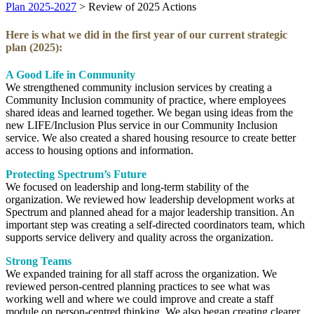
Plan 2025-2027
>
Review of 2025 Actions
Here is what we did in the first year of our current strategic
plan (2025):
A Good Life in Community
We strengthened community inclusion services by creating a
Community Inclusion community of practice, where employees
shared ideas and learned together. We began using ideas from the
new LIFE/Inclusion Plus service in our Community Inclusion
service. We also created a shared housing resource to create better
access to housing options and information.
Protecting Spectrum’s Future
We focused on leadership and long‑term stability of the
organization. We reviewed how leadership development works at
Spectrum and planned ahead for a major leadership transition. An
important step was creating a self‑directed coordinators team, which
supports service delivery and quality across the organization.
Strong Teams
We expanded training for all staff across the organization. We
reviewed person‑centred planning practices to see what was
working well and where we could improve and create a staff
module on person-centred thinking. We also began creating clearer