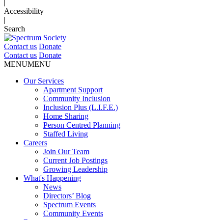
|
Accessibility
|
Search
Contact us
Donate
Contact us
Donate
MENU
MENU
Our Services
Apartment Support
Community Inclusion
Inclusion Plus (L.I.F.E.)
Home Sharing
Person Centred Planning
Staffed Living
Careers
Join Our Team
Current Job Postings
Growing Leadership
What's Happening
News
Directors’ Blog
Spectrum Events
Community Events