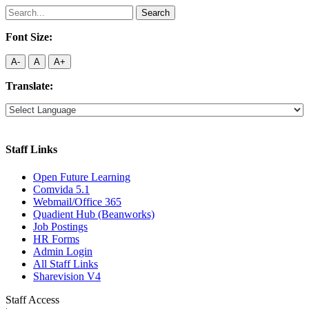
Search
for:
Font Size:
A-
A
A+
Translate:
Staff Links
Open Future Learning
Comvida 5.1
Webmail/Office 365
Quadient Hub (Beanworks)
Job Postings
HR Forms
Admin Login
All Staff Links
Sharevision V4
Staff Access