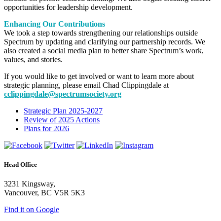
opportunities for leadership development.
Enhancing Our Contributions
We took a step towards strengthening our relationships outside
Spectrum by updating and clarifying our partnership records. We
also created a social media plan to better share Spectrum’s work,
values, and stories.
If you would like to get involved or want to learn more about
strategic planning, please email Chad Clippingdale at
cclippingdale@spectrumsociety.org
Strategic Plan 2025-2027
Review of 2025 Actions
Plans for 2026
Head Office
3231 Kingsway,
Vancouver, BC V5R 5K3
Find it on Google