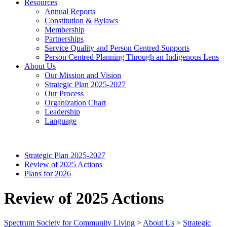
Resources
Annual Reports
Constitution & Bylaws
Membership
Partnerships
Service Quality and Person Centred Supports
Person Centred Planning Through an Indigenous Lens
About Us
Our Mission and Vision
Strategic Plan 2025-2027
Our Process
Organization Chart
Leadership
Language
Strategic Plan 2025-2027
Review of 2025 Actions
Plans for 2026
Review of 2025 Actions
Spectrum Society for Community Living
>
About Us
>
Strategic